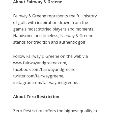
About Fairway & Greene
Fairway & Greene represents the full history
of golf, with inspiration drawn from the
game’s most storied players and moments.
Handsome and timeless, Fairway & Greene
stands for tradition and authentic golf.
Follow Fairway & Greene on the web via:
www.fairwayandgreene.com,
facebook.com/fairwayandgreene,
twitter.com/fairwaygreene,
instagram.com/fairwayandgreene.
About Zero Restriction
Zero Restriction offers the highest quality in