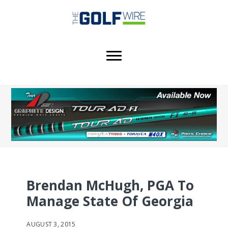
Skip
Skip
Skip
to
to
to
main
primary
footer
content
sidebar
Brendan McHugh, PGA To
Manage State Of Georgia
AUGUST 3, 2015