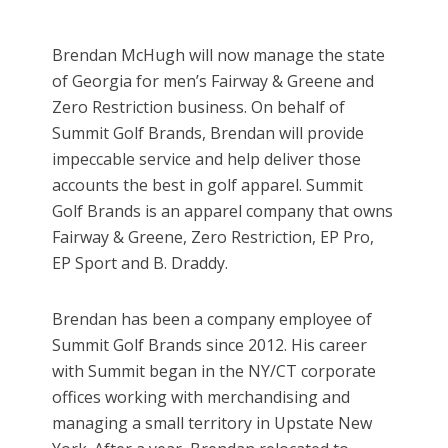
Brendan McHugh will now manage the state
of Georgia for men’s Fairway & Greene and
Zero Restriction business. On behalf of
Summit Golf Brands, Brendan will provide
impeccable service and help deliver those
accounts the best in golf apparel. Summit
Golf Brands is an apparel company that owns
Fairway & Greene, Zero Restriction, EP Pro,
EP Sport and B. Draddy.
Brendan has been a company employee of
Summit Golf Brands since 2012. His career
with Summit began in the NY/CT corporate
offices working with merchandising and
managing a small territory in Upstate New