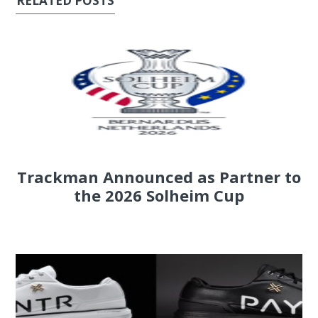
RELATED POSTS
Trackman Announced as Partner to
the 2026 Solheim Cup