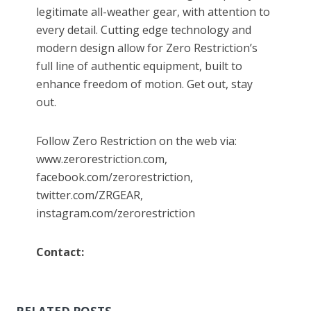
legitimate all-weather gear, with attention to
every detail. Cutting edge technology and
modern design allow for Zero Restriction’s
full line of authentic equipment, built to
enhance freedom of motion. Get out, stay
out.
Follow Zero Restriction on the web via:
www.zerorestriction.com,
facebook.com/zerorestriction,
twitter.com/ZRGEAR,
instagram.com/zerorestriction
Contact: