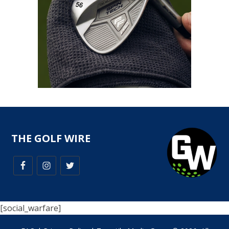
THE GOLF WIRE
[social_warfare]