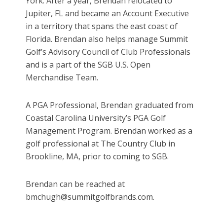
York. After a year, Brendan relocated to
Jupiter, FL and became an Account Executive
in a territory that spans the east coast of
Florida. Brendan also helps manage Summit
Golf’s Advisory Council of Club Professionals
and is a part of the SGB U.S. Open
Merchandise Team.
A PGA Professional, Brendan graduated from
Coastal Carolina University’s PGA Golf
Management Program. Brendan worked as a
golf professional at The Country Club in
Brookline, MA, prior to coming to SGB.
Brendan can be reached at
bmchugh@summitgolfbrands.com.