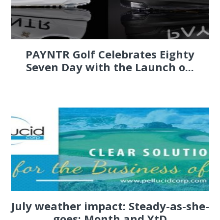
PAYNTR Golf Celebrates Eighty
Seven Day with the Launch o...
July weather impact: Steady-as-she-
goes; Month and YtD