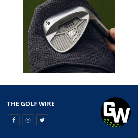
THE GOLF WIRE