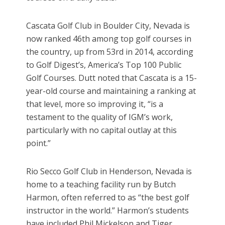
Cascata Golf Club in Boulder City, Nevada is
now ranked 46th among top golf courses in
the country, up from 53rd in 2014, according
to Golf Digest’s, America’s Top 100 Public
Golf Courses. Dutt noted that Cascata is a 15-
year-old course and maintaining a ranking at
that level, more so improving it, “is a
testament to the quality of IGM’s work,
particularly with no capital outlay at this
point.”
Rio Secco Golf Club in Henderson, Nevada is
home to a teaching facility run by Butch
Harmon, often referred to as “the best golf
instructor in the world.” Harmon’s students
have included Phil Mickelson and Tiger