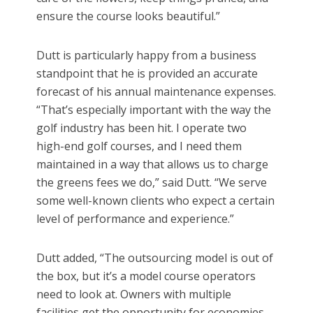
ensure the course looks beautiful.”
Dutt is particularly happy from a business
standpoint that he is provided an accurate
forecast of his annual maintenance expenses.
“That’s especially important with the way the
golf industry has been hit. I operate two
high-end golf courses, and I need them
maintained in a way that allows us to charge
the greens fees we do,” said Dutt. “We serve
some well-known clients who expect a certain
level of performance and experience.”
Dutt added, “The outsourcing model is out of
the box, but it’s a model course operators
need to look at. Owners with multiple
facilities get the opportunity for economies