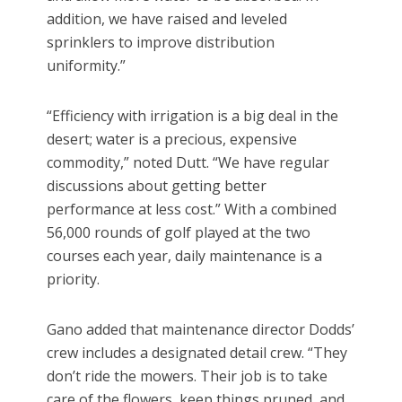
addition, we have raised and leveled
sprinklers to improve distribution
uniformity.”
“Efficiency with irrigation is a big deal in the
desert; water is a precious, expensive
commodity,” noted Dutt. “We have regular
discussions about getting better
performance at less cost.” With a combined
56,000 rounds of golf played at the two
courses each year, daily maintenance is a
priority.
Gano added that maintenance director Dodds’
crew includes a designated detail crew. “They
don’t ride the mowers. Their job is to take
care of the flowers, keep things pruned, and