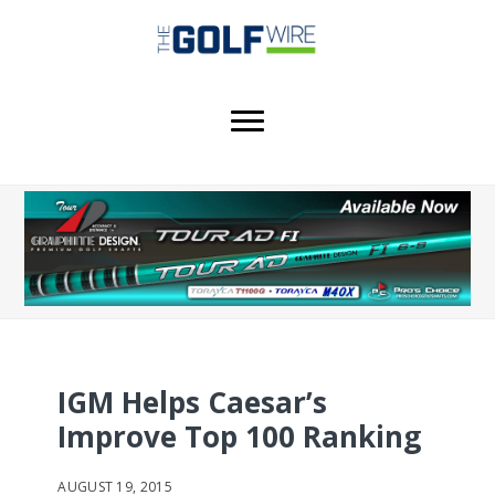
Skip
Skip
Skip
to
to
to
main
primary
footer
content
sidebar
IGM Helps Caesar’s
Improve Top 100 Ranking
AUGUST 19, 2015