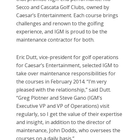
Secco and Cascata Golf Clubs, owned by
Caesar’s Entertainment. Each course brings
challenges and renown to the golfing
experience, and IGM is proud to be the
maintenance contractor for both.
Eric Dutt, vice-president for golf operations
for Caesar’s Entertainment, selected IGM to
take over maintenance responsibilities for
the courses in February 2014. “I’m very
pleased with the relationship,” said Dutt.
“Greg Plotner and Steve Gano (IGM’s
Executive VP and VP of Operations) visit
regularly, so I get the value of their expertise
and insight, in addition to the director of
maintenance, John Dodds, who oversees the
courses on a daily basis.”