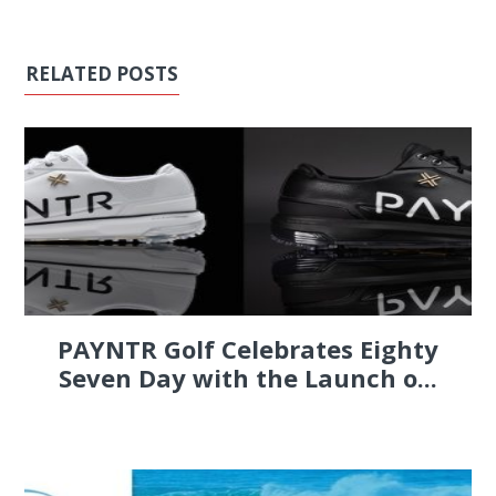
RELATED POSTS
PAYNTR Golf Celebrates Eighty
Seven Day with the Launch o...