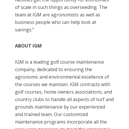
of scale in such things as overseeding. The
team at IGM are agronomists as well as
business people who can help look at
savings.”
ABOUT IGM
IGM is a leading golf course maintenance
company, dedicated to ensuring the
agronomic and environmental excellence of
the courses we maintain. IGM contracts with
golf courses, home owners associations, and
country clubs to handle all aspects of turf and
grounds maintenance by our experienced
and trained team. Our customized
maintenance programs incorporate all the