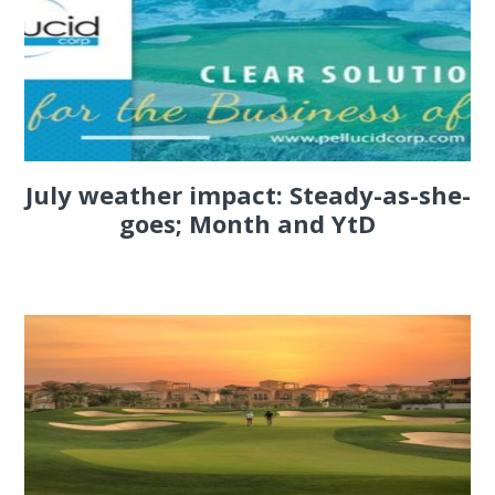
July weather impact: Steady-as-she-
goes; Month and YtD