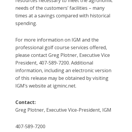
resources necessary to meet the agronomic
needs of the customers’ facilities – many
times at a savings compared with historical
spending.
For more information on IGM and the
professional golf course services offered,
please contact Greg Plotner, Executive Vice
President, 407-589-7200. Additional
information, including an electronic version
of this release may be obtained by visiting
IGM’s website at igminc.net.
Contact:
Greg Plotner, Executive Vice-President, IGM
407-589-7200