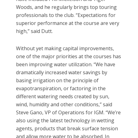
Woods, and he regularly brings top touring
professionals to the club. “Expectations for
superior performance at the course are very
high,” said Dutt.
Without yet making capital improvements,
one of the major priorities at the courses has
been improving water utilization. “We have
dramatically increased water savings by
basing irrigation on the principle of
evapotranspiration, or factoring in the
different watering needs created by sun,
wind, humidity and other conditions,” said
Steve Gano, VP of Operations for IGM. “We’re
also using the latest technology in wetting
agents, products that break surface tension
and allow more water to be absorbed. In