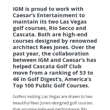
IGM is proud to work with
Caesar’s Entertainment to
maintain its two Las Vegas
golf courses, Rio Secco and
Cascata. Both are high-end
courses designed by renowned
architect Rees Jones. Over the
past year, the collaboration
between IGM and Caesar’s has
helped Cascata Golf Club
move from a ranking of 53 to
46 in Golf Digest’s, America’s
Top 100 Public Golf Courses.
Golfers visiting Las Vegas are drawn to two
beautiful Rees Jones-designed golf courses
that promise high-end performance: Rio