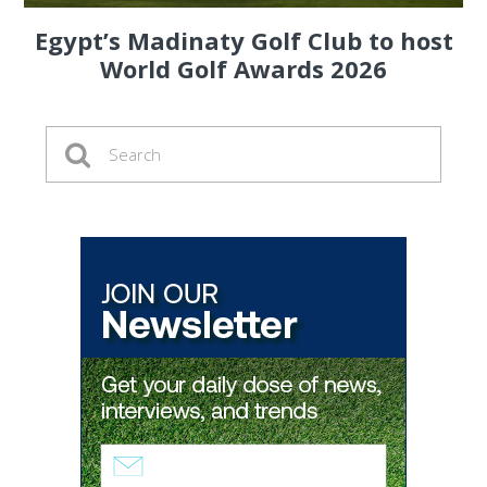
Egypt’s Madinaty Golf Club to host
World Golf Awards 2026