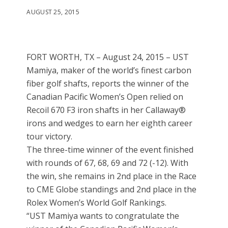
AUGUST 25, 2015
FORT WORTH, TX – August 24, 2015 – UST
Mamiya, maker of the world’s finest carbon
fiber golf shafts, reports the winner of the
Canadian Pacific Women’s Open relied on
Recoil 670 F3 iron shafts in her Callaway®
irons and wedges to earn her eighth career
tour victory.
The three-time winner of the event finished
with rounds of 67, 68, 69 and 72 (-12). With
the win, she remains in 2nd place in the Race
to CME Globe standings and 2nd place in the
Rolex Women’s World Golf Rankings.
“UST Mamiya wants to congratulate the