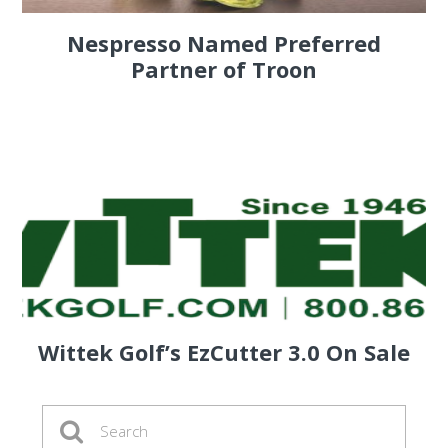
Nespresso Named Preferred
Partner of Troon
Wittek Golf’s EzCutter 3.0 On Sale