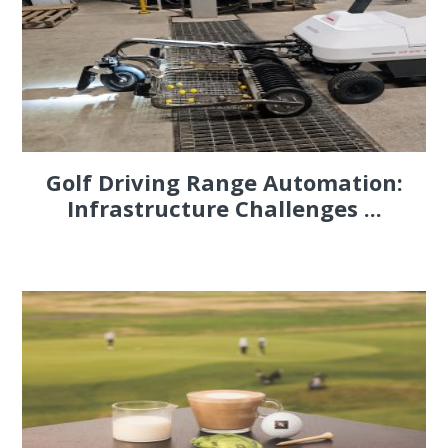
Golf Driving Range Automation:
Infrastructure Challenges ...