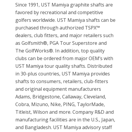
Since 1991, UST Mamiya graphite shafts are
favored by recreational and competitive
golfers worldwide. UST Mamiya shafts can be
purchased through authorized TSPX™
dealers, club fitters, and major retailers such
as Golfsmith®, PGA Tour Superstore and
The GolfWorks®. In addition, top quality
clubs can be ordered from major OEM’s with
UST Mamiya tour quality shafts. Distributed
in 30-plus countries, UST Mamiya provides
shafts to consumers, retailers, club-fitters
and original equipment manufacturers
Adams, Bridgestone, Callaway, Cleveland,
Cobra, Mizuno, Nike, PING, TaylorMade,
Titleist, Wilson and more. Company R&D and
manufacturing facilities are in the U.S., Japan,
and Bangladesh. UST Mamiya advisory staff