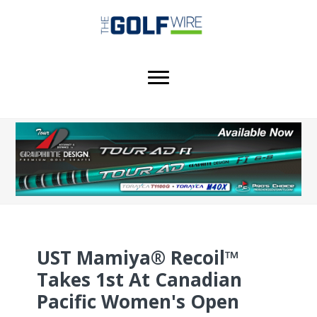
Skip
Skip
Skip
to
to
to
main
primary
footer
content
sidebar
UST Mamiya® Recoil™
Takes 1st At Canadian
Pacific Women's Open