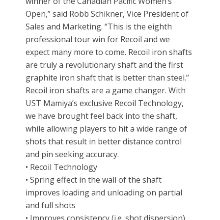
winner of the Canadian Pacific Women’s
Open,” said Robb Schikner, Vice President of
Sales and Marketing. “This is the eighth
professional tour win for Recoil and we
expect many more to come. Recoil iron shafts
are truly a revolutionary shaft and the first
graphite iron shaft that is better than steel.”
Recoil iron shafts are a game changer. With
UST Mamiya’s exclusive Recoil Technology,
we have brought feel back into the shaft,
while allowing players to hit a wide range of
shots that result in better distance control
and pin seeking accuracy.
• Recoil Technology
• Spring effect in the wall of the shaft
improves loading and unloading on partial
and full shots
• Improves consistency (i.e. shot dispersion),