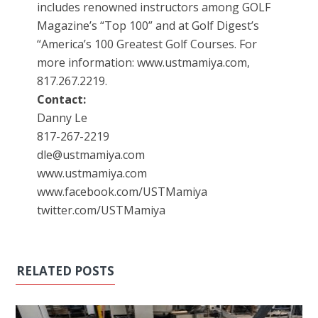
includes renowned instructors among GOLF
Magazine’s “Top 100” and at Golf Digest’s
“America’s 100 Greatest Golf Courses. For
more information: www.ustmamiya.com,
817.267.2219.
Contact:
Danny Le
817-267-2219
dle@ustmamiya.com
www.ustmamiya.com
www.facebook.com/USTMamiya
twitter.com/USTMamiya
RELATED POSTS