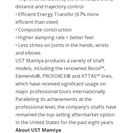
distance and trajectory control
• Efficient Energy Transfer (67% more
efficient than steel)
• Composite construction
• Higher damping rate = better feel
• Less stress on Joints in the hands, wrists
and elbows
UST Mamiya produces a variety of shaft
models, including the renowned Recoil™,
Elements®, PROFORCE® and ATTAS™ lines,
which have received significant usage on
major professional tours internationally.
Paralleling its achievements at the
professional level, the company’s shafts have
remained the top-selling aftermarket option
in the United States for the past eight years.
About UST Mamiya