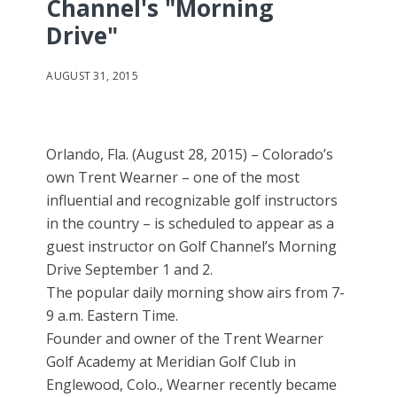
Channel's "Morning
Drive"
AUGUST 31, 2015
Orlando, Fla. (August 28, 2015) – Colorado’s
own Trent Wearner – one of the most
influential and recognizable golf instructors
in the country – is scheduled to appear as a
guest instructor on Golf Channel’s Morning
Drive September 1 and 2.
The popular daily morning show airs from 7-
9 a.m. Eastern Time.
Founder and owner of the Trent Wearner
Golf Academy at Meridian Golf Club in
Englewood, Colo., Wearner recently became