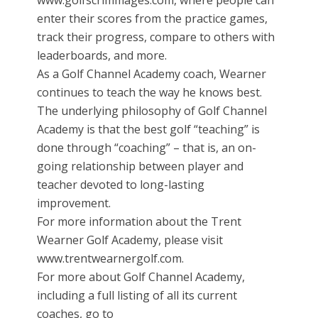
www.golfscrimmages.com, where people can
enter their scores from the practice games,
track their progress, compare to others with
leaderboards, and more.
As a Golf Channel Academy coach, Wearner
continues to teach the way he knows best.
The underlying philosophy of Golf Channel
Academy is that the best golf “teaching” is
done through “coaching” – that is, an on-
going relationship between player and
teacher devoted to long-lasting
improvement.
For more information about the Trent
Wearner Golf Academy, please visit
www.trentwearnergolf.com.
For more about Golf Channel Academy,
including a full listing of all its current
coaches, go to