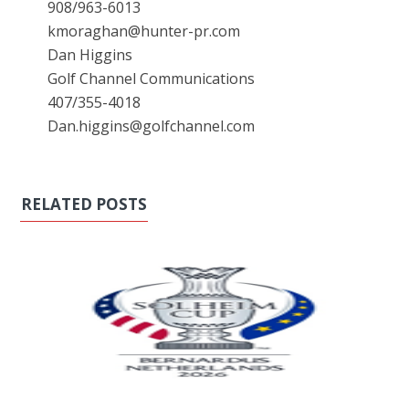
908/963-6013
kmoraghan@hunter-pr.com
Dan Higgins
Golf Channel Communications
407/355-4018
Dan.higgins@golfchannel.com
RELATED POSTS