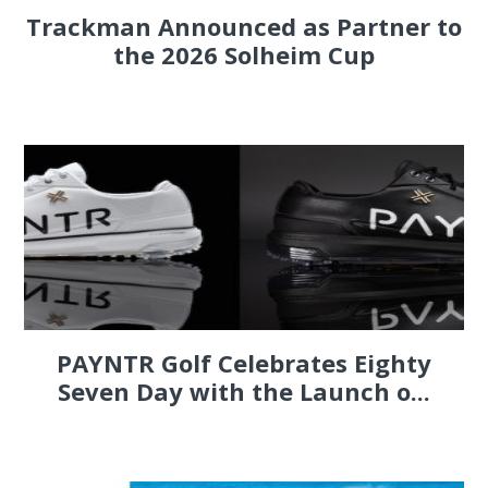
Trackman Announced as Partner to
the 2026 Solheim Cup
PAYNTR Golf Celebrates Eighty
Seven Day with the Launch o...