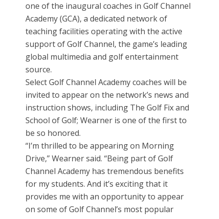
one of the inaugural coaches in Golf Channel
Academy (GCA), a dedicated network of
teaching facilities operating with the active
support of Golf Channel, the game’s leading
global multimedia and golf entertainment
source.
Select Golf Channel Academy coaches will be
invited to appear on the network’s news and
instruction shows, including The Golf Fix and
School of Golf; Wearner is one of the first to
be so honored.
“I’m thrilled to be appearing on Morning
Drive,” Wearner said. “Being part of Golf
Channel Academy has tremendous benefits
for my students. And it’s exciting that it
provides me with an opportunity to appear
on some of Golf Channel’s most popular