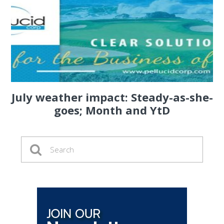
July weather impact: Steady-as-she-
goes; Month and YtD