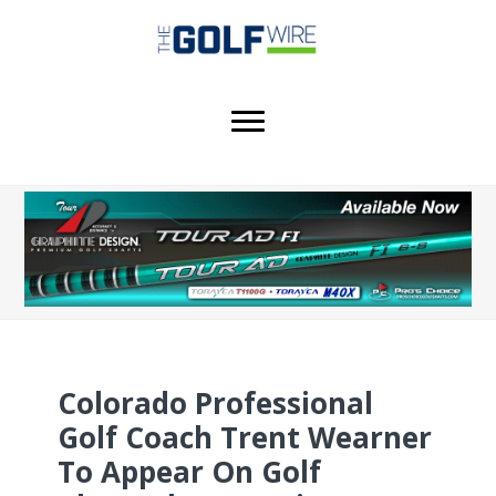
Skip
Skip
Skip
to
to
to
main
primary
footer
content
sidebar
Colorado Professional
Golf Coach Trent Wearner
To Appear On Golf