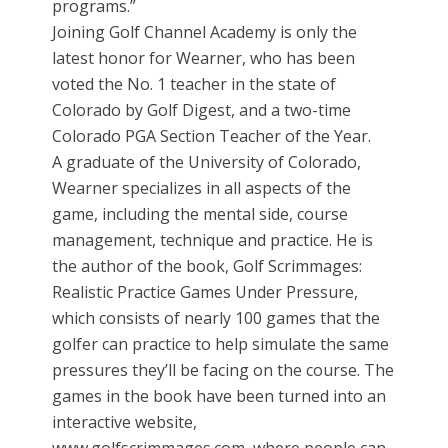
programs.”
Joining Golf Channel Academy is only the
latest honor for Wearner, who has been
voted the No. 1 teacher in the state of
Colorado by Golf Digest, and a two-time
Colorado PGA Section Teacher of the Year.
A graduate of the University of Colorado,
Wearner specializes in all aspects of the
game, including the mental side, course
management, technique and practice. He is
the author of the book, Golf Scrimmages:
Realistic Practice Games Under Pressure,
which consists of nearly 100 games that the
golfer can practice to help simulate the same
pressures they’ll be facing on the course. The
games in the book have been turned into an
interactive website,