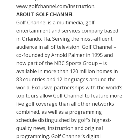
www.golfchannel.com/instruction.
ABOUT GOLF CHANNEL
Golf Channel is a multimedia, golf
entertainment and services company based
in Orlando, Fla. Serving the most-affluent
audience in all of television, Golf Channel –
co-founded by Arnold Palmer in 1995 and
now part of the NBC Sports Group – is
available in more than 120 million homes in
83 countries and 12 languages around the
world. Exclusive partnerships with the world’s
top tours allow Golf Channel to feature more
live golf coverage than all other networks
combined, as well as a programming
schedule distinguished by golf’s highest-
quality news, instruction and original
programming. Golf Channel’s digital