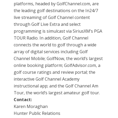
platforms, headed by GolfChannel.com, are
the leading golf destinations on the In24/7
live streaming of Golf Channel content
through Golf Live Extra and select
programming is simulcast via SiriusXM’s PGA
TOUR Radio. In addition, Golf Channel
connects the world to golf through a wide
array of digital services including Golf
Channel Mobile; GolfNow, the world’s largest
online booking platform; GolfAdvisor.com, a
golf course ratings and review portal; the
interactive Golf Channel Academy
instructional app; and the Golf Channel Am
Tour, the world’s largest amateur golf tour.
Contact:
Karen Moraghan
Hunter Public Relations