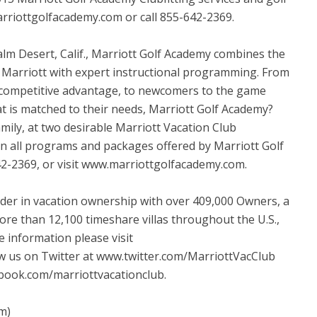
rriottgolfacademy.com or call 855-642-2369.
Palm Desert, Calif., Marriott Golf Academy combines the
of Marriott with expert instructional programming. From
a competitive advantage, to newcomers to the game
t is matched to their needs, Marriott Golf Academy?
mily, at two desirable Marriott Vacation Club
on all programs and packages offered by Marriott Golf
42-2369, or visit www.marriottgolfacademy.com.
eader in vacation ownership with over 409,000 Owners, a
ore than 12,100 timeshare villas throughout the U.S.,
 information please visit
w us on Twitter at www.twitter.com/MarriottVacClub
book.com/marriottvacationclub.
m)