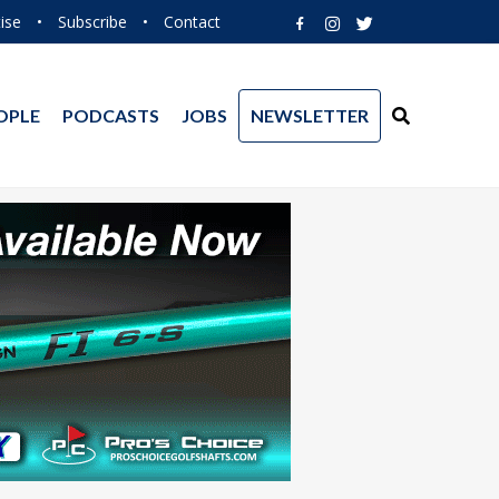
ise
•
Subscribe
•
Contact
OPLE
PODCASTS
JOBS
NEWSLETTER