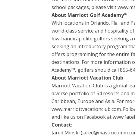
school packages, please visit www.ma
About Marriott Golf Academy™
With locations in Orlando, Fla., and 
world-class service and hospitality 
low-handicap elite golfers seeking 
seeking an introductory program tha
offers programming for the entire fa
destinations. For more information 
Academy™, golfers should call 855-6
About Marriott Vacation Club
Marriott Vacation Club is a global l
diverse portfolio of 54 resorts and m
Caribbean, Europe and Asia. For more
www.marriottvacationclub.com. Follo
and like us on Facebook at www.face
Contact:
Jared Minski (jared@mastrocomm.co