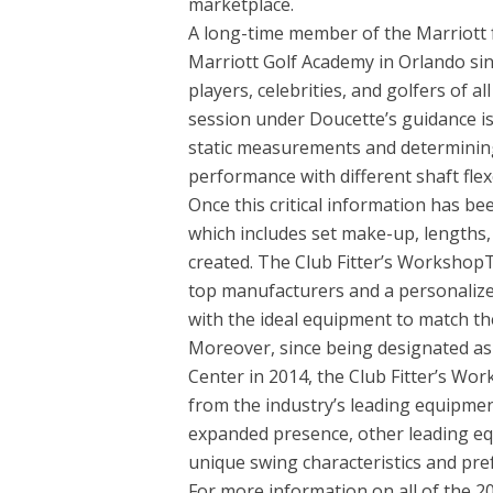
marketplace.
A long-time member of the Marriott f
Marriott Golf Academy in Orlando si
players, celebrities, and golfers of al
session under Doucette’s guidance is
static measurements and determining
performance with different shaft flex
Once this critical information has 
which includes set make-up, lengths, l
created. The Club Fitter’s Workshop
top manufacturers and a personalized 
with the ideal equipment to match th
Moreover, since being designated a
Center in 2014, the Club Fitter’s W
from the industry’s leading equipme
expanded presence, other leading eq
unique swing characteristics and pref
For more information on all of the 2