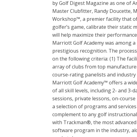
by Golf Digest Magazine as one of Am
Master Clubfitter, Randy Doucette, M
Workshop™, a premier facility that of
golfer’s game, calibrate their stati
will help maximize their performance
Marriott Golf Academy was among a g
prestigious recognition. The process
on the following criteria: (1) The faci
array of clubs from top manufacturer
course-rating panelists and industry
Marriott Golf Academy™ offers a wid
of all skill levels, including 2- and 3
sessions, private lessons, on-course
a selection of programs and service
complement to any golf instructiona
with Trackman®, the most advanced 
software program in the industry, alo