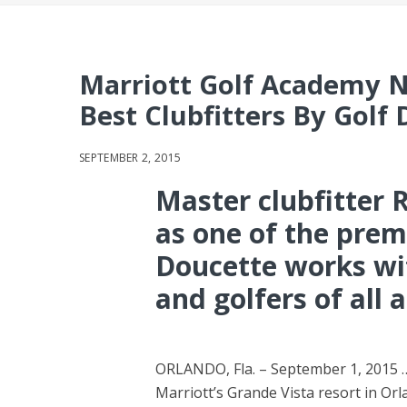
Marriott Golf Academy 
Best Clubfitters By Golf
SEPTEMBER 2, 2015
Master clubfitter
as one of the premi
Doucette works wit
and golfers of all a
ORLANDO, Fla. – September 1, 2015 …
Marriott’s Grande Vista resort in Orl