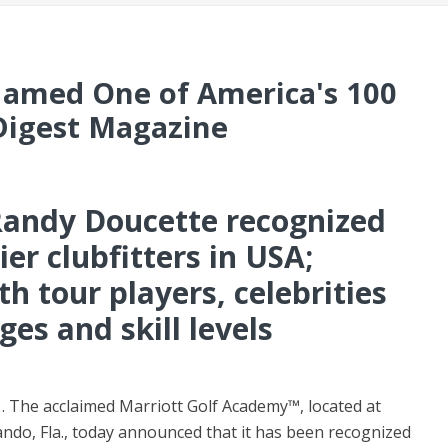
Named One of America's 100
 Digest Magazine
 Randy Doucette recognized
er clubfitters in USA;
h tour players, celebrities
ges and skill levels
 The acclaimed Marriott Golf Academy™, located at
ando, Fla., today announced that it has been recognized