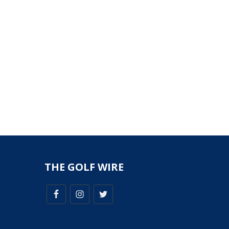
THE GOLF WIRE