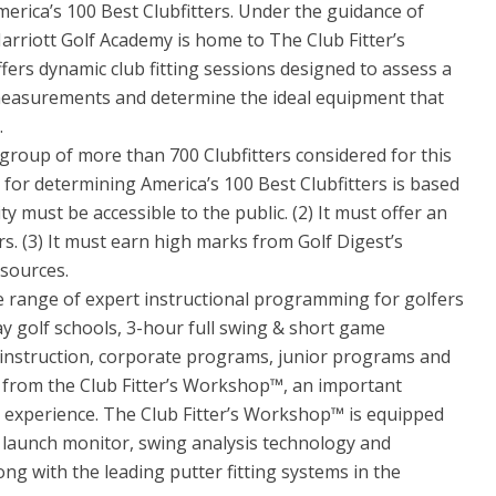
erica’s 100 Best Clubfitters. Under the guidance of
arriott Golf Academy is home to The Club Fitter’s
fers dynamic club fitting sessions designed to assess a
c measurements and determine the ideal equipment that
.
roup of more than 700 Clubfitters considered for this
 for determining America’s 100 Best Clubfitters is based
lity must be accessible to the public. (2) It must offer an
s. (3) It must earn high marks from Golf Digest’s
 sources.
e range of expert instructional programming for golfers
-day golf schools, 3-hour full swing & short game
 instruction, corporate programs, junior programs and
s from the Club Fitter’s Workshop™, an important
l experience. The Club Fitter’s Workshop™ is equipped
launch monitor, swing analysis technology and
ng with the leading putter fitting systems in the