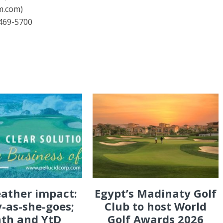
m.com)
469-5700
eather impact:
Egypt’s Madinaty Golf
-as-she-goes;
Club to host World
th and YtD
Golf Awards 2026