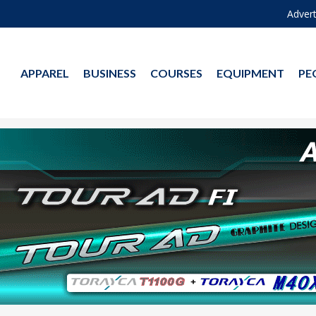
Advert
APPAREL
BUSINESS
COURSES
EQUIPMENT
PE