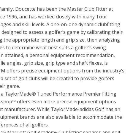
amily, Doucette has been the Master Club Fitter at
nce 1996, and has worked closely with many Tour
l ages and skill levels. A one-on-one dynamic clubfitting
 designed to assess a golfer’s game by calibrating their
 the appropriate length and grip size, then analyzing
es to determine what best suits a golfer’s swing.
been attained, a personal equipment recommendation,
ie angles, grip size, grip type and shaft flexes, is
TM offers precise equipment options from the industry’s
set of golf clubs will be created to provide golfers
eir game.
s a TaylorMade® Tuned Performance Premier Fitting
orkshop™ offers even more precise equipment options
nt manufacturer. While TaylorMade-adidas Golf has an
uipment brands are also available to accommodate the
erences of all golfers.
015 Marriott Golf Academy Clubfitting services and golf