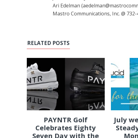
Ari Edelman (aedelman@mastrocom
Mastro Communications, Inc. @ 732-
RELATED POSTS
PAYNTR Golf
July w
Celebrates Eighty
Steady
Seven Day with the
Mon