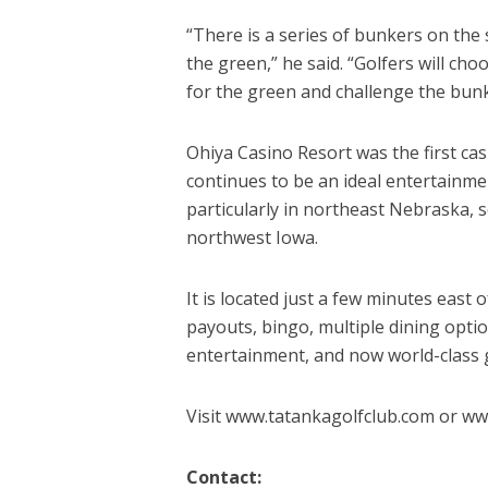
“There is a series of bunkers on the 
the green,” he said. “Golfers will ch
for the green and challenge the bunker
Ohiya Casino Resort was the first ca
continues to be an ideal entertainme
particularly in northeast Nebraska,
northwest Iowa.
It is located just a few minutes east
payouts, bingo, multiple dining opti
entertainment, and now world-class g
Visit www.tatankagolfclub.com or ww
Contact: