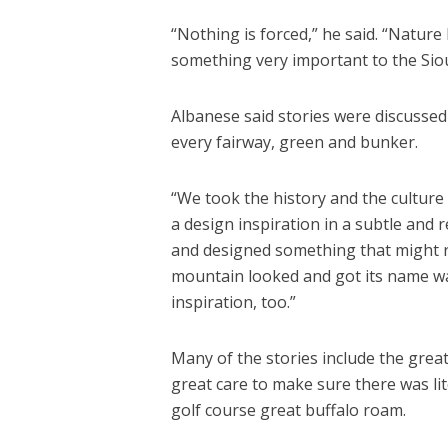
“Nothing is forced,” he said. “Nature
something very important to the Sio
Albanese said stories were discussed
every fairway, green and bunker.
“We took the history and the culture
a design inspiration in a subtle and 
and designed something that might ref
mountain looked and got its name w
inspiration, too.”
Many of the stories include the great
great care to make sure there was lite
golf course great buffalo roam.