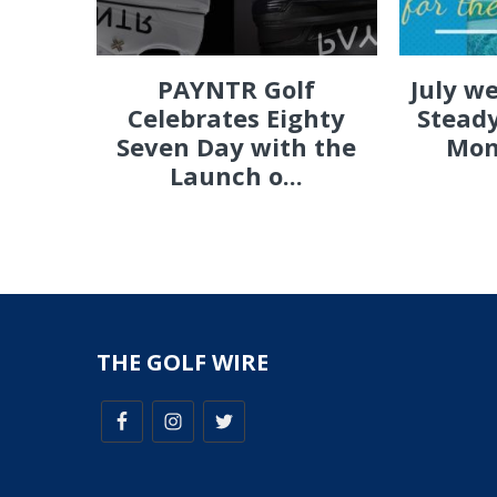
PAYNTR Golf
July w
Celebrates Eighty
Steady
Seven Day with the
Mon
Launch o...
THE GOLF WIRE