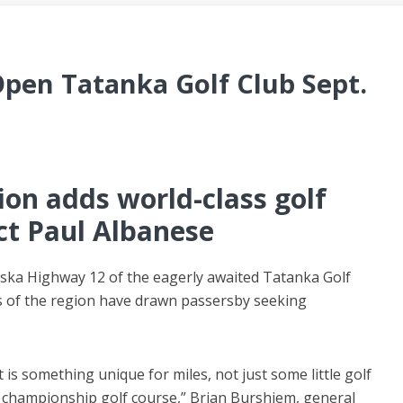
Open Tatanka Golf Club Sept.
on adds world-class golf
ct Paul Albanese
ska Highway 12 of the eagerly awaited Tatanka Golf
lls of the region have drawn passersby seeking
t is something unique for miles, not just some little golf
 championship golf course,” Brian Burshiem, general