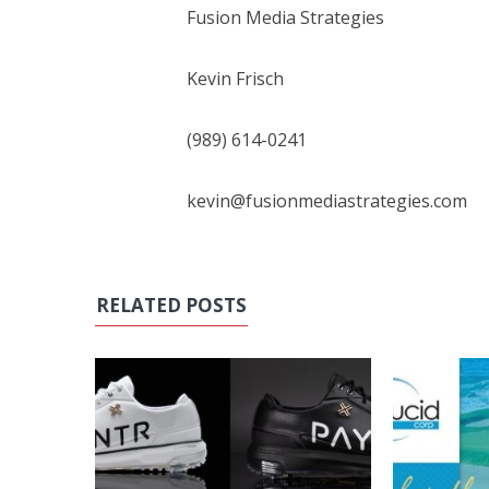
Fusion Media Strategies
Kevin Frisch
(989) 614-0241
kevin@fusionmediastrategies.com
RELATED POSTS