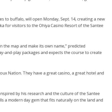
s to buffalo, will open Monday, Sept. 14, creating a new
ka for visitors to the Ohiya Casino Resort of the Santee
 on the map and make its own name,” predicted
ay-and-play packages and expects the course to create
Sioux Nation. They have a great casino, a great hotel and
inspired by his research and the culture of the Santee
ls a modern day gem that fits naturally on the land and