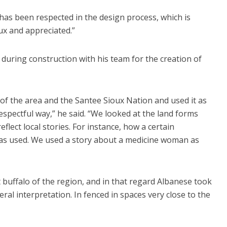
 has been respected in the design process, which is
ux and appreciated.”
 during construction with his team for the creation of
 of the area and the Santee Sioux Nation and used it as
respectful way,” he said. “We looked at the land forms
lect local stories. For instance, how a certain
as used. We used a story about a medicine woman as
 buffalo of the region, and in that regard Albanese took
ral interpretation. In fenced in spaces very close to the