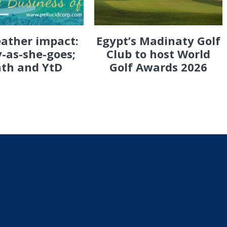
eather impact:
Egypt’s Madinaty Golf
-as-she-goes;
Club to host World
th and YtD
Golf Awards 2026