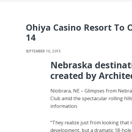
Ohiya Casino Resort To 
14
SEPTEMBER 10, 2015
Nebraska destinati
created by Archite
Niobrara, NE – Glimpses from Nebra
Club amid the spectacular rolling hi
information.
“They realize just from looking that i
development, but a dramatic 18-hole