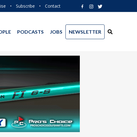
ise
•
Subscribe
•
Contact
OPLE
PODCASTS
JOBS
NEWSLETTER