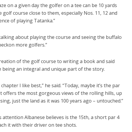
e on a given day the golfer on a tee can be 10 yards
e golf course close to them, especially Nos. 11, 12 and
ience of playing Tatanka.”
 talking about playing the course and seeing the buffalo
 beckon more golfers.”
ation of the golf course to writing a book and said
e being an integral and unique part of the story.
hapter I like best,” he said. “Today, maybe it’s the par
it offers the most gorgeous views of the rolling hills, up
using, just the land as it was 100 years ago – untouched.”
s attention Albanese believes is the 15th, a short par 4
ch it with their driver on tee shots.