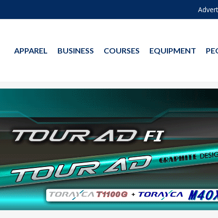
Advert
APPAREL
BUSINESS
COURSES
EQUIPMENT
PE