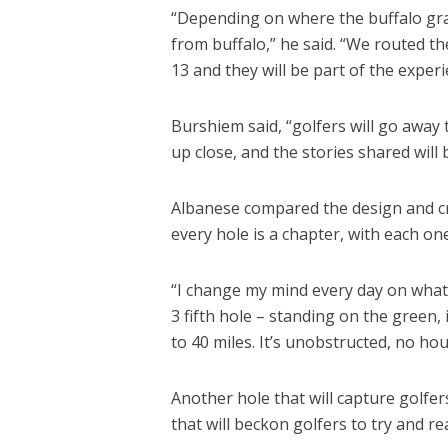
“Depending on where the buffalo graz
from buffalo,” he said. “We routed th
13 and they will be part of the exper
Burshiem said, “golfers will go away
up close, and the stories shared will
Albanese compared the design and cre
every hole is a chapter, with each on
“I change my mind every day on what c
3 fifth hole – standing on the green, 
to 40 miles. It’s unobstructed, no ho
Another hole that will capture golfer
that will beckon golfers to try and rea