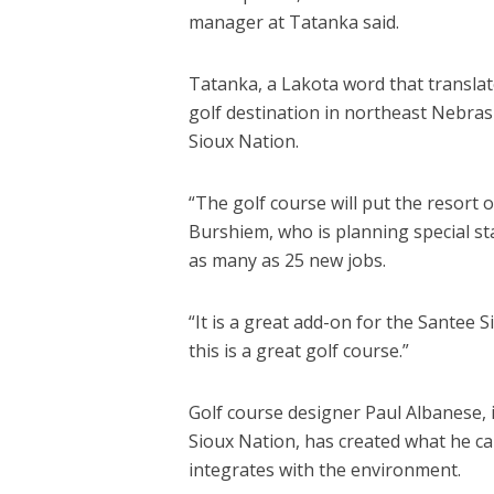
manager at Tatanka said.
Tatanka, a Lakota word that translate
golf destination in northeast Nebras
Sioux Nation.
“The golf course will put the resort
Burshiem, who is planning special st
as many as 25 new jobs.
“It is a great add-on for the Santee 
this is a great golf course.”
Golf course designer Paul Albanese, 
Sioux Nation, has created what he cal
integrates with the environment.