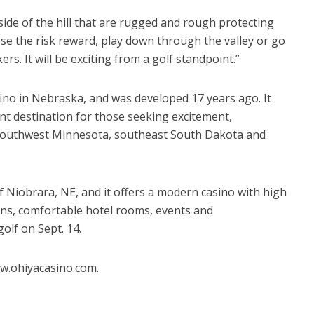
side of the hill that are rugged and rough protecting
oose the risk reward, play down through the valley or go
s. It will be exciting from a golf standpoint.”
sino in Nebraska, and was developed 17 years ago. It
nt destination for those seeking excitement,
 southwest Minnesota, southeast South Dakota and
 of Niobrara, NE, and it offers a modern casino with high
ons, comfortable hotel rooms, events and
olf on Sept. 14.
w.ohiyacasino.com.