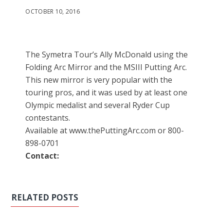
OCTOBER 10, 2016
The Symetra Tour’s Ally McDonald using the
Folding Arc Mirror and the MSIII Putting Arc.
This new mirror is very popular with the
touring pros, and it was used by at least one
Olympic medalist and several Ryder Cup
contestants.
Available at www.thePuttingArc.com or 800-
898-0701
Contact:
RELATED POSTS