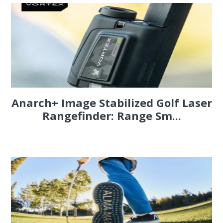
Anarch+ Image Stabilized Golf Laser
Rangefinder: Range Sm...