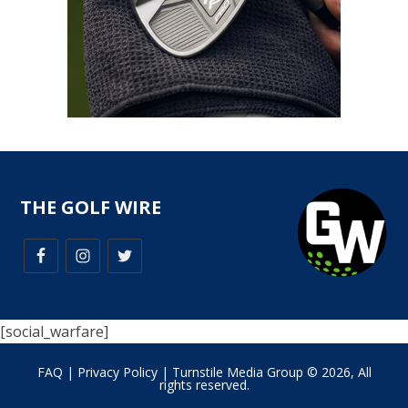
THE GOLF WIRE
[social_warfare]
FAQ
|
Privacy Policy
| Turnstile Media Group © 2026, All
rights reserved.