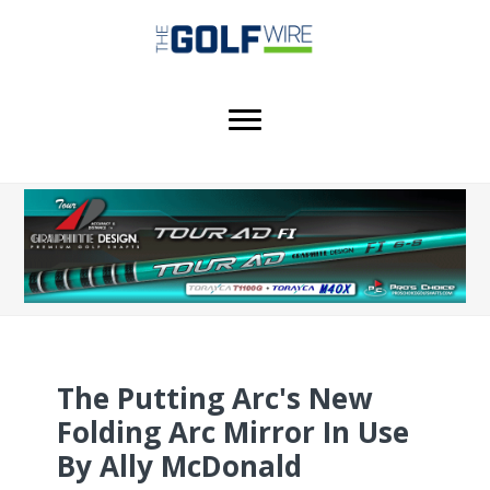
Skip
Skip
Skip
to
to
to
main
primary
footer
content
sidebar
The Putting Arc's New
Folding Arc Mirror In Use
By Ally McDonald