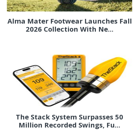
Alma Mater Footwear Launches Fall
2026 Collection With Ne...
The Stack System Surpasses 50
Million Recorded Swings, Fu...