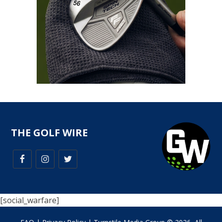
THE GOLF WIRE
[social_warfare]