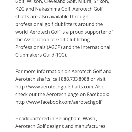
Golf, Wilson, Cleveland Golf, Miura, Srixon,
KZG and Nakashima Golf. Aerotech Golf
shafts are also available through
professional golf clubfitters around the
world. Aerotech Golf is a proud supporter of
the Association of Golf Clubfitting
Professionals (AGCP) and the International
Clubmakers Guild (ICG).
For more information on Aerotech Golf and
Aerotech shafts, call 888.733.8988 or visit
http://www.aerotechgolfshafts.com. Also
check out the Aerotech page on Facebook:
http://www.facebook.com/aerotechgolf.
Headquartered in Bellingham, Wash.,
Aerotech Golf designs and manufactures