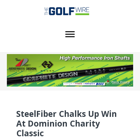
Skip
Skip
Skip
to
to
to
main
primary
footer
content
sidebar
SteelFiber Chalks Up Win
At Dominion Charity
Classic