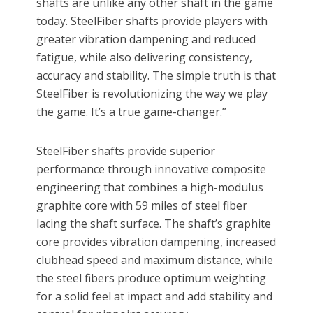
shafts are unlike any other shaft in the game
today. SteelFiber shafts provide players with
greater vibration dampening and reduced
fatigue, while also delivering consistency,
accuracy and stability. The simple truth is that
SteelFiber is revolutionizing the way we play
the game. It’s a true game-changer.”
SteelFiber shafts provide superior
performance through innovative composite
engineering that combines a high-modulus
graphite core with 59 miles of steel fiber
lacing the shaft surface. The shaft’s graphite
core provides vibration dampening, increased
clubhead speed and maximum distance, while
the steel fibers produce optimum weighting
for a solid feel at impact and add stability and