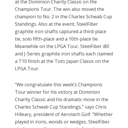
at the Dominion Charity Classic on the
Champions Tour. The win also moved the
champion to No. 2 in the Charles Schwab Cup
Standings. Also at the event, SteelFiber
graphite iron shafts captured a third-place
tie, solo fifth-place and a 10th-place tie.
Meanwhile on the LPGA Tour, SteelFiber i80
and J-Series graphite iron shafts each claimed
a T10 finish at the Toto Japan Classic on the
LPGA Tour.
“We congratulate this week’s Champions
Tour winner for his victory at Dominion
Charity Classic and his dramatic move in the
Charles Schwab Cup Standings,” says Chris
Hilleary, president of Aerotech Golf. “Whether
played in irons, woods or wedges, SteelFiber