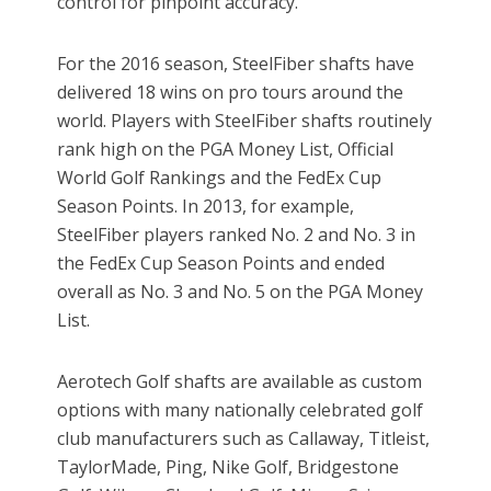
control for pinpoint accuracy.
For the 2016 season, SteelFiber shafts have
delivered 18 wins on pro tours around the
world. Players with SteelFiber shafts routinely
rank high on the PGA Money List, Official
World Golf Rankings and the FedEx Cup
Season Points. In 2013, for example,
SteelFiber players ranked No. 2 and No. 3 in
the FedEx Cup Season Points and ended
overall as No. 3 and No. 5 on the PGA Money
List.
Aerotech Golf shafts are available as custom
options with many nationally celebrated golf
club manufacturers such as Callaway, Titleist,
TaylorMade, Ping, Nike Golf, Bridgestone