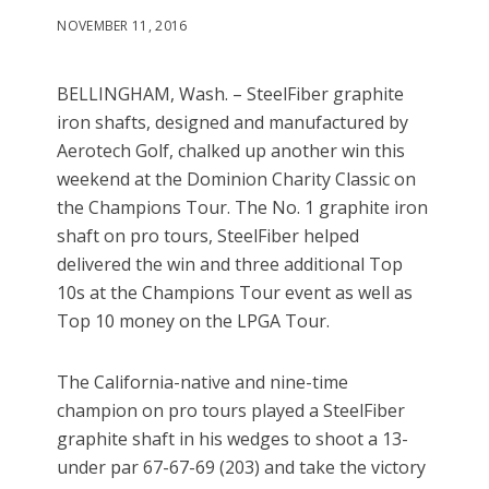
NOVEMBER 11, 2016
BELLINGHAM, Wash. – SteelFiber graphite
iron shafts, designed and manufactured by
Aerotech Golf, chalked up another win this
weekend at the Dominion Charity Classic on
the Champions Tour. The No. 1 graphite iron
shaft on pro tours, SteelFiber helped
delivered the win and three additional Top
10s at the Champions Tour event as well as
Top 10 money on the LPGA Tour.
The California-native and nine-time
champion on pro tours played a SteelFiber
graphite shaft in his wedges to shoot a 13-
under par 67-67-69 (203) and take the victory