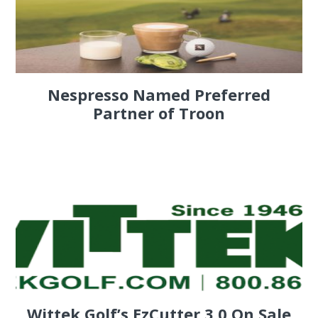
Nespresso Named Preferred
Partner of Troon
Wittek Golf’s EzCutter 3.0 On Sale