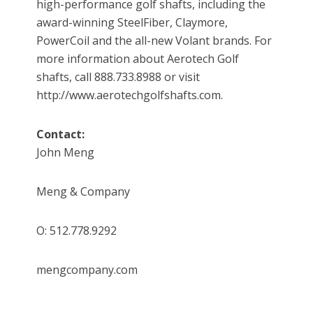
high-performance golf shafts, including the
award-winning SteelFiber, Claymore,
PowerCoil and the all-new Volant brands. For
more information about Aerotech Golf
shafts, call 888.733.8988 or visit
http://www.aerotechgolfshafts.com.
Contact:
John Meng
Meng & Company
O: 512.778.9292
mengcompany.com