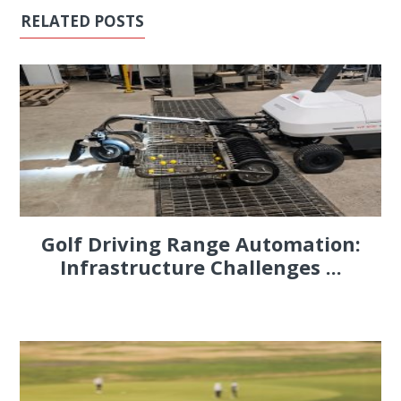
RELATED POSTS
Golf Driving Range Automation:
Infrastructure Challenges ...