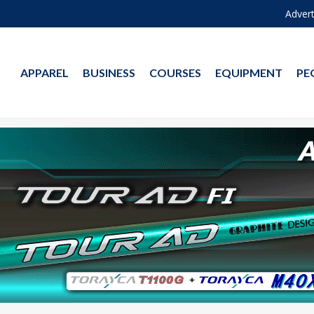
Advert
APPAREL
BUSINESS
COURSES
EQUIPMENT
PE