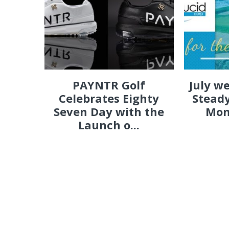
PAYNTR Golf
July w
Celebrates Eighty
Steady
Seven Day with the
Mon
Launch o...