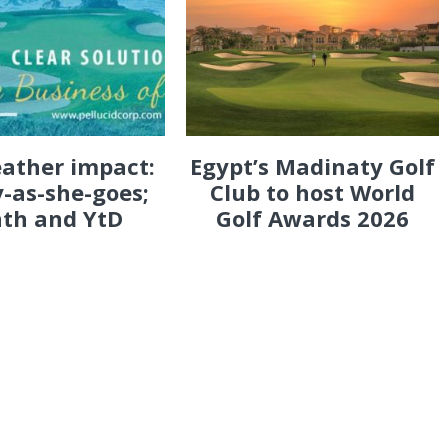
eather impact:
Egypt’s Madinaty Golf
-as-she-goes;
Club to host World
th and YtD
Golf Awards 2026