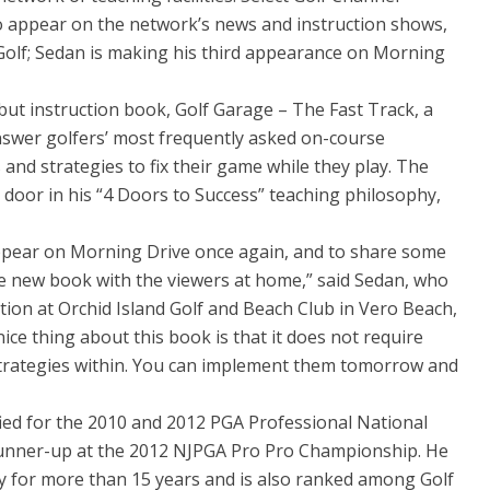
o appear on the network’s news and instruction shows,
 Golf; Sedan is making his third appearance on Morning
but instruction book, Golf Garage – The Fast Track, a
swer golfers’ most frequently asked on-course
and strategies to fix their game while they play. The
 door in his “4 Doors to Success” teaching philosophy,
appear on Morning Drive once again, and to share some
he new book with the viewers at home,” said Sedan, who
ction at Orchid Island Golf and Beach Club in Vero Beach,
nice thing about this book is that it does not require
strategies within. You can implement them tomorrow and
ied for the 2010 and 2012 PGA Professional National
unner-up at the 2012 NJPGA Pro Pro Championship. He
y for more than 15 years and is also ranked among Golf