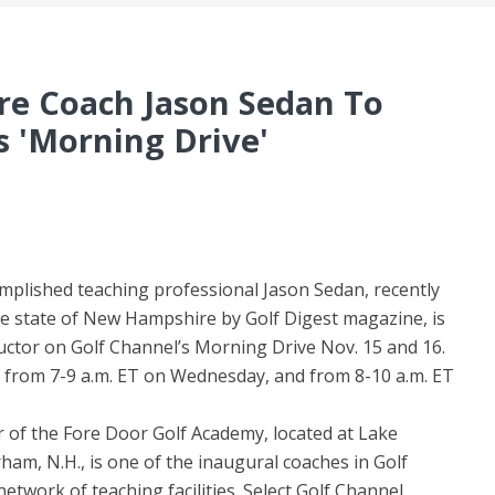
e Coach Jason Sedan To
s 'Morning Drive'
mplished teaching professional Jason Sedan, recently
he state of New Hampshire by Golf Digest magazine, is
uctor on Golf Channel’s Morning Drive Nov. 15 and 16.
 from 7-9 a.m. ET on Wednesday, and from 8-10 a.m. ET
 of the Fore Door Golf Academy, located at Lake
m, N.H., is one of the inaugural coaches in Golf
twork of teaching facilities. Select Golf Channel