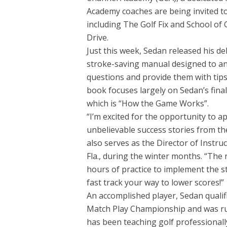
Academy coaches are being invited t
including The Golf Fix and School of
Drive.
Just this week, Sedan released his de
stroke-saving manual designed to an
questions and provide them with tips 
book focuses largely on Sedan’s final
which is “How the Game Works”.
“I’m excited for the opportunity to 
unbelievable success stories from t
also serves as the Director of Instru
Fla., during the winter months. “The 
hours of practice to implement the 
fast track your way to lower scores!”
An accomplished player, Sedan qualif
Match Play Championship and was r
has been teaching golf professionall