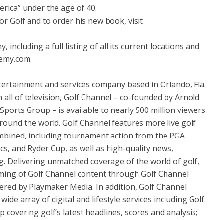
rica” under the age of 40.
 Golf and to order his new book, visit
ncluding a full listing of all its current locations and
emy.com.
ntertainment and services company based in Orlando, Fla.
 all of television, Golf Channel – co-founded by Arnold
ports Group – is available to nearly 500 million viewers
round the world. Golf Channel features more live golf
mbined, including tournament action from the PGA
, and Ryder Cup, as well as high-quality news,
. Delivering unmatched coverage of the world of golf,
eaming of Golf Channel content through Golf Channel
ered by Playmaker Media. In addition, Golf Channel
ide array of digital and lifestyle services including Golf
covering golf’s latest headlines, scores and analysis;