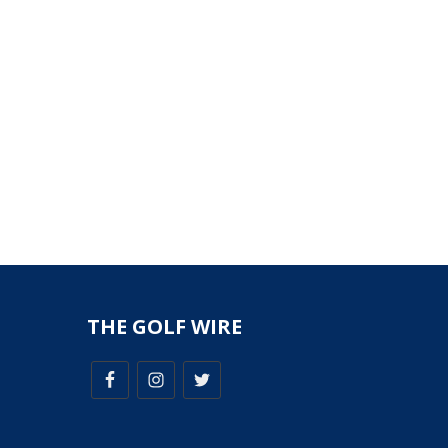
THE GOLF WIRE