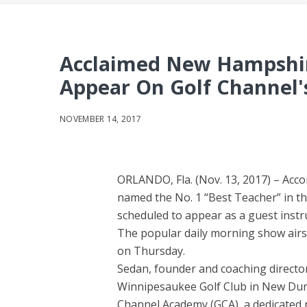
Acclaimed New Hampshir
Appear On Golf Channel'
NOVEMBER 14, 2017
ORLANDO, Fla. (Nov. 13, 2017) – Acco
named the No. 1 “Best Teacher” in t
scheduled to appear as a guest instr
The popular daily morning show airs
on Thursday.
Sedan, founder and coaching director
Winnipesaukee Golf Club in New Durha
Channel Academy (GCA), a dedicated ne