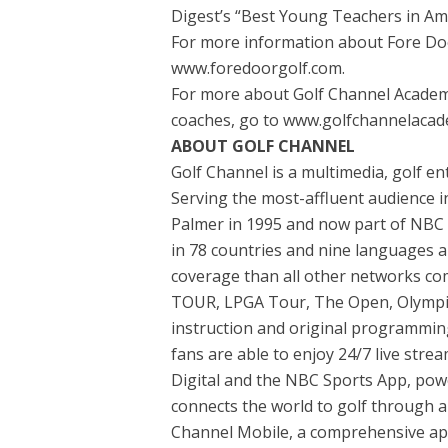
Digest’s “Best Young Teachers in Ame
For more information about Fore Door
www.foredoorgolf.com.
For more about Golf Channel Academy, i
coaches, go to www.golfchannelacad
ABOUT GOLF CHANNEL
Golf Channel is a multimedia, golf e
Serving the most-affluent audience in
Palmer in 1995 and now part of NBC S
in 78 countries and nine languages a
coverage than all other networks co
TOUR, LPGA Tour, The Open, Olympics
instruction and original programming
fans are able to enjoy 24/7 live str
Digital and the NBC Sports App, pow
connects the world to golf through a w
Channel Mobile, a comprehensive app 