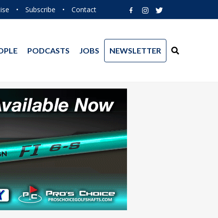
ise
•
Subscribe
•
Contact
OPLE
PODCASTS
JOBS
NEWSLETTER