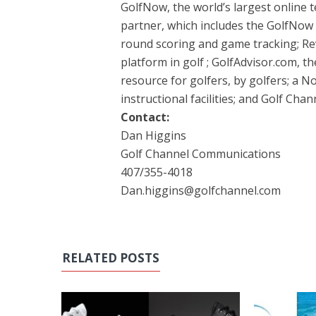
GolfNow, the world’s largest online 
partner, which includes the GolfNow 
round scoring and game tracking; Rev
platform in golf ; GolfAdvisor.com, t
resource for golfers, by golfers; a
instructional facilities; and Golf Cha
Contact:
Dan Higgins
Golf Channel Communications
407/355-4018
Dan.higgins@golfchannel.com
RELATED POSTS