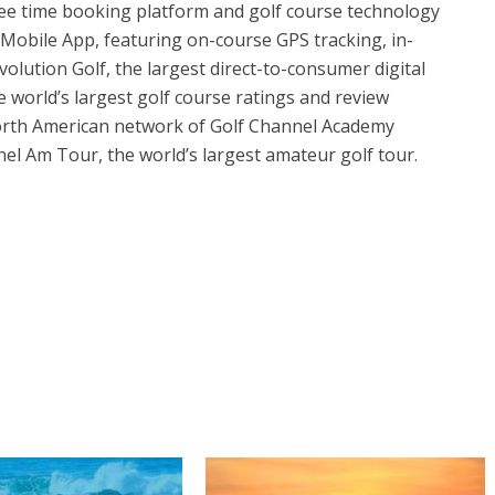
tee time booking platform and golf course technology
Mobile App, featuring on-course GPS tracking, in-
olution Golf, the largest direct-to-consumer digital
he world’s largest golf course ratings and review
 North American network of Golf Channel Academy
nnel Am Tour, the world’s largest amateur golf tour.