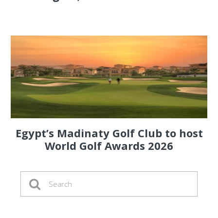
Egypt’s Madinaty Golf Club to host
World Golf Awards 2026