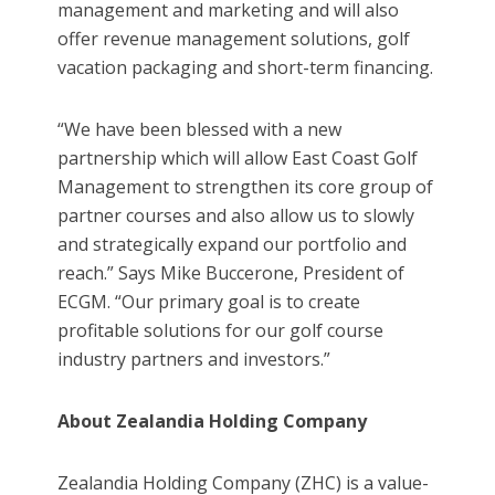
management and marketing and will also
offer revenue management solutions, golf
vacation packaging and short-term financing.
“We have been blessed with a new
partnership which will allow East Coast Golf
Management to strengthen its core group of
partner courses and also allow us to slowly
and strategically expand our portfolio and
reach.” Says Mike Buccerone, President of
ECGM. “Our primary goal is to create
profitable solutions for our golf course
industry partners and investors.”
About Zealandia Holding Company
Zealandia Holding Company (ZHC) is a value-