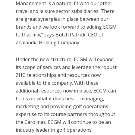
Management is a natural fit with our other
travel and leisure sector subsidiaries. There
are great synergies in place between our
brands and we look forward to adding ECGM
to that mix,” says Butch Patrick, CEO of
Zealandia Holding Company.
Under the new structure, ECGM will expand
its scope of services and leverage the robust
ZHC relationships and resources now
available to the company. With these
additional resources now in place, ECGM can
focus on what it does best – managing,
marketing and providing golf operations
expertise to its course partners throughout
the Carolinas. ECGM will continue to be an
industry leader in golf operations