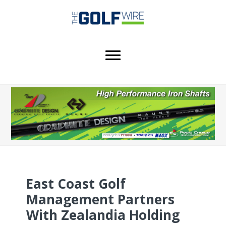
Skip
Skip
Skip
to
to
to
main
primary
footer
content
sidebar
East Coast Golf
Management Partners
With Zealandia Holding