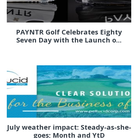
PAYNTR Golf Celebrates Eighty
Seven Day with the Launch o...
July weather impact: Steady-as-she-
goes; Month and YtD