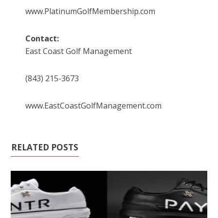
www.PlatinumGolfMembership.com
Contact:
East Coast Golf Management
(843) 215-3673
www.EastCoastGolfManagement.com
RELATED POSTS