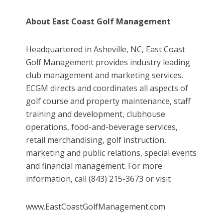
About East Coast Golf Management
Headquartered in Asheville, NC, East Coast
Golf Management provides industry leading
club management and marketing services.
ECGM directs and coordinates all aspects of
golf course and property maintenance, staff
training and development, clubhouse
operations, food-and-beverage services,
retail merchandising, golf instruction,
marketing and public relations, special events
and financial management. For more
information, call (843) 215-3673 or visit
www.EastCoastGolfManagement.com