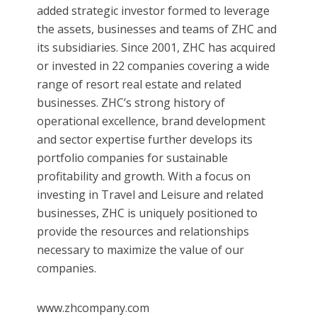
added strategic investor formed to leverage
the assets, businesses and teams of ZHC and
its subsidiaries. Since 2001, ZHC has acquired
or invested in 22 companies covering a wide
range of resort real estate and related
businesses. ZHC’s strong history of
operational excellence, brand development
and sector expertise further develops its
portfolio companies for sustainable
profitability and growth. With a focus on
investing in Travel and Leisure and related
businesses, ZHC is uniquely positioned to
provide the resources and relationships
necessary to maximize the value of our
companies.
www.zhcompany.com