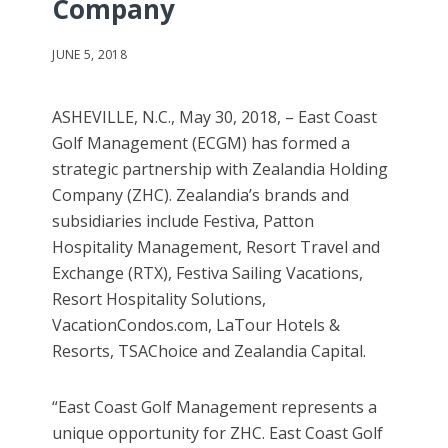
Company
JUNE 5, 2018
ASHEVILLE, N.C., May 30, 2018, – East Coast
Golf Management (ECGM) has formed a
strategic partnership with Zealandia Holding
Company (ZHC). Zealandia’s brands and
subsidiaries include Festiva, Patton
Hospitality Management, Resort Travel and
Exchange (RTX), Festiva Sailing Vacations,
Resort Hospitality Solutions,
VacationCondos.com, LaTour Hotels &
Resorts, TSAChoice and Zealandia Capital.
“East Coast Golf Management represents a
unique opportunity for ZHC. East Coast Golf