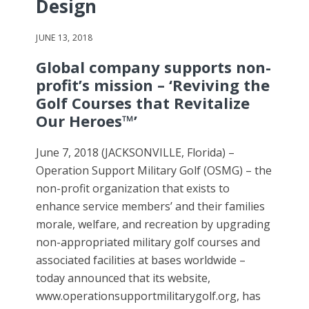
Design
JUNE 13, 2018
Global company supports non-
profit’s mission – ‘Reviving the
Golf Courses that Revitalize
Our Heroes™’
June 7, 2018 (JACKSONVILLE, Florida) –
Operation Support Military Golf (OSMG) – the
non-profit organization that exists to
enhance service members’ and their families
morale, welfare, and recreation by upgrading
non-appropriated military golf courses and
associated facilities at bases worldwide –
today announced that its website,
www.operationsupportmilitarygolf.org, has