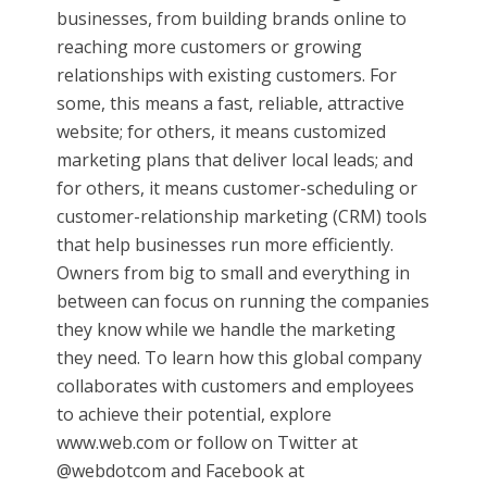
businesses, from building brands online to
reaching more customers or growing
relationships with existing customers. For
some, this means a fast, reliable, attractive
website; for others, it means customized
marketing plans that deliver local leads; and
for others, it means customer-scheduling or
customer-relationship marketing (CRM) tools
that help businesses run more efficiently.
Owners from big to small and everything in
between can focus on running the companies
they know while we handle the marketing
they need. To learn how this global company
collaborates with customers and employees
to achieve their potential, explore
www.web.com or follow on Twitter at
@webdotcom and Facebook at