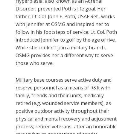
Hyperplasia, also known as an Adrenal
Disorder, prevented Poth’s life goal. Her
father, Lt. Col. John E. Poth, USAF Ret., works
with Jennifer at OSMG and inspired her to
follow in his footsteps of service. Lt. Col. Poth
introduced Jennifer to golf by the age of five.
While she couldn’t join a military branch,
OSMG provides her a different way to serve
those who serve.
Military base courses serve active duty and
reserve personnel as a means of R&R with
family, friends and their units; medically
retired (e.g. wounded service members), as
positive outdoor activity throughout their
physical and mental recovery and adjustment
process; retired veterans, after an honorable