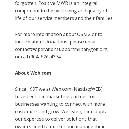
forgotten. Positive MWR is an integral
component in the well-being and quality of
life of our service members and their families.
For more information about OSMG or to
inquire about donations, please email
contact@operationsupportmilitarygolf.org,
or call (904) 626-4374.
About Web.com
Since 1997 we at Web.com (Nasdaq:WEB)
have been the marketing partner for
businesses wanting to connect with more
customers and grow. We listen, then apply
our expertise to deliver solutions that
owners need to market and manage their