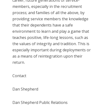
career; future generations of service-
members, especially in the recruitment
process; and families of all the above, by
providing service members the knowledge
that their dependents have a safe
environment to learn and play a game that
teaches positive, life-long lessons, such as
the values of integrity and tradition. This is
especially important during deployments or
as a means of reintegration upon their
return.
Contact
Dan Shepherd
Dan Shepherd Public Relations