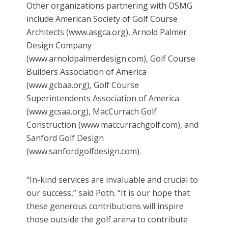
Other organizations partnering with OSMG
include American Society of Golf Course
Architects (www.asgca.org), Arnold Palmer
Design Company
(www.arnoldpalmerdesign.com), Golf Course
Builders Association of America
(www.gcbaa.org), Golf Course
Superintendents Association of America
(www.gcsaa.org), MacCurrach Golf
Construction (www.maccurrachgolf.com), and
Sanford Golf Design
(www.sanfordgolfdesign.com).
“In-kind services are invaluable and crucial to
our success,” said Poth. “It is our hope that
these generous contributions will inspire
those outside the golf arena to contribute