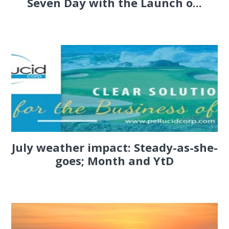
Seven Day with the Launch o...
July weather impact: Steady-as-she-
goes; Month and YtD