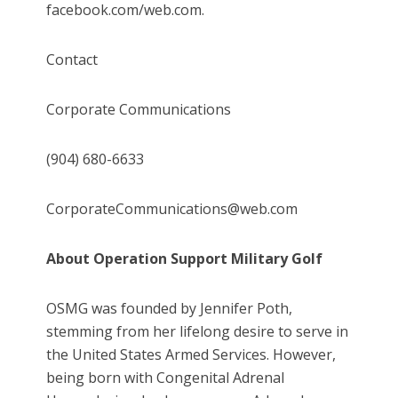
facebook.com/web.com.
Contact
Corporate Communications
(904) 680-6633
CorporateCommunications@web.com
About Operation Support Military Golf
OSMG was founded by Jennifer Poth,
stemming from her lifelong desire to serve in
the United States Armed Services. However,
being born with Congenital Adrenal