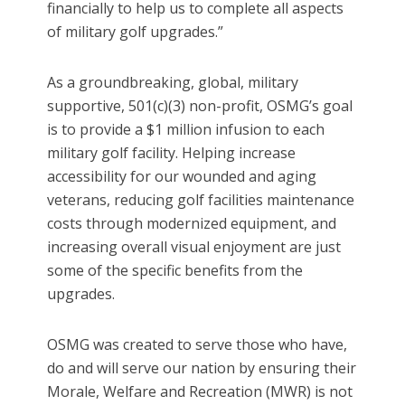
financially to help us to complete all aspects
of military golf upgrades.”
As a groundbreaking, global, military
supportive, 501(c)(3) non-profit, OSMG’s goal
is to provide a $1 million infusion to each
military golf facility. Helping increase
accessibility for our wounded and aging
veterans, reducing golf facilities maintenance
costs through modernized equipment, and
increasing overall visual enjoyment are just
some of the specific benefits from the
upgrades.
OSMG was created to serve those who have,
do and will serve our nation by ensuring their
Morale, Welfare and Recreation (MWR) is not