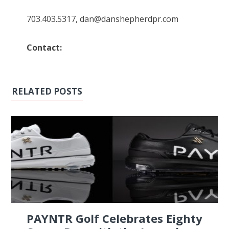
703.403.5317, dan@danshepherdpr.com
Contact:
RELATED POSTS
PAYNTR Golf Celebrates Eighty