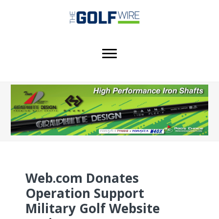
Skip
Skip
Skip
to
to
to
main
primary
footer
content
sidebar
Web.com Donates
Operation Support
Military Golf Website