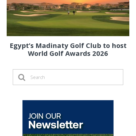
Egypt’s Madinaty Golf Club to host
World Golf Awards 2026