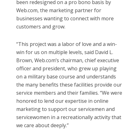
been redesigned on a pro bono basis by
Web.com, the marketing partner for
businesses wanting to connect with more
customers and grow.
“This project was a labor of love and a win-
win for us on multiple levels, said David L.
Brown, Web.com’s chairman, chief executive
officer and president, who grew up playing
on a military base course and understands
the many benefits these facilities provide our
service members and their families. “We were
honored to lend our expertise in online
marketing to support our servicemen and
servicewomen in a recreationally activity that
we care about deeply.”