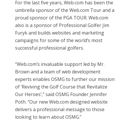
For the last five years, Web.com has been the
umbrella sponsor of the Web.com Tour and a
proud sponsor of the PGA TOUR. Web.com
also is a sponsor of Professional Golfer Jim
Furyk and builds websites and marketing
campaigns for some of the world’s most
successful professional golfers.
“Web.com’s invaluable support led by Mr.
Brown and a team of web development
experts enables OSMG to further our mission
of ‘Reviving the Golf Course that Revitalize
Our Heroes’,” said OSMG Founder Jennifer
Poth. “Our new Web.com designed website
delivers a professional message to those
looking to learn about OSMG.”