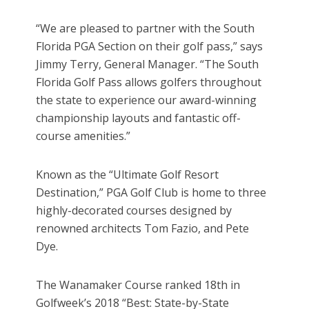
“We are pleased to partner with the South
Florida PGA Section on their golf pass,” says
Jimmy Terry, General Manager. “The South
Florida Golf Pass allows golfers throughout
the state to experience our award-winning
championship layouts and fantastic off-
course amenities.”
Known as the “Ultimate Golf Resort
Destination,” PGA Golf Club is home to three
highly-decorated courses designed by
renowned architects Tom Fazio, and Pete
Dye.
The Wanamaker Course ranked 18th in
Golfweek’s 2018 “Best: State-by-State