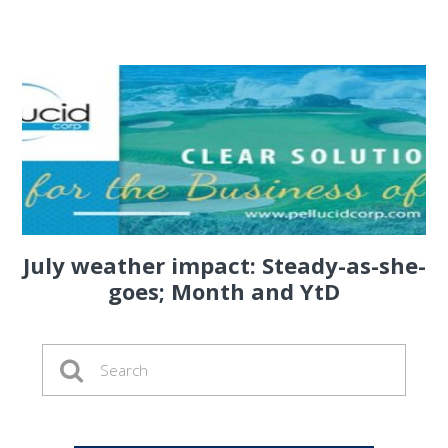
July weather impact: Steady-as-she-
goes; Month and YtD