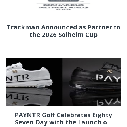
Trackman Announced as Partner to
the 2026 Solheim Cup
PAYNTR Golf Celebrates Eighty
Seven Day with the Launch o...