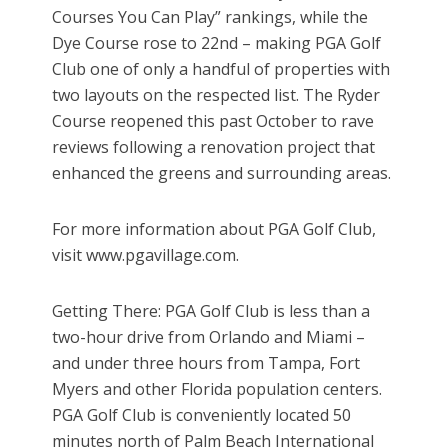
Courses You Can Play” rankings, while the
Dye Course rose to 22nd – making PGA Golf
Club one of only a handful of properties with
two layouts on the respected list. The Ryder
Course reopened this past October to rave
reviews following a renovation project that
enhanced the greens and surrounding areas.
For more information about PGA Golf Club,
visit www.pgavillage.com.
Getting There: PGA Golf Club is less than a
two-hour drive from Orlando and Miami –
and under three hours from Tampa, Fort
Myers and other Florida population centers.
PGA Golf Club is conveniently located 50
minutes north of Palm Beach International