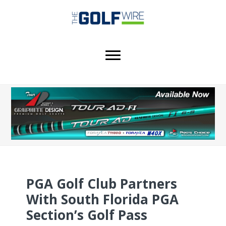
Skip
Skip
Skip
to
to
to
main
primary
footer
content
sidebar
PGA Golf Club Partners
With South Florida PGA
Section’s Golf Pass