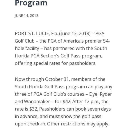
Program
JUNE 14, 2018
PORT ST. LUCIE, Fla. (June 13, 2018) – PGA
Golf Club – the PGA of America’s premier 54-
hole facility – has partnered with the South
Florida PGA Section’s Golf Pass program,
offering special rates for passholders.
Now through October 31, members of the
South Florida Golf Pass program can play any
three of PGA Golf Club’s courses – Dye, Ryder
and Wanamaker – for $42. After 12 p.m., the
rate is $32. Passholders can book seven days
in advance, and must show the golf pass
upon check-in. Other restrictions may apply.