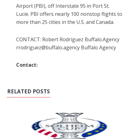
Airport (PBI), off Interstate 95 in Port St.
Lucie. PBI offers nearly 100 nonstop flights to
more than 25 cities in the U.S. and Canada.
CONTACT: Robert Rodriguez Buffalo.Agency
rrodriguez@buffalo.agency Buffalo Agency
Contact:
RELATED POSTS