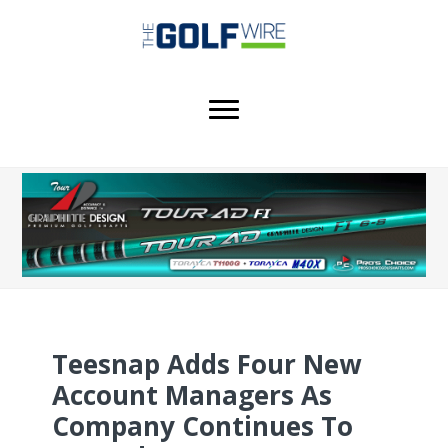
Skip
Skip
Skip
to
to
to
main
primary
footer
content
sidebar
Teesnap Adds Four New
Account Managers As
Company Continues To