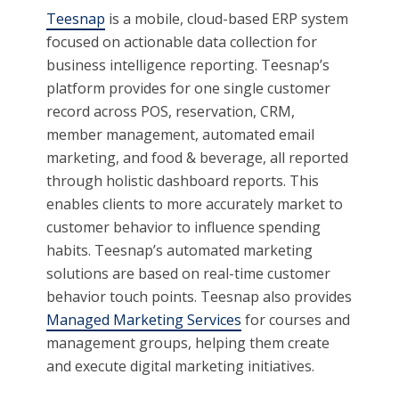
Teesnap
is a mobile, cloud-based ERP system
focused on actionable data collection for
business intelligence reporting. Teesnap’s
platform provides for one single customer
record across POS, reservation, CRM,
member management, automated email
marketing, and food & beverage, all reported
through holistic dashboard reports. This
enables clients to more accurately market to
customer behavior to influence spending
habits. Teesnap’s automated marketing
solutions are based on real-time customer
behavior touch points. Teesnap also provides
Managed Marketing Services
for courses and
management groups, helping them create
and execute digital marketing initiatives.