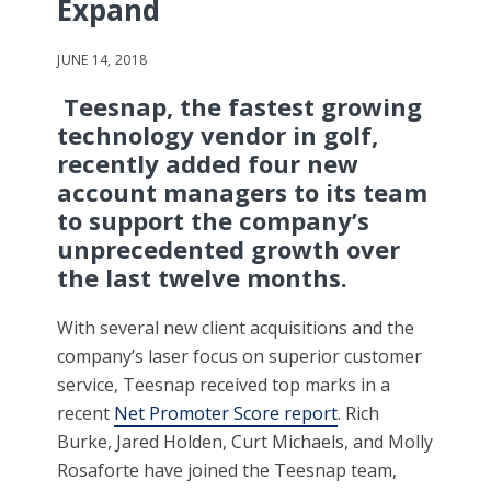
Expand
JUNE 14, 2018
Teesnap, the fastest growing
technology vendor in golf,
recently added four new
account managers to its team
to support the company’s
unprecedented growth over
the last twelve months.
With several new client acquisitions and the
company’s laser focus on superior customer
service, Teesnap received top marks in a
recent
Net Promoter Score report
. Rich
Burke, Jared Holden, Curt Michaels, and Molly
Rosaforte have joined the Teesnap team,