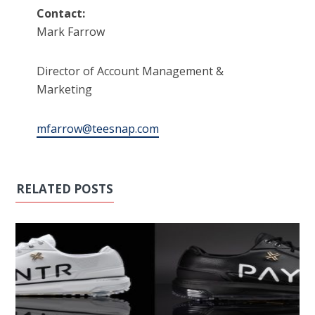
Contact:
Mark Farrow
Director of Account Management &
Marketing
mfarrow@teesnap.com
RELATED POSTS