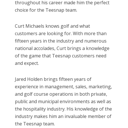
throughout his career made him the perfect
choice for the Teesnap team.
Curt Michaels knows golf and what
customers are looking for. With more than
fifteen years in the industry and numerous
national accolades, Curt brings a knowledge
of the game that Teesnap customers need
and expect.
Jared Holden brings fifteen years of
experience in management, sales, marketing,
and golf course operations in both private,
public and municipal environments as well as
the hospitality industry. His knowledge of the
industry makes him an invaluable member of
the Teesnap team.