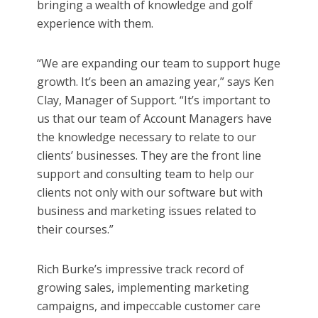
bringing a wealth of knowledge and golf
experience with them.
“We are expanding our team to support huge
growth. It’s been an amazing year,” says Ken
Clay, Manager of Support. “It’s important to
us that our team of Account Managers have
the knowledge necessary to relate to our
clients’ businesses. They are the front line
support and consulting team to help our
clients not only with our software but with
business and marketing issues related to
their courses.”
Rich Burke’s impressive track record of
growing sales, implementing marketing
campaigns, and impeccable customer care