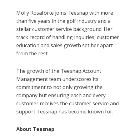
Molly Rosaforte joins Teesnap with more
than five years in the golf industry and a
stellar customer service background. Her
track record of handling inquiries, customer
education and sales growth set her apart
from the rest.
The growth of the Teesnap Account
Management team underscores its
commitment to not only growing the
company but ensuring each and every
customer receives the customer service and
support Teesnap has become known for.
About Teesnap