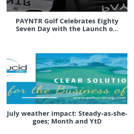
PAYNTR Golf Celebrates Eighty
Seven Day with the Launch o...
July weather impact: Steady-as-she-
goes; Month and YtD