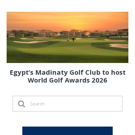
Egypt’s Madinaty Golf Club to host
World Golf Awards 2026