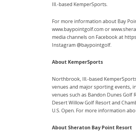
Ill.-based KemperSports.
For more information about Bay Point
www.baypointgolf.com or www.sherato
media channels on Facebook at http
Instagram @baypointgolf.
About KemperSports
Northbrook, Ill.-based KemperSports o
venues and major sporting events, i
venues such as Bandon Dunes Golf Re
Desert Willow Golf Resort and Chamb
U.S. Open. For more information abo
About Sheraton Bay Point Resort