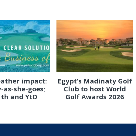
eather impact:
Egypt’s Madinaty Golf
-as-she-goes;
Club to host World
th and YtD
Golf Awards 2026