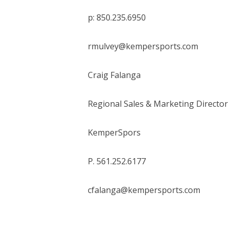
p: 850.235.6950
rmulvey@kempersports.com
Craig Falanga
Regional Sales & Marketing Director
KemperSpors
P. 561.252.6177
cfalanga@kempersports.com