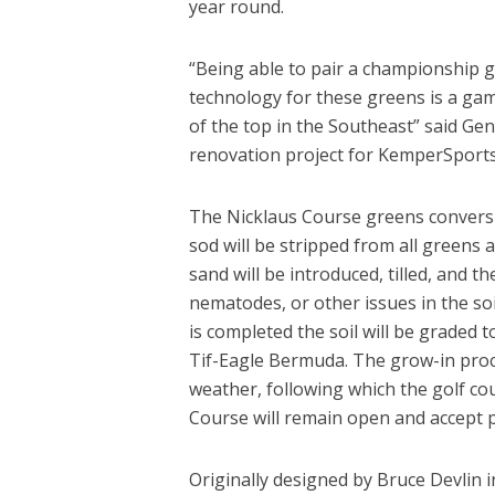
year round.
“Being able to pair a championship go
technology for these greens is a gam
of the top in the Southeast” said G
renovation project for KemperSports
The Nicklaus Course greens conversion
sod will be stripped from all greens a
sand will be introduced, tilled, and 
nematodes, or other issues in the soil
is completed the soil will be graded t
Tif-Eagle Bermuda. The grow-in proc
weather, following which the golf c
Course will remain open and accept p
Originally designed by Bruce Devlin