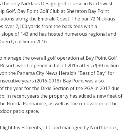
is the only Nicklaus Design golf course in Northwest
ip Golf, Bay Point Golf Club at Sheraton Bay Point
inations along the Emerald Coast. The par 72 Nicklaus
s over 7,100 yards from the back tees with a
nd slope of 143 and has hosted numerous regional and
Open Qualifier in 2016.
 manage the overall golf operation at Bay Point Golf
Resort, which opened in fall of 2016 after a $30 million
won the Panama City News Herald’s “Best of Bay” for
onsecutive years (2016-2018). Bay Point was also
 the year for the Dixie Section of the PGA in 2017 due
hop. In recent years the property has added a new fleet of
the Florida Panhandle, as well as the renovation of the
tdoor patio space.
chlight Investments, LLC and managed by Northbrook,