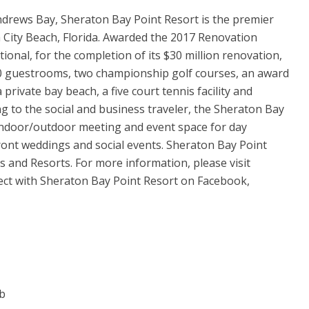
Andrews Bay, Sheraton Bay Point Resort is the premier
City Beach, Florida. Awarded the 2017 Renovation
ional, for the completion of its $30 million renovation,
0 guestrooms, two championship golf courses, an award
 private bay beach, a five court tennis facility and
ing to the social and business traveler, the Sheraton Bay
f indoor/outdoor meeting and event space for day
ont weddings and social events. Sheraton Bay Point
 and Resorts. For more information, please visit
t with Sheraton Bay Point Resort on Facebook,
b