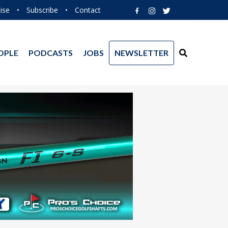
ise
•
Subscribe
•
Contact
OPLE
PODCASTS
JOBS
NEWSLETTER