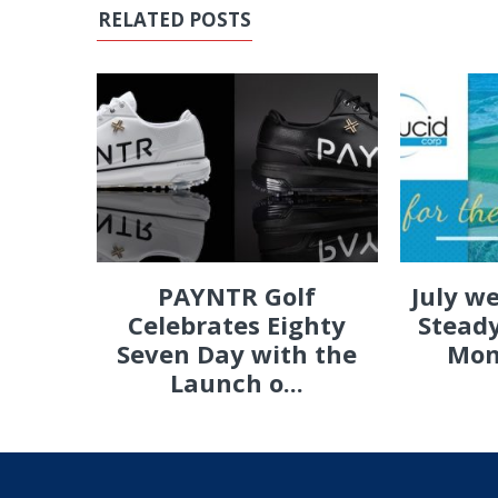
RELATED POSTS
PAYNTR Golf
July w
Celebrates Eighty
Steady
Seven Day with the
Mon
Launch o...