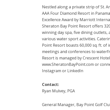
Nestled along a private strip of St. 
AAA Four Diamond Resort in Panama 
Excellence Award by Marriott Internat
Sheraton Bay Point Resort offers 32
winning day spa, five dining outlets, a
various water sport activities. Cater
Point Resort boasts 60,000 sq. ft. o
meetings and conferences to waterfr
Resort is managed by Crescent Hotels
www.SheratonBayPoint.com or connec
Instagram or LinkedIn
Contact:
Ryan Mulvey, PGA
General Manager, Bay Point Golf Clu