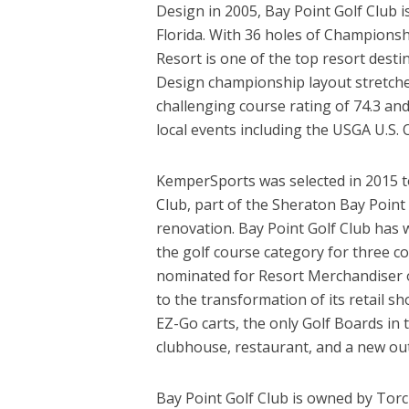
Design in 2005, Bay Point Golf Club 
Florida. With 36 holes of Championsh
Resort is one of the top resort dest
Design championship layout stretche
challenging course rating of 74.3 a
local events including the USGA U.S. 
KemperSports was selected in 2015 to
Club, part of the Sheraton Bay Point 
renovation. Bay Point Golf Club has 
the golf course category for three c
nominated for Resort Merchandiser of
to the transformation of its retail s
EZ-Go carts, the only Golf Boards in 
clubhouse, restaurant, and a new ou
Bay Point Golf Club is owned by Tor