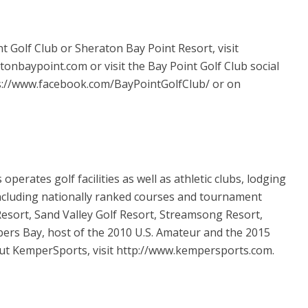
 Golf Club or Sheraton Bay Point Resort, visit
nbaypoint.com or visit the Bay Point Golf Club social
s://www.facebook.com/BayPointGolfClub/ or on
perates golf facilities as well as athletic clubs, lodging
ncluding nationally ranked courses and tournament
sort, Sand Valley Golf Resort, Streamsong Resort,
ers Bay, host of the 2010 U.S. Amateur and the 2015
ut KemperSports, visit http://www.kempersports.com.