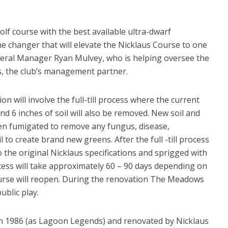
lf course with the best available ultra-dwarf
e changer that will elevate the Nicklaus Course to one
eneral Manager Ryan Mulvey, who is helping oversee the
, the club’s management partner.
 will involve the full-till process where the current
nd 6 inches of soil will also be removed. New soil and
then fumigated to remove any fungus, disease,
 to create brand new greens. After the full -till process
o the original Nicklaus specifications and sprigged with
ess will take approximately 60 – 90 days depending on
ourse will reopen. During the renovation The Meadows
ublic play.
 in 1986 (as Lagoon Legends) and renovated by Nicklaus