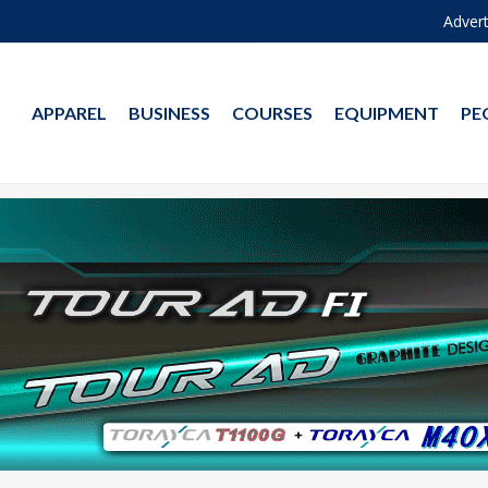
Advert
APPAREL
BUSINESS
COURSES
EQUIPMENT
PE