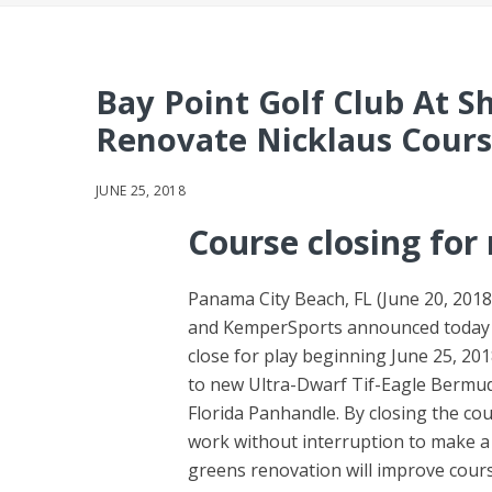
Bay Point Golf Club At S
Renovate Nicklaus Cour
JUNE 25, 2018
Course closing for
Panama City Beach, FL (June 20, 2018
and KemperSports announced today th
close for play beginning June 25, 2
to new Ultra-Dwarf Tif-Eagle Bermuda
Florida Panhandle. By closing the co
work without interruption to make a 
greens renovation will improve cours