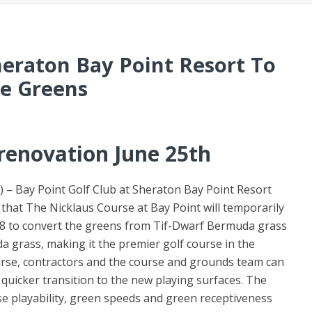
heraton Bay Point Resort To
se Greens
 renovation June 25th
) – Bay Point Golf Club at Sheraton Bay Point Resort
at The Nicklaus Course at Bay Point will temporarily
018 to convert the greens from Tif-Dwarf Bermuda grass
 grass, making it the premier golf course in the
urse, contractors and the course and grounds team can
quicker transition to the new playing surfaces. The
e playability, green speeds and green receptiveness