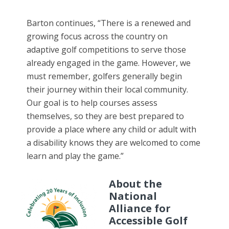
Barton continues, “There is a renewed and
growing focus across the country on
adaptive golf competitions to serve those
already engaged in the game. However, we
must remember, golfers generally begin
their journey within their local community.
Our goal is to help courses assess
themselves, so they are best prepared to
provide a place where any child or adult with
a disability knows they are welcomed to come
learn and play the game.”
About the
National
Alliance for
Accessible Golf