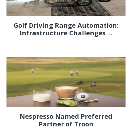
Golf Driving Range Automation:
Infrastructure Challenges ...
Nespresso Named Preferred
Partner of Troon