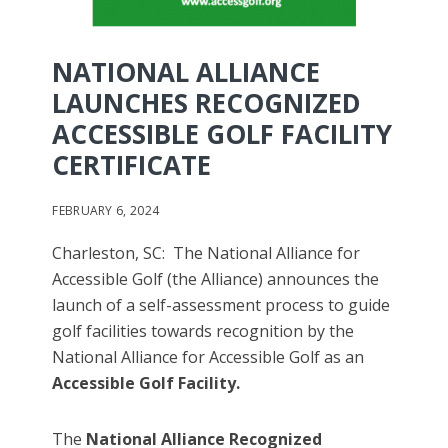
NATIONAL ALLIANCE
LAUNCHES RECOGNIZED
ACCESSIBLE GOLF FACILITY
CERTIFICATE
FEBRUARY 6, 2024
Charleston, SC: The National Alliance for
Accessible Golf (the Alliance) announces the
launch of a self-assessment process to guide
golf facilities towards recognition by the
National Alliance for Accessible Golf as an
Accessible Golf Facility.
The
National Alliance Recognized