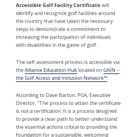
Accessible Golf Facility Certificate
will
identify and recognize golf facilities around
the country that have taken the necessary
steps to demonstrate a commitment to
increasing the participation of individuals
with disabilities in the game of golf.
The self-assessment process is accessible via
the
Alliance Education Hub
located on
GAIN –
the Golf Access and Inclusion Network™
.
According to Dave Barton, PGA, Executive
Director, “The process to attain the certificate
is not a certification. It is a process designed
to provide a clear path to better understand
the essential actions critical to providing the
foundation for a sustainable, welcoming