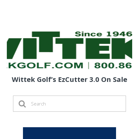
Wittek Golf’s EzCutter 3.0 On Sale