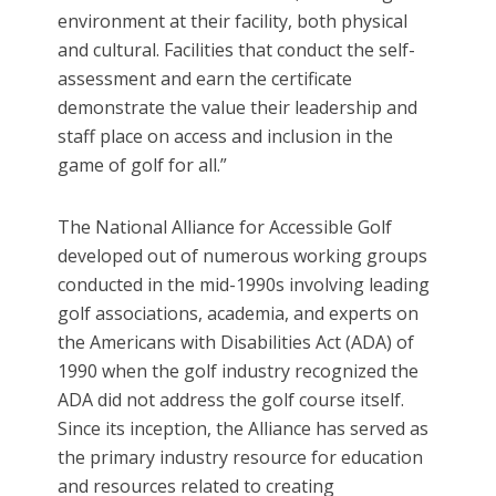
environment at their facility, both physical
and cultural. Facilities that conduct the self-
assessment and earn the certificate
demonstrate the value their leadership and
staff place on access and inclusion in the
game of golf for all.”
The National Alliance for Accessible Golf
developed out of numerous working groups
conducted in the mid-1990s involving leading
golf associations, academia, and experts on
the Americans with Disabilities Act (ADA) of
1990 when the golf industry recognized the
ADA did not address the golf course itself.
Since its inception, the Alliance has served as
the primary industry resource for education
and resources related to creating