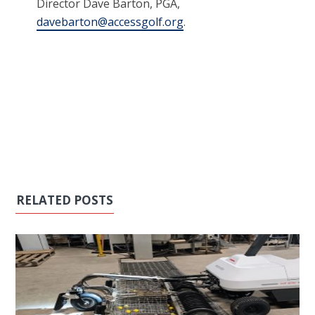
Director Dave Barton, PGA,
davebarton@accessgolf.org
.
RELATED POSTS