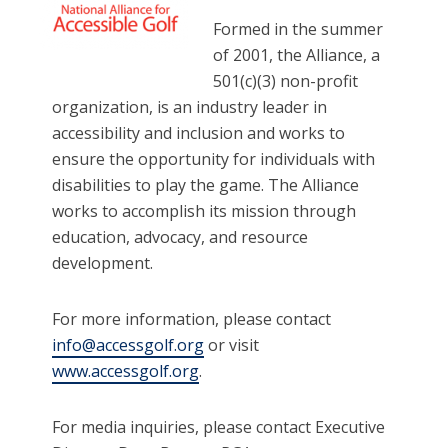
Formed in the summer
of 2001, the Alliance, a
501(c)(3) non-profit
organization, is an industry leader in
accessibility and inclusion and works to
ensure the opportunity for individuals with
disabilities to play the game. The Alliance
works to accomplish its mission through
education, advocacy, and resource
development.
For more information, please contact
info@accessgolf.org
or visit
www.accessgolf.org
.
For media inquiries, please contact Executive