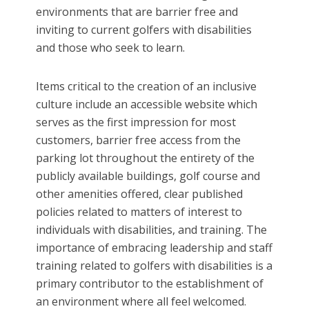
environments that are barrier free and
inviting to current golfers with disabilities
and those who seek to learn.
Items critical to the creation of an inclusive
culture include an accessible website which
serves as the first impression for most
customers, barrier free access from the
parking lot throughout the entirety of the
publicly available buildings, golf course and
other amenities offered, clear published
policies related to matters of interest to
individuals with disabilities, and training. The
importance of embracing leadership and staff
training related to golfers with disabilities is a
primary contributor to the establishment of
an environment where all feel welcomed.