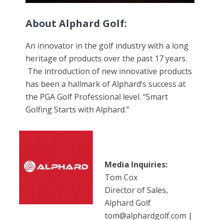
About Alphard Golf:
An innovator in the golf industry with a long
heritage of products over the past 17 years.
The introduction of new innovative products
has been a hallmark of Alphard’s success at
the PGA Golf Professional level. “Smart
Golfing Starts with Alphard.”
Media Inquiries:
Tom Cox
Director of Sales,
Alphard Golf
tom@alphardgolf.com |