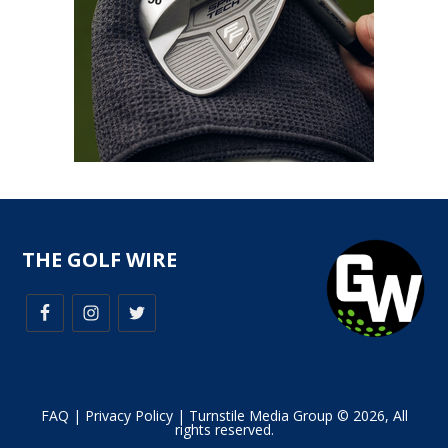
THE GOLF WIRE
FAQ
|
Privacy Policy
| Turnstile Media Group © 2026, All
rights reserved.