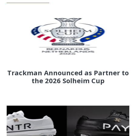
Trackman Announced as Partner to
the 2026 Solheim Cup