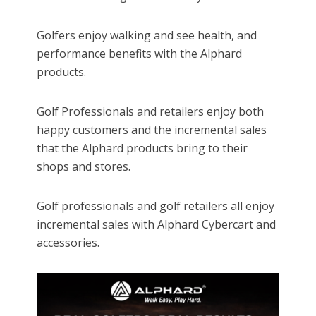
Golfers enjoy walking and see health, and
performance benefits with the Alphard
products.
Golf Professionals and retailers enjoy both
happy customers and the incremental sales
that the Alphard products bring to their
shops and stores.
Golf professionals and golf retailers all enjoy
incremental sales with Alphard Cybercart and
accessories.