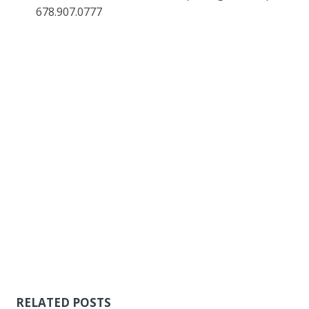
678.907.0777
RELATED POSTS