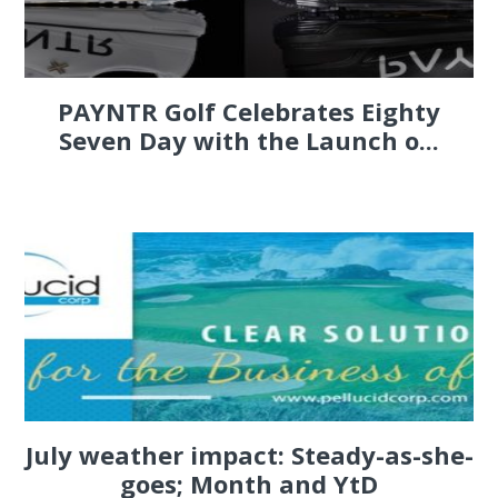
PAYNTR Golf Celebrates Eighty
Seven Day with the Launch o...
July weather impact: Steady-as-she-
goes; Month and YtD