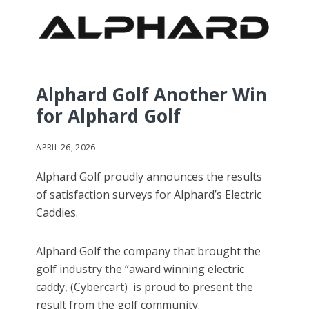
Alphard Golf Another Win
for Alphard Golf
APRIL 26, 2026
Alphard Golf proudly announces the results
of satisfaction surveys for Alphard’s Electric
Caddies.
Alphard Golf the company that brought the
golf industry the “award winning electric
caddy, (Cybercart) is proud to present the
result from the golf community.