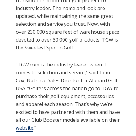
transition from internet golf pioneer to
industry leader. The name and look are
updated, while maintaining the same great
selection and service you trust. Now, with
over 230,000 square feet of warehouse space
devoted to over 30,000 golf products, TGW is
the Sweetest Spot in Golf.
“TGW.com is the industry leader when it
comes to selection and service,” said Tom
Cox, National Sales Director for Alphard Golf
USA. “Golfers across the nation go to TGW to
purchase their golf equipment, accessories
and apparel each season. That’s why we’re
excited to have partnered with them and have
all our Club Booster models available on their
website
.”