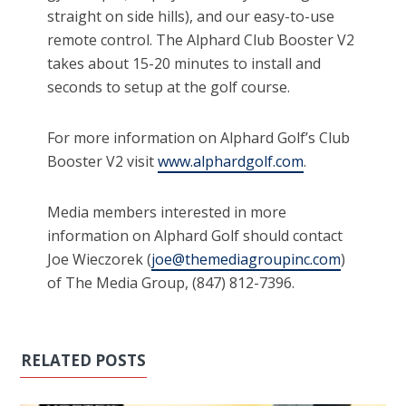
straight on side hills), and our easy-to-use
remote control. The Alphard Club Booster V2
takes about 15-20 minutes to install and
seconds to setup at the golf course.
For more information on Alphard Golf’s Club
Booster V2 visit
www.alphardgolf.com
.
Media members interested in more
information on Alphard Golf should contact
Joe Wieczorek (
joe@themediagroupinc.com
)
of The Media Group, (847) 812-7396.
RELATED POSTS