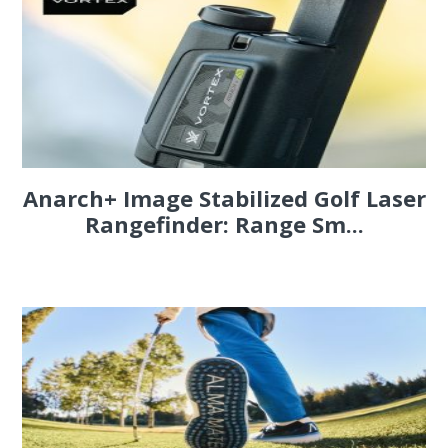
Anarch+ Image Stabilized Golf Laser
Rangefinder: Range Sm...