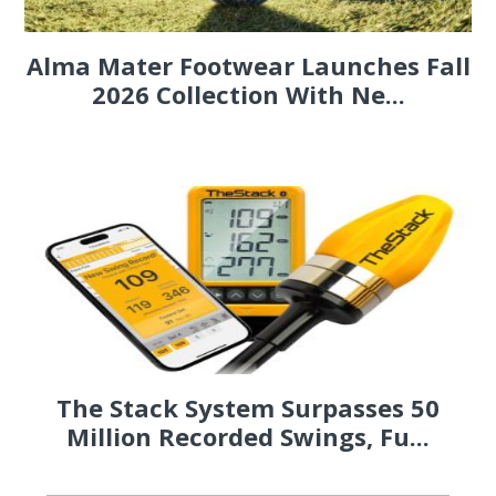
Alma Mater Footwear Launches Fall
2026 Collection With Ne...
The Stack System Surpasses 50
Million Recorded Swings, Fu...