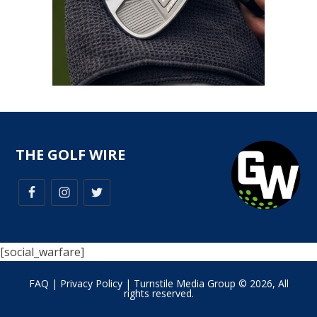
THE GOLF WIRE
[social_warfare]
FAQ
|
Privacy Policy
| Turnstile Media Group © 2026, All
rights reserved.