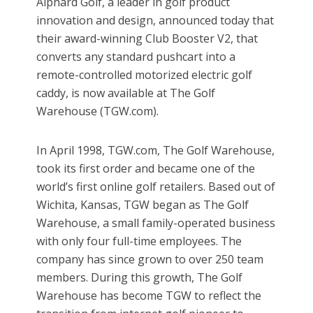
Alphard Golf, a leader in golf product
innovation and design, announced today that
their award-winning Club Booster V2, that
converts any standard pushcart into a
remote-controlled motorized electric golf
caddy, is now available at The Golf
Warehouse (TGW.com).
In April 1998, TGW.com, The Golf Warehouse,
took its first order and became one of the
world’s first online golf retailers. Based out of
Wichita, Kansas, TGW began as The Golf
Warehouse, a small family-operated business
with only four full-time employees. The
company has since grown to over 250 team
members. During this growth, The Golf
Warehouse has become TGW to reflect the