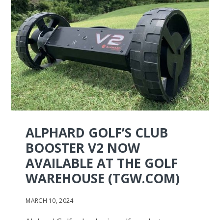
ALPHARD GOLF’S CLUB
BOOSTER V2 NOW
AVAILABLE AT THE GOLF
WAREHOUSE (TGW.COM)
MARCH 10, 2024