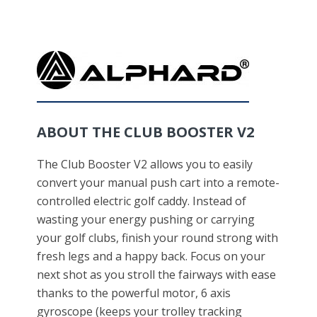
ABOUT THE CLUB BOOSTER V2
The Club Booster V2 allows you to easily
convert your manual push cart into a remote-
controlled electric golf caddy. Instead of
wasting your energy pushing or carrying
your golf clubs, finish your round strong with
fresh legs and a happy back. Focus on your
next shot as you stroll the fairways with ease
thanks to the powerful motor, 6 axis
gyroscope (keeps your trolley tracking