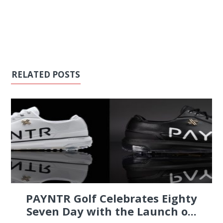
RELATED POSTS
PAYNTR Golf Celebrates Eighty
Seven Day with the Launch o...