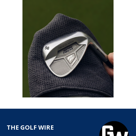
THE GOLF WIRE