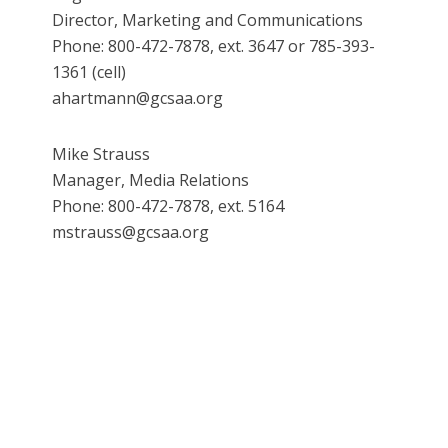
Director, Marketing and Communications
Phone: 800-472-7878, ext. 3647 or 785-393-
1361 (cell)
ahartmann@gcsaa.org
Mike Strauss
Manager, Media Relations
Phone: 800-472-7878, ext. 5164
mstrauss@gcsaa.org