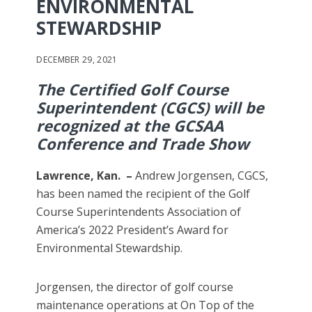
ENVIRONMENTAL
STEWARDSHIP
DECEMBER 29, 2021
The Certified Golf Course
Superintendent (CGCS) will be
recognized at the GCSAA
Conference and Trade Show
Lawrence, Kan. –
Andrew Jorgensen, CGCS,
has been named the recipient of the Golf
Course Superintendents Association of
America’s 2022 President’s Award for
Environmental Stewardship.
Jorgensen, the director of golf course
maintenance operations at On Top of the