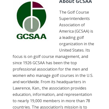
About GCSAA
The Golf Course
Superintendents
Association of
America (GCSAA) is
a leading golf
organization in the
United States. Its
focus is on golf course management, and
since 1926 GCSAA has been the top
professional association for the men and
women who manage golf courses in the U.S.
and worldwide. From its headquarters in
Lawrence, Kan., the association provides
education, information, and representation
to nearly 19,000 members in more than 78
countries. The association’s mission is to