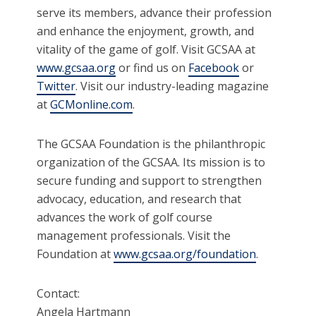
serve its members, advance their profession
and enhance the enjoyment, growth, and
vitality of the game of golf. Visit GCSAA at
www.gcsaa.org
or find us on
Facebook
or
Twitter
. Visit our industry-leading magazine
at
GCMonline.com
.
The GCSAA Foundation is the philanthropic
organization of the GCSAA. Its mission is to
secure funding and support to strengthen
advocacy, education, and research that
advances the work of golf course
management professionals. Visit the
Foundation at
www.gcsaa.org/foundation
.
Contact:
Angela Hartmann