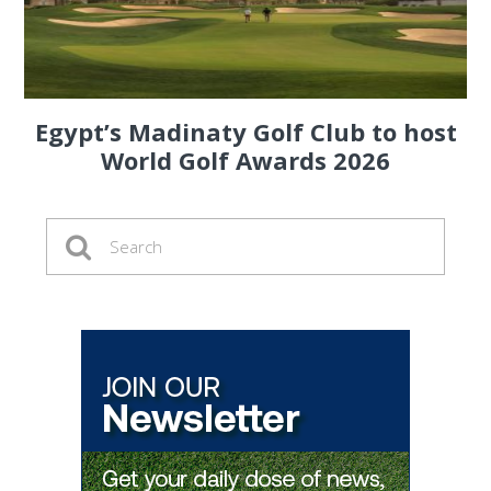
Egypt’s Madinaty Golf Club to host
World Golf Awards 2026