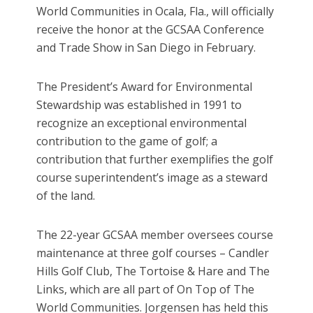
World Communities in Ocala, Fla., will officially
receive the honor at the GCSAA Conference
and Trade Show in San Diego in February.
The President’s Award for Environmental
Stewardship was established in 1991 to
recognize an exceptional environmental
contribution to the game of golf; a
contribution that further exemplifies the golf
course superintendent’s image as a steward
of the land.
The 22-year GCSAA member oversees course
maintenance at three golf courses – Candler
Hills Golf Club, The Tortoise & Hare and The
Links, which are all part of On Top of The
World Communities. Jorgensen has held this