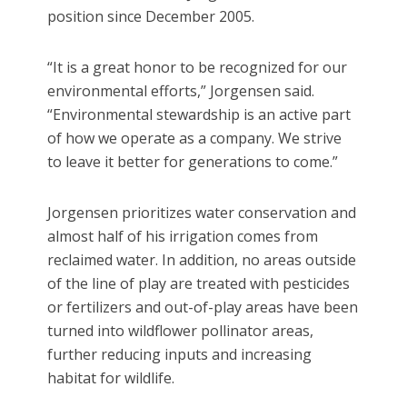
position since December 2005.
“It is a great honor to be recognized for our
environmental efforts,” Jorgensen said.
“Environmental stewardship is an active part
of how we operate as a company. We strive
to leave it better for generations to come.”
Jorgensen prioritizes water conservation and
almost half of his irrigation comes from
reclaimed water. In addition, no areas outside
of the line of play are treated with pesticides
or fertilizers and out-of-play areas have been
turned into wildflower pollinator areas,
further reducing inputs and increasing
habitat for wildlife.