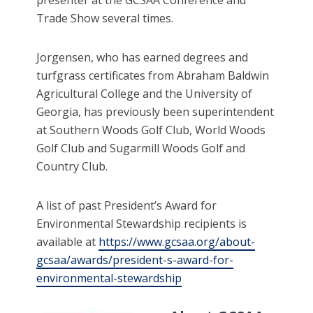
presenter at the GCSAA Conference and
Trade Show several times.
Jorgensen, who has earned degrees and
turfgrass certificates from Abraham Baldwin
Agricultural College and the University of
Georgia, has previously been superintendent
at Southern Woods Golf Club, World Woods
Golf Club and Sugarmill Woods Golf and
Country Club.
A list of past President’s Award for
Environmental Stewardship recipients is
available at
https://www.gcsaa.org/about-
gcsaa/awards/president-s-award-for-
environmental-stewardship