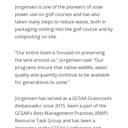
Jorgensen is one of the pioneers of solar
power use on golf courses and has also
taken many steps to reduce waste, both in
packaging coming into the golf course and by
composting on site.
“Our entire team is focused on preserving
the land around us,” Jorgensen said. “Our
programs ensure that native wildlife, water
quality and quantity continue to be available
for generations to come.”
Jorgensen has served as a GCSAA Grassroots
Ambassador since 2015, been a part of the
GCSAA’s Best Management Practices (BMP)
Resource Task Group and has been a