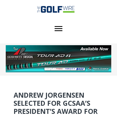
Skip
Skip
Skip
to
to
to
main
primary
footer
content
sidebar
ANDREW JORGENSEN
SELECTED FOR GCSAA’S
PRESIDENT’S AWARD FOR