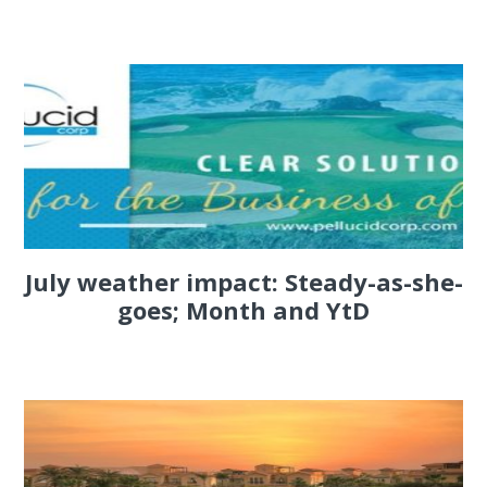
July weather impact: Steady-as-she-
goes; Month and YtD