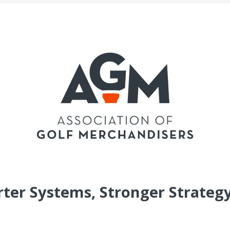
ter Systems, Stronger Strategy