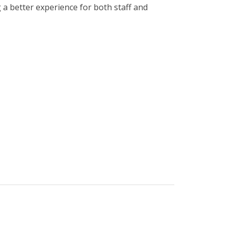
a better experience for both staff and