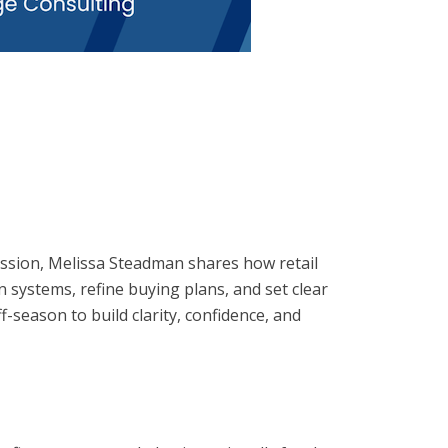
 session, Melissa Steadman shares how retail
n systems, refine buying plans, and set clear
f-season to build clarity, confidence, and