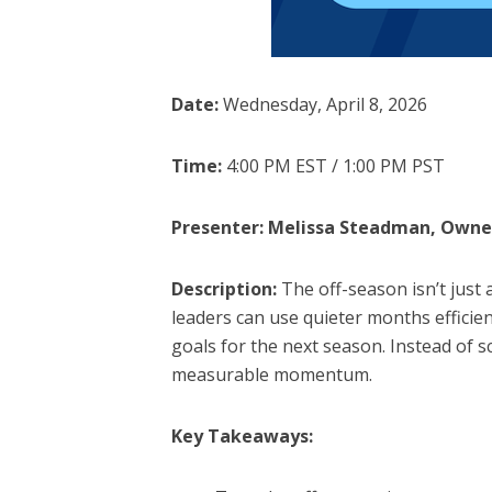
Date:
Wednesday, April 8, 2026
Time:
4:00 PM EST / 1:00 PM PST
Presenter: Melissa Steadman, Owne
Description:
The off-season isn’t just 
leaders can use quieter months efficien
goals for the next season. Instead of sc
measurable momentum.
Key Takeaways: