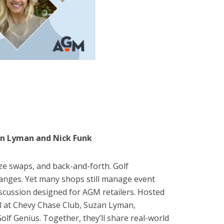
zan Lyman and Nick Funk
ze swaps, and back-and-forth. Golf
hanges. Yet many shops still manage event
discussion designed for AGM retailers. Hosted
al at Chevy Chase Club, Suzan Lyman,
f Genius. Together, they’ll share real-world