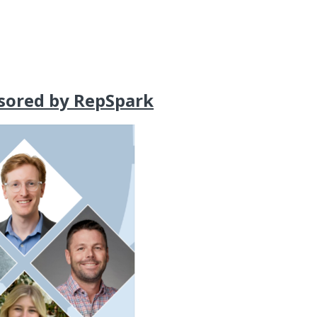
sored by RepSpark