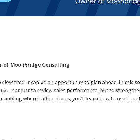
r of Moonbridge Consulting
a slow time: it can be an opportunity to plan ahead. In this
tly – not just to review sales performance, but to strengthe
rambling when traffic returns, you’ll learn how to use the of