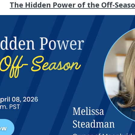
The Hidden Power of the Off-Seas