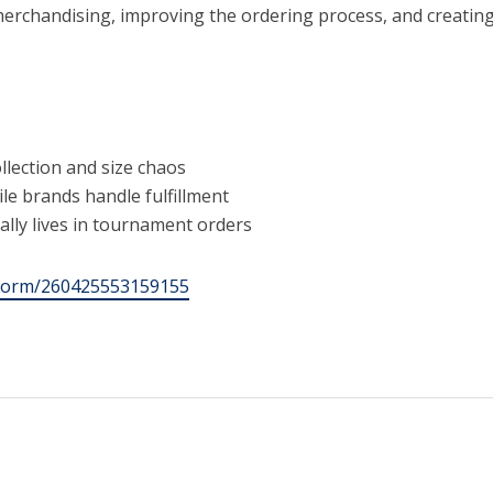
erchandising, improving the ordering process, and creating 
llection and size chaos
le brands handle fulfillment
lly lives in tournament orders
m/form/260425553159155