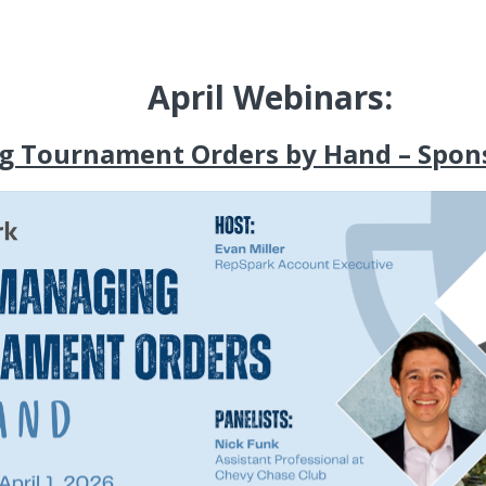
April Webinars:
g Tournament Orders by Hand – Spon