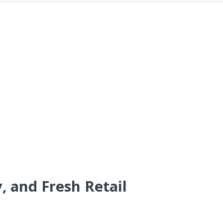
, and Fresh Retail