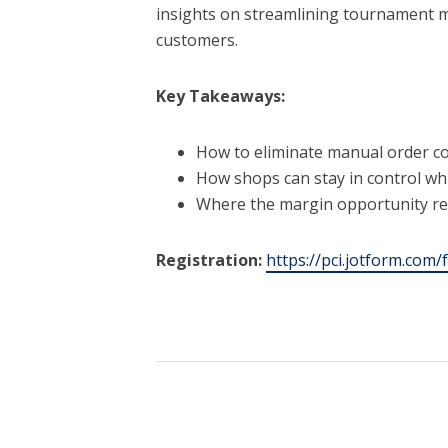
insights on streamlining tournament m
customers.
Key Takeaways:
How to eliminate manual order co
How shops can stay in control whi
Where the margin opportunity rea
Registration:
https://pci.jotform.co