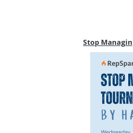
Stop Managin