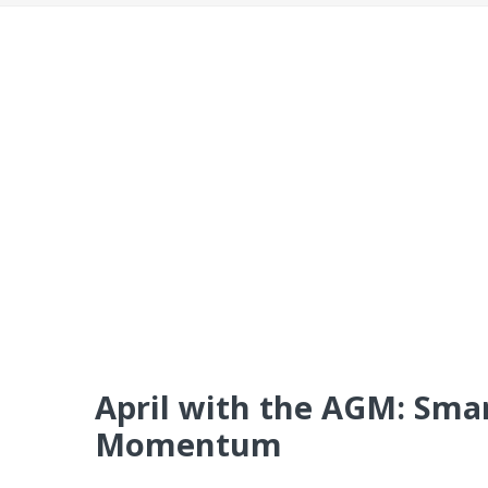
April with the AGM: Smar
Momentum