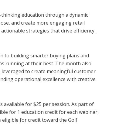
d-thinking education through a dynamic
rpose, and create more engaging retail
ctionable strategies that drive efficiency,
n to building smarter buying plans and
ps running at their best. The month also
e leveraged to create meaningful customer
ding operational excellence with creative
vailable for $25 per session. As part of
e for 1 education credit for each webinar,
ligible for credit toward the Golf