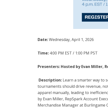
Date:
Wednesday, April 1, 2026
Time:
4:00 PM EST / 1:00 PM PST
Presenters: Hosted by Evan Miller, 
Description:
Learn a smarter way to s
tournaments should drive revenue, not
apparel manually, leading to inefficien
by Evan Miller, RepSpark Account Execu
Merchandise Manager at Burlingame Cou