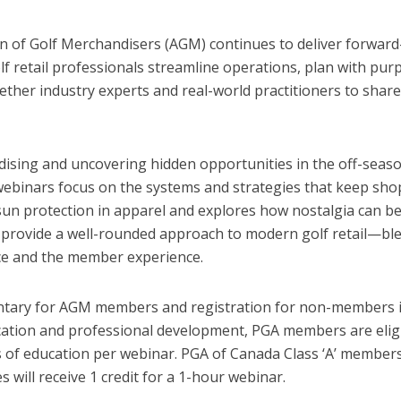
ion of Golf Merchandisers (AGM) continues to deliver forwar
lf retail professionals streamline operations, plan with pu
her industry experts and real-world practitioners to share a
sing and uncovering hidden opportunities in the off-seaso
 webinars focus on the systems and strategies that keep sho
sun protection in apparel and explores how nostalgia can b
 provide a well-rounded approach to modern golf retail—blen
ce and the member experience.
ary for AGM members and registration for non-members is a
ion and professional development, PGA members are eligibl
of education per webinar. PGA of Canada Class ‘A’ members e
s will receive 1 credit for a 1-hour webinar.