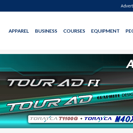
Advert
APPAREL
BUSINESS
COURSES
EQUIPMENT
PE