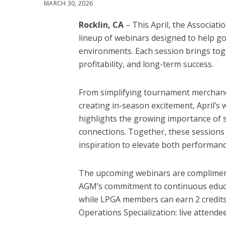
MARCH 30, 2026
Rocklin, CA
– This April, the Associat
lineup of webinars designed to help go
environments. Each session brings toget
profitability, and long-term success.
From simplifying tournament merchandi
creating in-season excitement, April’s
highlights the growing importance of 
connections. Together, these sessions
inspiration to elevate both performan
The upcoming webinars are compliment
AGM’s commitment to continuous educat
while LPGA members can earn 2 credits 
Operations Specialization: live attendee