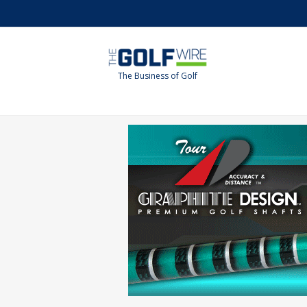
Skip
Skip
to
to
main
footer
content
The Business of Golf