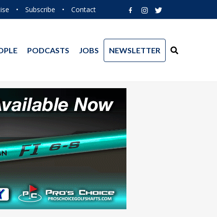
ise
•
Subscribe
•
Contact
OPLE
PODCASTS
JOBS
NEWSLETTER