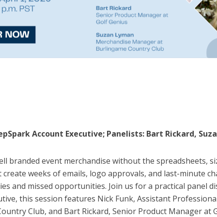
RepSpark Account Executive; Panelists: Bart Rickard, Su
ell branded event merchandise without the spreadsheets, si
 create weeks of emails, logo approvals, and last-minute c
cies and missed opportunities. Join us for a practical panel 
tive, this session features Nick Funk, Assistant Profession
ntry Club, and Bart Rickard, Senior Product Manager at Gol