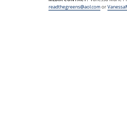
readthegreens@aol.com
or
VanessaM