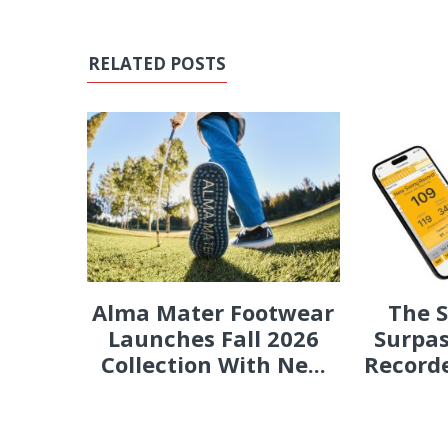
RELATED POSTS
Alma Mater Footwear
The 
Launches Fall 2026
Surpas
Collection With Ne...
Recorde