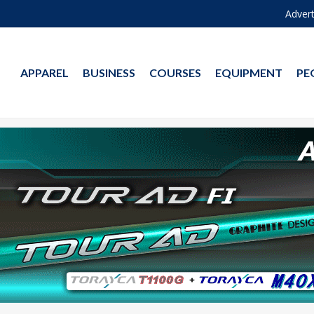
Advert
APPAREL
BUSINESS
COURSES
EQUIPMENT
PE