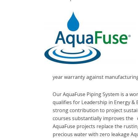
year warranty against manufacturing
Our AquaFuse Piping System is a wor
qualifies for Leadership in Energy &
strong contribution to project sustai
courses substantially improves the 
AquaFuse projects replace the rusti
precious water with zero leakage A