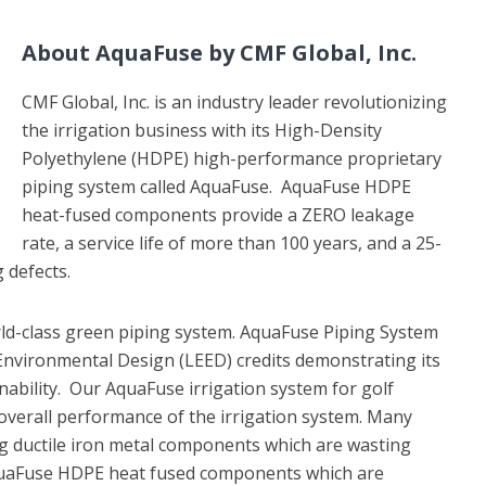
About AquaFuse by CMF Global, Inc.
CMF Global, Inc. is an industry leader revolutionizing
the irrigation business with its High-Density
Polyethylene (HDPE) high-performance proprietary
piping system called AquaFuse. AquaFuse HDPE
heat-fused components provide a ZERO leakage
rate, a service life of more than 100 years, and a 25-
 defects.
ld-class green piping system. AquaFuse Piping System
 Environmental Design (LEED) credits demonstrating its
nability. Our AquaFuse irrigation system for golf
overall performance of the irrigation system. Many
ng ductile iron metal components which are wasting
quaFuse HDPE heat fused components which are