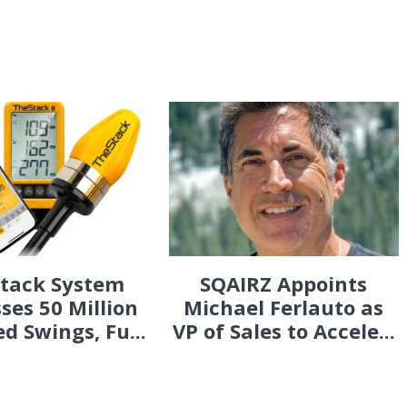
Stack System
SQAIRZ Appoints
ses 50 Million
Michael Ferlauto as
d Swings, Fu...
VP of Sales to Accele...