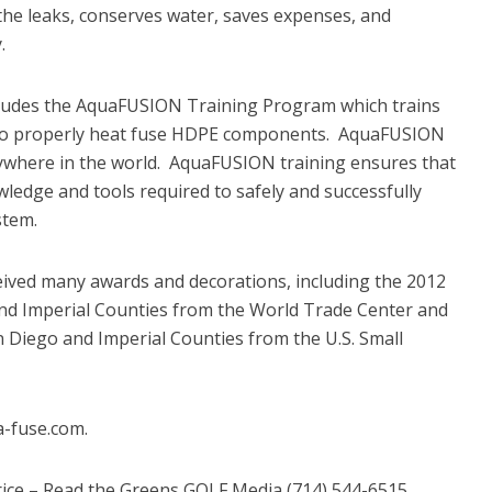
the leaks, conserves water, saves expenses, and
.
ludes the AquaFUSION Training Program which trains
 to properly heat fuse HDPE components. AquaFUSION
ywhere in the world. AquaFUSION training ensures that
ledge and tools required to safely and successfully
stem.
ceived many awards and decorations, including the 2012
and Imperial Counties from the World Trade Center and
n Diego and Imperial Counties from the U.S. Small
a-fuse.com.
ice – Read the Greens GOLF Media (714) 544-6515,