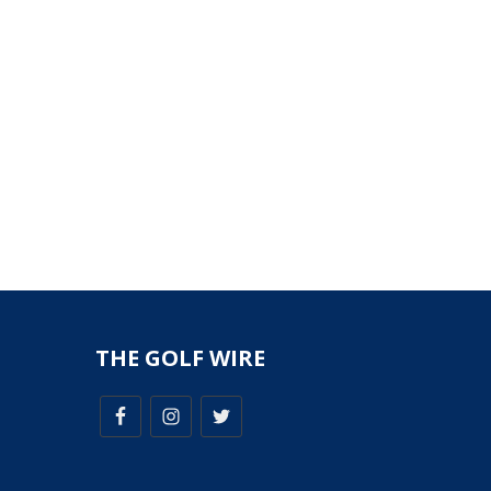
THE GOLF WIRE