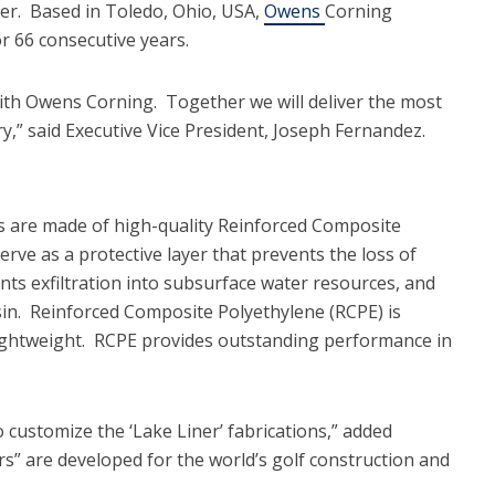
der. Based in Toledo, Ohio, USA,
Owens
Corning
 66 consecutive years.
ith Owens Corning. Together we will deliver the most
ry,” said Executive Vice President, Joseph Fernandez.
 are made of high-quality Reinforced Composite
e as a protective layer that prevents the loss of
nts exfiltration into subsurface water resources, and
n. Reinforced Composite Polyethylene (RCPE) is
 lightweight. RCPE provides outstanding performance in
to customize the ‘Lake Liner’ fabrications,” added
” are developed for the world’s golf construction and