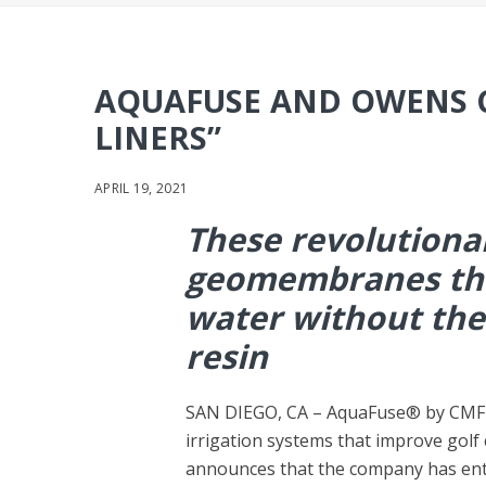
AQUAFUSE AND OWENS 
LINERS”
APRIL 19, 2021
These revolutiona
geomembranes tha
water without the
resin
SAN DIEGO, CA – AquaFuse® by CMF Gl
irrigation systems that improve golf
announces that the company has ent