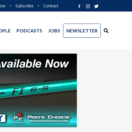
ise
•
Subscribe
•
Contact
OPLE
PODCASTS
JOBS
NEWSLETTER