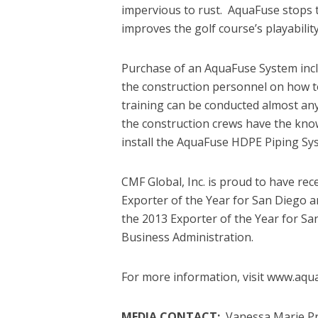
impervious to rust. AquaFuse stops 
improves the golf course’s playability
Purchase of an AquaFuse System inc
the construction personnel on how
training can be conducted almost an
the construction crews have the know
install the AquaFuse HDPE Piping Sy
CMF Global, Inc. is proud to have re
Exporter of the Year for San Diego 
the 2013 Exporter of the Year for Sa
Business Administration.
For more information, visit www.aqu
MEDIA CONTACT:
Vanessa Marie Pr