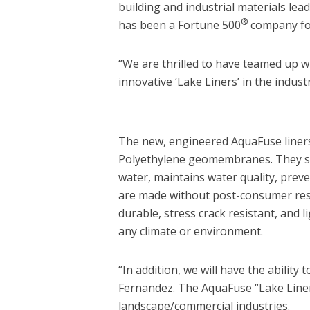
building and industrial materials lea
®
has been a Fortune 500
company for
“We are thrilled to have teamed up w
innovative ‘Lake Liners’ in the indust
The new, engineered AquaFuse liners
Polyethylene geomembranes. They serv
water, maintains water quality, preve
are made without post-consumer resi
durable, stress crack resistant, and
any climate or environment.
“In addition, we will have the ability 
Fernandez. The AquaFuse “Lake Liners
landscape/commercial industries.