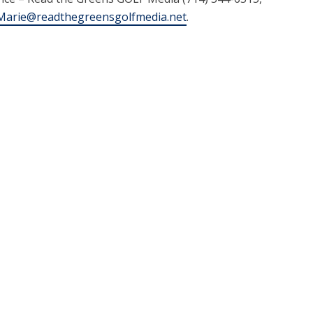
arie@readthegreensgolfmedia.net
.