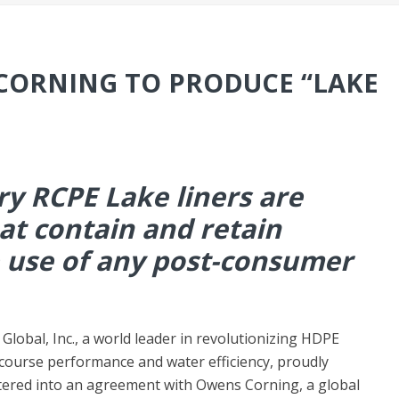
CORNING TO PRODUCE “LAKE
ry RCPE Lake liners are
t contain and retain
 use of any post-consumer
obal, Inc., a world leader in revolutionizing HDPE
 course performance and water efficiency, proudly
ered into an agreement with Owens Corning, a global