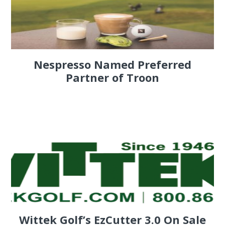
Nespresso Named Preferred
Partner of Troon
Wittek Golf’s EzCutter 3.0 On Sale