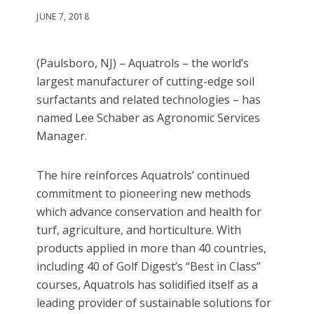
JUNE 7, 2018
(Paulsboro, NJ) – Aquatrols – the world’s
largest manufacturer of cutting-edge soil
surfactants and related technologies – has
named Lee Schaber as Agronomic Services
Manager.
The hire reinforces Aquatrols’ continued
commitment to pioneering new methods
which advance conservation and health for
turf, agriculture, and horticulture. With
products applied in more than 40 countries,
including 40 of Golf Digest’s “Best in Class”
courses, Aquatrols has solidified itself as a
leading provider of sustainable solutions for