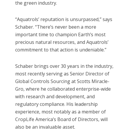
the green industry.
“Aquatrols’ reputation is unsurpassed,” says
Schaber. “There’s never been a more
important time to champion Earth’s most
precious natural resources, and Aquatrols’
commitment to that action is undeniable.”
Schaber brings over 30 years in the industry,
most recently serving as Senior Director of
Global Controls Sourcing at Scotts Miracle-
Gro, where he collaborated enterprise-wide
with research and development, and
regulatory compliance. His leadership
experience, most notably as a member of
CropLife America’s Board of Directors, will
also be an invaluable asset.