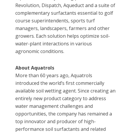
Revolution, Dispatch, Aqueduct and a suite of
complementary surfactants essential to golf
course superintendents, sports turf
managers, landscapers, farmers and other
growers. Each solution helps optimize soil-
water-plant interactions in various
agronomic conditions.
About Aquatrols
More than 60 years ago, Aquatrols
introduced the world’s first commercially
available soil wetting agent. Since creating an
entirely new product category to address
water management challenges and
opportunities, the company has remained a
top innovator and producer of high-
performance soil surfactants and related