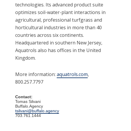
technologies. Its advanced product suite
optimizes soil-water-plant interactions in
agricultural, professional turfgrass and
horticultural industries in more than 40
countries across six continents.
Headquartered in southern New Jersey,
Aquatrols also has offices in the United
Kingdom.
More information:
aquatrols.com
,
800.257.7797
Contact:
Tomas Silvani
Buffalo.Agency
tsilvani@buffalo.agency
703.761.1444