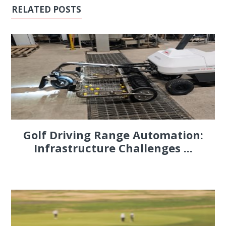
RELATED POSTS
Golf Driving Range Automation:
Infrastructure Challenges ...