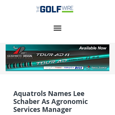
Skip
Skip
to
to
main
footer
content
Aquatrols Names Lee
Schaber As Agronomic
Services Manager