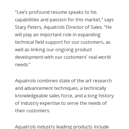
“Lee’s profound resume speaks to his
capabilities and passion for this market,” says
Stacy Peters, Aquatrols Director of Sales. “He
will play an important role in expanding
technical field support for our customers, as
well as linking our ongoing product
development with our customers’ real-world
needs.”
Aquatrols combines state of the art research
and advancement techniques, a technically
knowledgeable sales force, and a long history
of industry expertise to serve the needs of
their customers.
Aquatrols industry leading products include