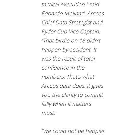
tactical execution,” said
Edoardo Molinari, Arccos
Chief Data Strategist and
Ryder Cup Vice Captain.
“That birdie on 18 didn’t
happen by accident. It
was the result of total
confidence in the
numbers. That’s what
Arccos data does: it gives
you the clarity to commit
fully when it matters
most.”
“We could not be happier