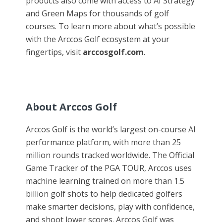
products also come with access to AI Strategy
and Green Maps for thousands of golf
courses. To learn more about what’s possible
with the Arccos Golf ecosystem at your
fingertips, visit
arccosgolf.com
.
About Arccos Golf
Arccos Golf is the world’s largest on-course AI
performance platform, with more than 25
million rounds tracked worldwide. The Official
Game Tracker of the PGA TOUR, Arccos uses
machine learning trained on more than 1.5
billion golf shots to help dedicated golfers
make smarter decisions, play with confidence,
and shoot lower scores. Arccos Golf was