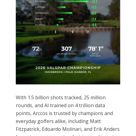
With 1.5 billion shots tracked, 25 million
rounds, and AI trained on 4 trillion data
points, Arccos is trusted by champions and
everyday golfers alike, including Matt
Fitzpatrick, Edoardo Molinari, and Erik Anders