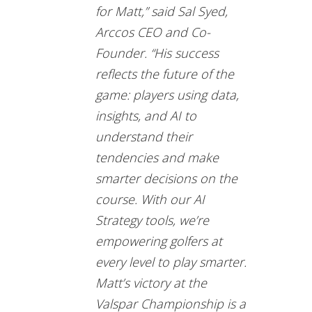
for Matt,” said Sal Syed,
Arccos CEO and Co-
Founder. “His success
reflects the future of the
game: players using data,
insights, and AI to
understand their
tendencies and make
smarter decisions on the
course. With our AI
Strategy tools, we’re
empowering golfers at
every level to play smarter.
Matt’s victory at the
Valspar Championship is a