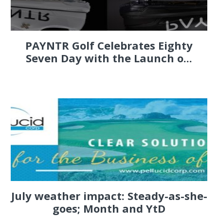
PAYNTR Golf Celebrates Eighty
Seven Day with the Launch o...
July weather impact: Steady-as-she-
goes; Month and YtD