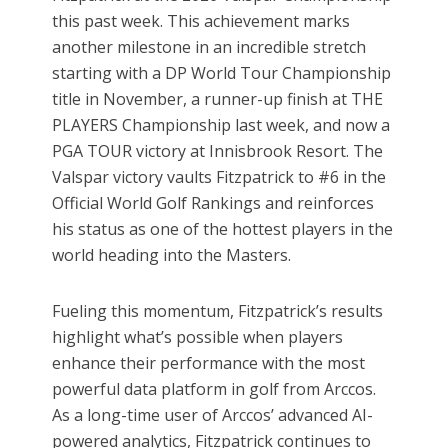
this past week. This achievement marks
another milestone in an incredible stretch
starting with a DP World Tour Championship
title in November, a runner-up finish at THE
PLAYERS Championship last week, and now a
PGA TOUR victory at Innisbrook Resort. The
Valspar victory vaults Fitzpatrick to #6 in the
Official World Golf Rankings and reinforces
his status as one of the hottest players in the
world heading into the Masters.
Fueling this momentum, Fitzpatrick’s results
highlight what’s possible when players
enhance their performance with the most
powerful data platform in golf from Arccos.
As a long-time user of Arccos’ advanced AI-
powered analytics, Fitzpatrick continues to