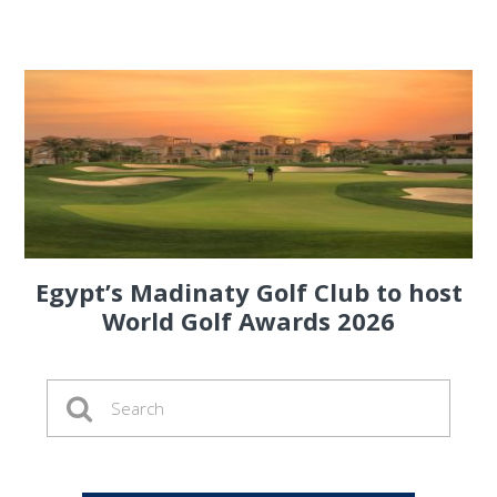
Egypt’s Madinaty Golf Club to host
World Golf Awards 2026