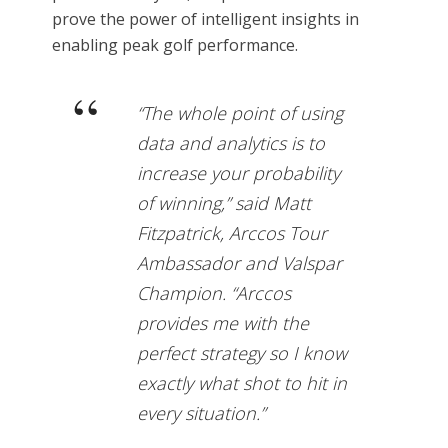
prove the power of intelligent insights in
enabling peak golf performance.
“The whole point of using
data and analytics is to
increase your probability
of winning,” said Matt
Fitzpatrick, Arccos Tour
Ambassador and Valspar
Champion. “Arccos
provides me with the
perfect strategy so I know
exactly what shot to hit in
every situation.”