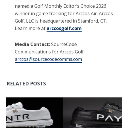
named a Golf Monthly Editor’s Choice 2026
winner in game tracking for Arccos Air. Arccos
Golf, LLC is headquartered in Stamford, CT.
Learn more at
arccosgolf.com
.
Media Contact:
SourceCode
Communications for Arccos Golf:
arccos@sourcecodecomms.com
RELATED POSTS