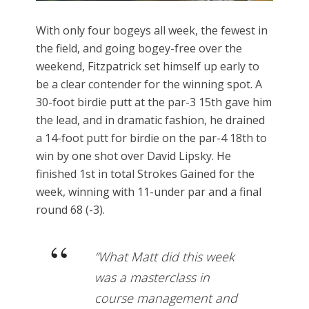
With only four bogeys all week, the fewest in
the field, and going bogey-free over the
weekend, Fitzpatrick set himself up early to
be a clear contender for the winning spot. A
30-foot birdie putt at the par-3 15th gave him
the lead, and in dramatic fashion, he drained
a 14-foot putt for birdie on the par-4 18th to
win by one shot over David Lipsky. He
finished 1st in total Strokes Gained for the
week, winning with 11-under par and a final
round 68 (-3).
“What Matt did this week
was a masterclass in
course management and