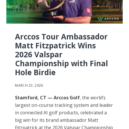
Arccos Tour Ambassador
Matt Fitzpatrick Wins
2026 Valspar
Championship with Final
Hole Birdie
MARCH 23, 2026
Stamford, CT — Arccos Golf
, the world’s
largest on-course tracking system and leader
in connected AI golf products, celebrated a
big win for its brand ambassador Matt
Fitzpatrick at the 2026 Valspar Championship