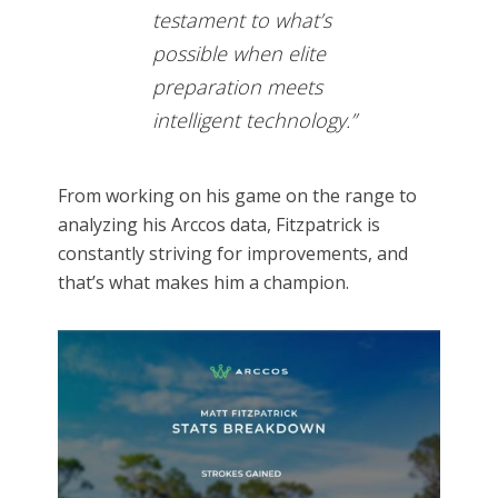
testament to what’s
possible when elite
preparation meets
intelligent technology.”
From working on his game on the range to
analyzing his Arccos data, Fitzpatrick is
constantly striving for improvements, and
that’s what makes him a champion.