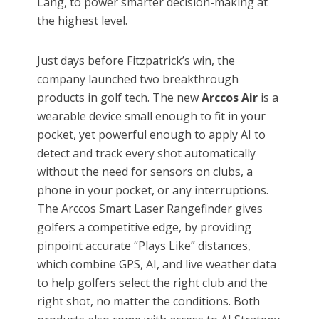
Lang, to power smarter decision-making at
the highest level.
Just days before Fitzpatrick’s win, the
company launched two breakthrough
products in golf tech. The new
Arccos Air
is a
wearable device small enough to fit in your
pocket, yet powerful enough to apply AI to
detect and track every shot automatically
without the need for sensors on clubs, a
phone in your pocket, or any interruptions.
The Arccos Smart Laser Rangefinder gives
golfers a competitive edge, by providing
pinpoint accurate “Plays Like” distances,
which combine GPS, AI, and live weather data
to help golfers select the right club and the
right shot, no matter the conditions. Both