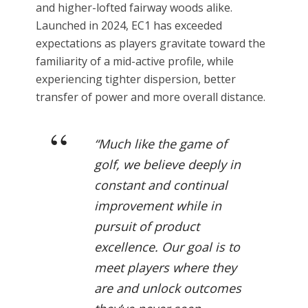
and higher-lofted fairway woods alike.
Launched in 2024, EC1 has exceeded
expectations as players gravitate toward the
familiarity of a mid-active profile, while
experiencing tighter dispersion, better
transfer of power and more overall distance.
“Much like the game of
golf, we believe deeply in
constant and continual
improvement while in
pursuit of product
excellence. Our goal is to
meet players where they
are and unlock outcomes