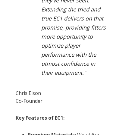
they’ve never seen.
Extending the tried and
true EC1 delivers on that
promise, providing fitters
more opportunity to
optimize player
performance with the
utmost confidence in
their equipment.”
Chris Elson
Co-Founder
Key Features of EC1:
Premium Materials:
We utilize