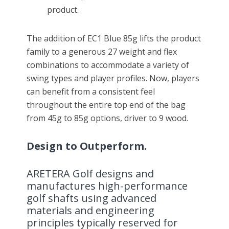
product.
The addition of EC1 Blue 85g lifts the product
family to a generous 27 weight and flex
combinations to accommodate a variety of
swing types and player profiles. Now, players
can benefit from a consistent feel
throughout the entire top end of the bag
from 45g to 85g options, driver to 9 wood.
Design to Outperform.
ARETERA Golf designs and
manufactures high-performance
golf shafts using advanced
materials and engineering
principles typically reserved for