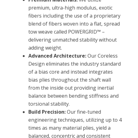
premium, ultra-high modulus, exotic
fibers including the use of a proprietary
blend of fibers woven into a flat, spread
tow weave called POWERGRID™ –
delivering unmatched stability without
adding weight.
Advanced Architecture:
Our Coreless
Design eliminates the industry standard
of a bias core and instead integrates
bias plies throughout the shaft wall
from the inside out providing inertial
balance between bending stiffness and
torsional stability.
Build Precision:
Our fine-tuned
engineering techniques, utilizing up to 4
times as many material plies, yield a
balanced, concentric and consistent