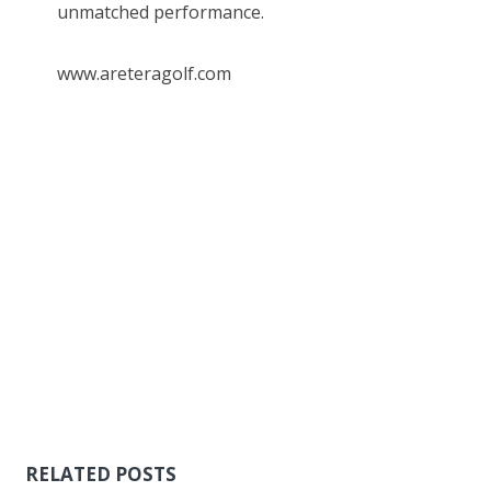
unmatched performance.
www.areteragolf.com
RELATED POSTS