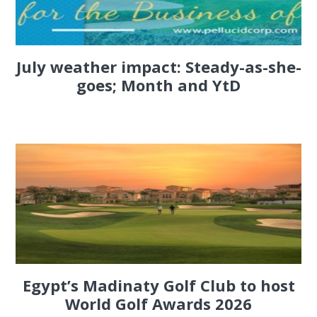
July weather impact: Steady-as-she-
goes; Month and YtD
Egypt’s Madinaty Golf Club to host
World Golf Awards 2026