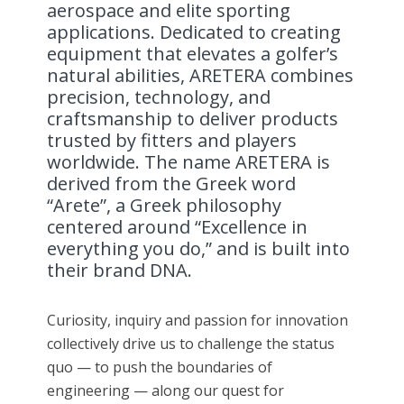
aerospace and elite sporting
applications. Dedicated to creating
equipment that elevates a golfer’s
natural abilities, ARETERA combines
precision, technology, and
craftsmanship to deliver products
trusted by fitters and players
worldwide. The name ARETERA is
derived from the Greek word
“Arete”, a Greek philosophy
centered around “Excellence in
everything you do,” and is built into
their brand DNA.
Curiosity, inquiry and passion for innovation
collectively drive us to challenge the status
quo — to push the boundaries of
engineering — along our quest for