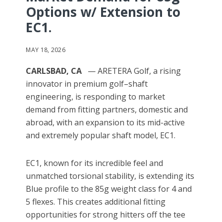
Options w/ Extension to
EC1.
MAY 18, 2026
CARLSBAD, CA
— ARETERA Golf, a rising
innovator in premium golf–shaft
engineering, is responding to market
demand from fitting partners, domestic and
abroad, with an expansion to its mid-active
and extremely popular shaft model, EC1.
EC1, known for its incredible feel and
unmatched torsional stability, is extending its
Blue profile to the 85g weight class for 4 and
5 flexes. This creates additional fitting
opportunities for strong hitters off the tee