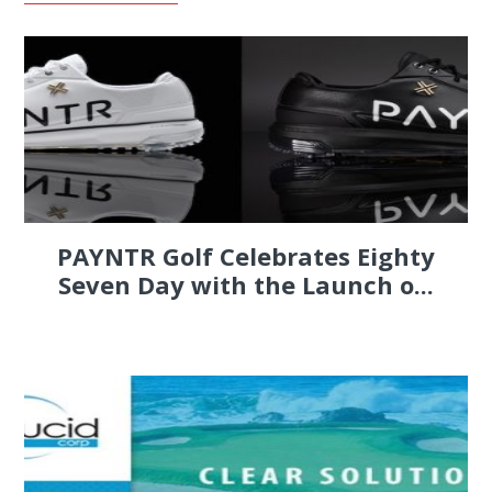
PAYNTR Golf Celebrates Eighty
Seven Day with the Launch o...