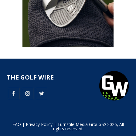
THE GOLF WIRE
FAQ
|
Privacy Policy
| Turnstile Media Group © 2026, All
rights reserved.