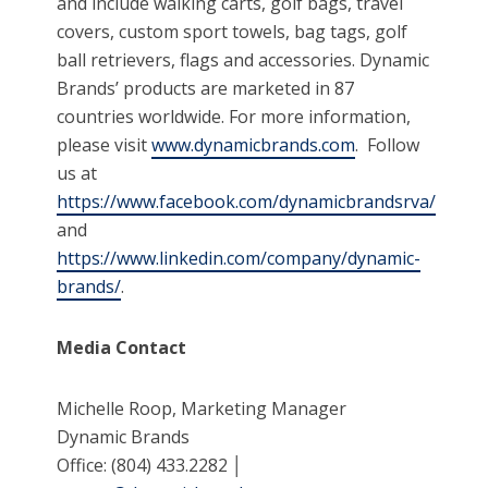
and include walking carts, golf bags, travel
covers, custom sport towels, bag tags, golf
ball retrievers, flags and accessories. Dynamic
Brands’ products are marketed in 87
countries worldwide. For more information,
please visit
www.dynamicbrands.com
. Follow
us at
https://www.facebook.com/dynamicbrandsrva/
and
https://www.linkedin.com/company/dynamic-
brands/
.
Media Contact
Michelle Roop, Marketing Manager
Dynamic Brands
Office: (804) 433.2282 │