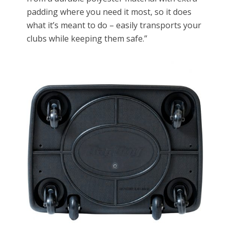
padding where you need it most, so it does
what it’s meant to do – easily transports your
clubs while keeping them safe.”