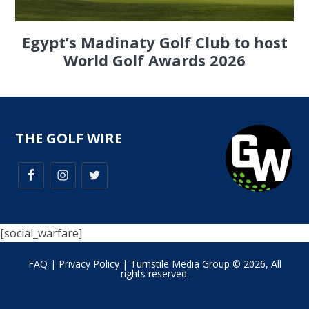
Egypt’s Madinaty Golf Club to host
World Golf Awards 2026
THE GOLF WIRE
[social_warfare]
FAQ
|
Privacy Policy
| Turnstile Media Group © 2026, All
rights reserved.