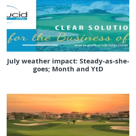
July weather impact: Steady-as-she-
goes; Month and YtD