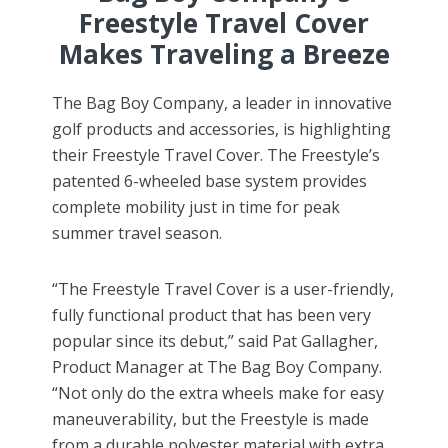
Freestyle Travel Cover
Makes Traveling a Breeze
The Bag Boy Company, a leader in innovative
golf products and accessories, is highlighting
their Freestyle Travel Cover. The Freestyle’s
patented 6-wheeled base system provides
complete mobility just in time for peak
summer travel season.
“The Freestyle Travel Cover is a user-friendly,
fully functional product that has been very
popular since its debut,” said Pat Gallagher,
Product Manager at The Bag Boy Company.
“Not only do the extra wheels make for easy
maneuverability, but the Freestyle is made
from a durable polyester material with extra