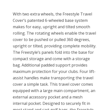
With two extra wheels, the Freestyle Travel
Cover’s patented 6-wheeled base system
makes for easy, upright and tilted smooth
rolling. The rotating wheels enable the travel
cover to be pushed or pulled 360 degrees,
upright or tilted, providing complete mobility.
The Freestyle’s panels fold into the base for
compact storage and come with a storage
bag. Additional padded support provides
maximum protection for your clubs. Four lift-
assist handles make transporting the travel
cover a simple task. This travel cover comes
equipped with a large main compartment, an
external accessory pocket and a mesh
internal pocket. Designed to securely fit in
most stand and cart golf bags, the Freestyle