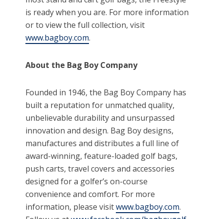
is ready when you are. For more information
or to view the full collection, visit
www.bagboy.com
.
About the Bag Boy Company
Founded in 1946, the Bag Boy Company has
built a reputation for unmatched quality,
unbelievable durability and unsurpassed
innovation and design. Bag Boy designs,
manufactures and distributes a full line of
award-winning, feature-loaded golf bags,
push carts, travel covers and accessories
designed for a golfer’s on-course
convenience and comfort. For more
information, please visit
www.bagboy.com
.