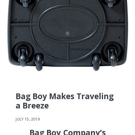
Bag Boy Makes Traveling
a Breeze
JULY 15, 2019
Bag Boy Company’s