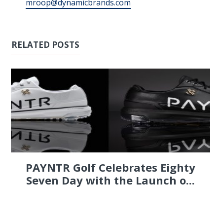
mroop@dynamicbrands.com
RELATED POSTS
PAYNTR Golf Celebrates Eighty
Seven Day with the Launch o...