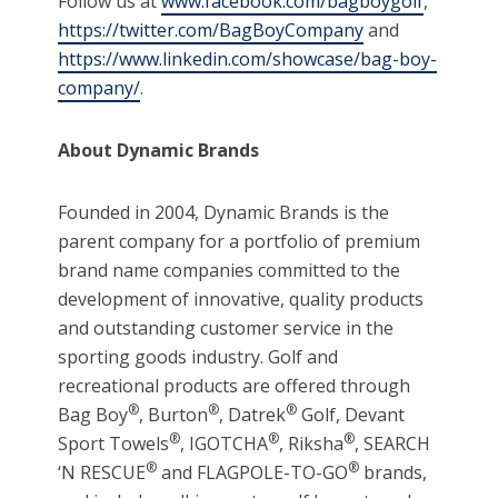
Follow us at
www.facebook.com/bagboygolf
,
https://twitter.com/BagBoyCompany
and
https://www.linkedin.com/showcase/bag-boy-
company/
.
About Dynamic Brands
Founded in 2004, Dynamic Brands is the
parent company for a portfolio of premium
brand name companies committed to the
development of innovative, quality products
and outstanding customer service in the
sporting goods industry. Golf and
recreational products are offered through
®
®
®
Bag Boy
, Burton
, Datrek
Golf, Devant
®
®
®
Sport Towels
, IGOTCHA
, Riksha
, SEARCH
®
®
‘N RESCUE
and FLAGPOLE-TO-GO
brands,