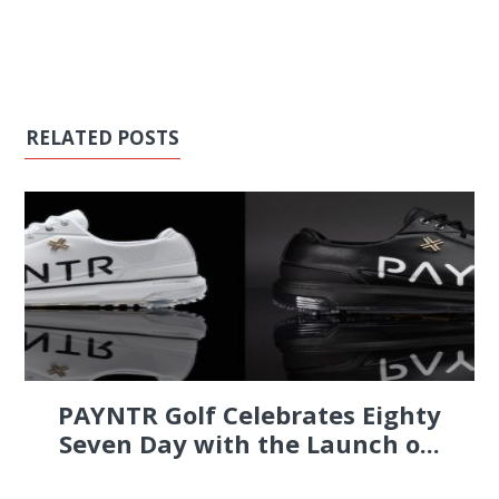
RELATED POSTS
PAYNTR Golf Celebrates Eighty
Seven Day with the Launch o...