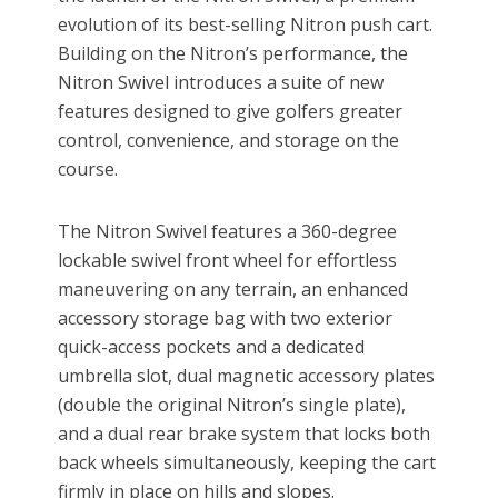
evolution of its best-selling Nitron push cart.
Building on the Nitron’s performance, the
Nitron Swivel introduces a suite of new
features designed to give golfers greater
control, convenience, and storage on the
course.
The Nitron Swivel features a 360-degree
lockable swivel front wheel for effortless
maneuvering on any terrain, an enhanced
accessory storage bag with two exterior
quick-access pockets and a dedicated
umbrella slot, dual magnetic accessory plates
(double the original Nitron’s single plate),
and a dual rear brake system that locks both
back wheels simultaneously, keeping the cart
firmly in place on hills and slopes.