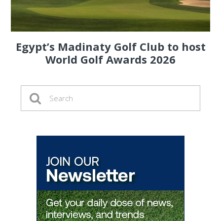
Egypt’s Madinaty Golf Club to host
World Golf Awards 2026