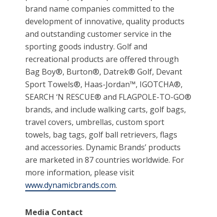
brand name companies committed to the
development of innovative, quality products
and outstanding customer service in the
sporting goods industry. Golf and
recreational products are offered through
Bag Boy®, Burton®, Datrek® Golf, Devant
Sport Towels®, Haas-Jordan™, IGOTCHA®,
SEARCH ‘N RESCUE® and FLAGPOLE-TO-GO®
brands, and include walking carts, golf bags,
travel covers, umbrellas, custom sport
towels, bag tags, golf ball retrievers, flags
and accessories. Dynamic Brands’ products
are marketed in 87 countries worldwide. For
more information, please visit
www.dynamicbrands.com
.
Media Contact