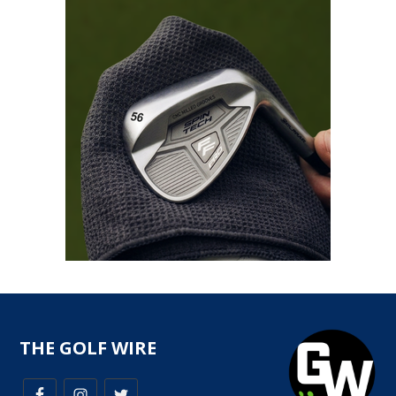
THE GOLF WIRE