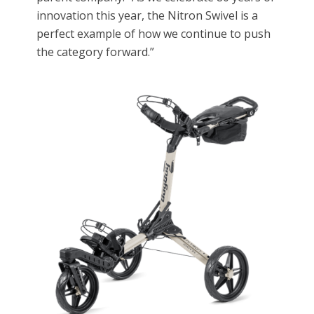
innovation this year, the Nitron Swivel is a
perfect example of how we continue to push
the category forward.”