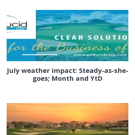
July weather impact: Steady-as-she-
goes; Month and YtD