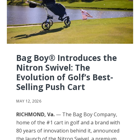
Bag Boy® Introduces the
Nitron Swivel: The
Evolution of Golf’s Best-
Selling Push Cart
MAY 12, 2026
RICHMOND, Va.
— The Bag Boy Company,
home of the #1 cart in golf and a brand with
80 years of innovation behind it, announced
the launch of the Nitron Swivel, a premium