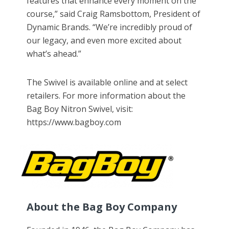
features that enhance every moment on the
course,” said Craig Ramsbottom, President of
Dynamic Brands. “We’re incredibly proud of
our legacy, and even more excited about
what’s ahead.”
The Swivel is available online and at select
retailers. For more information about the
Bag Boy Nitron Swivel, visit:
https://www.bagboy.com
About the Bag Boy Company