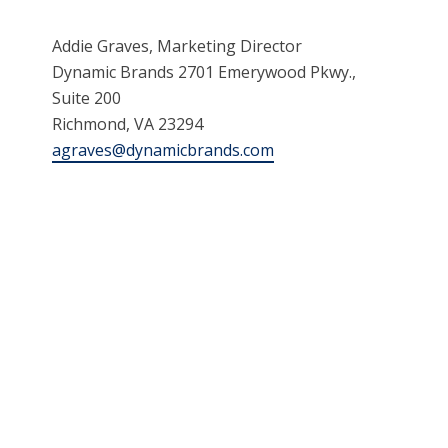
Addie Graves, Marketing Director
Dynamic Brands 2701 Emerywood Pkwy.,
Suite 200
Richmond, VA 23294
agraves@dynamicbrands.com