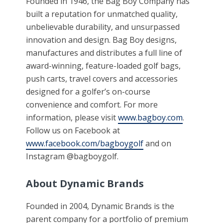
Founded in 1946, the Bag Boy Company has
built a reputation for unmatched quality,
unbelievable durability, and unsurpassed
innovation and design. Bag Boy designs,
manufactures and distributes a full line of
award-winning, feature-loaded golf bags,
push carts, travel covers and accessories
designed for a golfer’s on-course
convenience and comfort. For more
information, please visit
www.bagboy.com
.
Follow us on Facebook at
www.facebook.com/bagboygolf
and on
Instagram @bagboygolf.
About Dynamic Brands
Founded in 2004, Dynamic Brands is the
parent company for a portfolio of premium