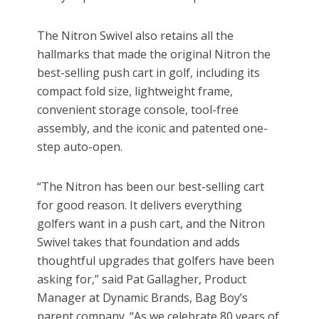
The Nitron Swivel also retains all the
hallmarks that made the original Nitron the
best-selling push cart in golf, including its
compact fold size, lightweight frame,
convenient storage console, tool-free
assembly, and the iconic and patented one-
step auto-open.
“The Nitron has been our best-selling cart
for good reason. It delivers everything
golfers want in a push cart, and the Nitron
Swivel takes that foundation and adds
thoughtful upgrades that golfers have been
asking for,” said Pat Gallagher, Product
Manager at Dynamic Brands, Bag Boy’s
parent company. “As we celebrate 80 years of