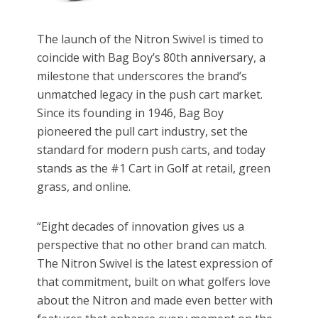
The launch of the Nitron Swivel is timed to
coincide with Bag Boy’s 80th anniversary, a
milestone that underscores the brand’s
unmatched legacy in the push cart market.
Since its founding in 1946, Bag Boy
pioneered the pull cart industry, set the
standard for modern push carts, and today
stands as the #1 Cart in Golf at retail, green
grass, and online.
“Eight decades of innovation gives us a
perspective that no other brand can match.
The Nitron Swivel is the latest expression of
that commitment, built on what golfers love
about the Nitron and made even better with