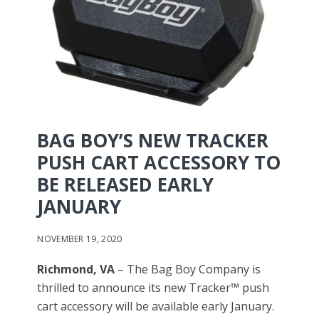
BAG BOY’S NEW TRACKER
PUSH CART ACCESSORY TO
BE RELEASED EARLY
JANUARY
NOVEMBER 19, 2020
Richmond, VA
– The Bag Boy Company is
thrilled to announce its new Tracker™ push
cart accessory will be available early January.