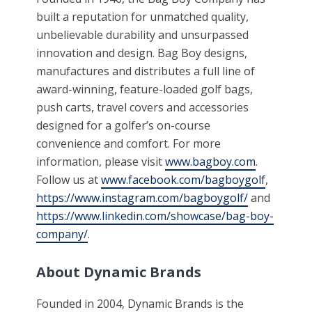
built a reputation for unmatched quality,
unbelievable durability and unsurpassed
innovation and design. Bag Boy designs,
manufactures and distributes a full line of
award-winning, feature-loaded golf bags,
push carts, travel covers and accessories
designed for a golfer’s on-course
convenience and comfort. For more
information, please visit
www.bagboy.com
.
Follow us at
www.facebook.com/bagboygolf
,
https://www.instagram.com/bagboygolf/
and
https://www.linkedin.com/showcase/bag-boy-
company/
.
About Dynamic Brands
Founded in 2004, Dynamic Brands is the