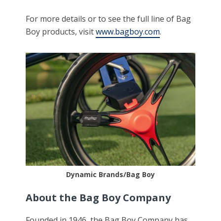
For more details or to see the full line of Bag
Boy products, visit
www.bagboy.com
.
Dynamic Brands/Bag Boy
About the Bag Boy Company
Founded in 1946, the Bag Boy Company has