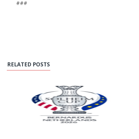
###
RELATED POSTS