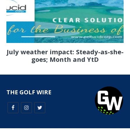
July weather impact: Steady-as-she-
goes; Month and YtD
THE GOLF WIRE