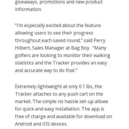
giveaways, promotions and new product
information.
“I’m especially excited about the feature
allowing users to see their progress
throughout each saved round,” said Perry
Hilbert, Sales Manager at Bag Boy. “Many
golfers are looking to monitor their walking
statistics and the Tracker provides an easy
and accurate way to do that.”
Extremely lightweight at only 0.1 lbs, the
Tracker attaches to any push cart on the
market. The simple no hassle set-up allows
for quick and easy installation. The app is
free of charge and available for download on
Android and IOS devices.