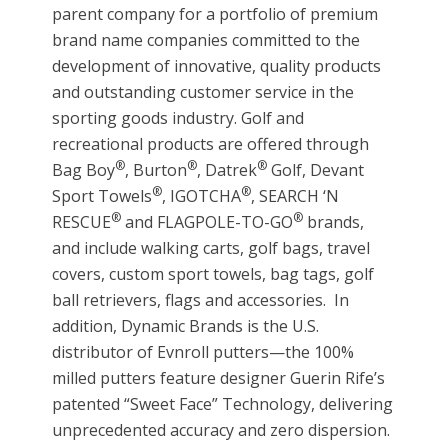
parent company for a portfolio of premium
brand name companies committed to the
development of innovative, quality products
and outstanding customer service in the
sporting goods industry. Golf and
recreational products are offered through
®
®
®
Bag Boy
, Burton
, Datrek
Golf, Devant
®
®
Sport Towels
, IGOTCHA
, SEARCH ‘N
®
®
RESCUE
and FLAGPOLE-TO-GO
brands,
and include walking carts, golf bags, travel
covers, custom sport towels, bag tags, golf
ball retrievers, flags and accessories. In
addition, Dynamic Brands is the U.S.
distributor of Evnroll putters—the 100%
milled putters feature designer Guerin Rife’s
patented “Sweet Face” Technology, delivering
unprecedented accuracy and zero dispersion.