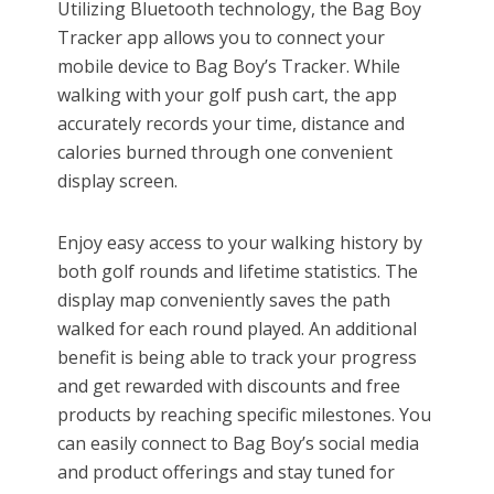
Utilizing Bluetooth technology, the Bag Boy
Tracker app allows you to connect your
mobile device to Bag Boy’s Tracker. While
walking with your golf push cart, the app
accurately records your time, distance and
calories burned through one convenient
display screen.
Enjoy easy access to your walking history by
both golf rounds and lifetime statistics. The
display map conveniently saves the path
walked for each round played. An additional
benefit is being able to track your progress
and get rewarded with discounts and free
products by reaching specific milestones. You
can easily connect to Bag Boy’s social media
and product offerings and stay tuned for