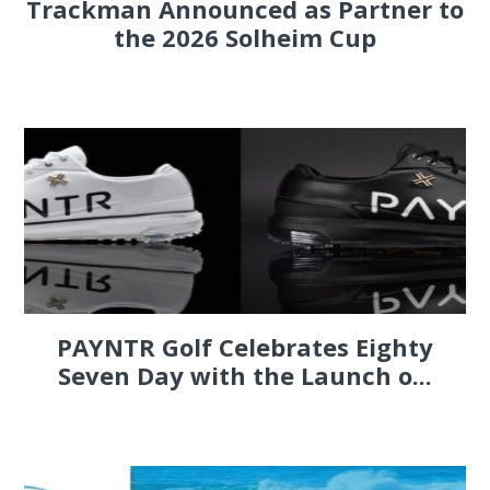
Trackman Announced as Partner to
the 2026 Solheim Cup
PAYNTR Golf Celebrates Eighty
Seven Day with the Launch o...