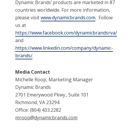
Dynamic Brands’ products are marketed in 87
countries worldwide. For more information,
please visit
www.dynamicbrands.com
. Follow
us at
https://www.facebook.com/dynamicbrandsrva/
and
https://www.linkedin.com/company/dynamic-
brands/
.
Media Contact
Michelle Roop, Marketing Manager
Dynamic Brands
2701 Emerywood Pkwy., Suite 101
Richmond, VA 23294
Office: (804) 433.2282
mroop@dynamicbrands.com