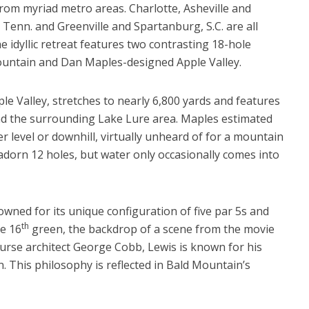
from myriad metro areas. Charlotte, Asheville and
, Tenn. and Greenville and Spartanburg, S.C. are all
 idyllic retreat features two contrasting 18-hole
ountain and Dan Maples-designed Apple Valley.
e Valley, stretches to nearly 6,800 yards and features
d the surrounding Lake Lure area. Maples estimated
er level or downhill, virtually unheard of for a mountain
dorn 12 holes, but water only occasionally comes into
owned for its unique configuration of five par 5s and
th
he 16
green, the backdrop of a scene from the movie
ourse architect George Cobb, Lewis is known for his
. This philosophy is reflected in Bald Mountain’s