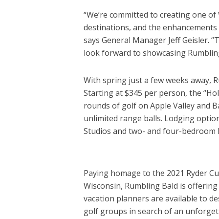
“We’re committed to creating one of 
destinations, and the enhancements a
says General Manager Jeff Geisler. “T
look forward to showcasing Rumbling 
With spring just a few weeks away, Ru
Starting at $345 per person, the “Ho
rounds of golf on Apple Valley and 
unlimited range balls. Lodging optio
Studios and two- and four-bedroom Fa
Paying homage to the 2021 Ryder Cup 
Wisconsin, Rumbling Bald is offering 
vacation planners are available to d
golf groups in search of an unforget