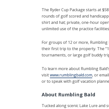
The Ryder Cup Package starts at $589
rounds of golf scored and handicapp
shirt and hat; private, one-hour ope
unlimited use of the practice facilities
For groups of 12 or more, Rumbling 
their first trip to the property. The
tournaments, or large golf buddy tri
To learn more about Rumbling Bald’s
visit
www.rumblingbald.com
, or emai
or to speak with golf vacation planner
About Rumbling Bald
Tucked along scenic Lake Lure and 