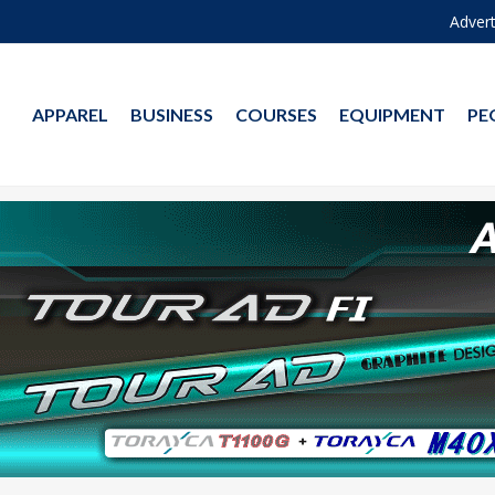
Advert
APPAREL
BUSINESS
COURSES
EQUIPMENT
PE