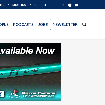
ise
•
Subscribe
•
Contact
OPLE
PODCASTS
JOBS
NEWSLETTER