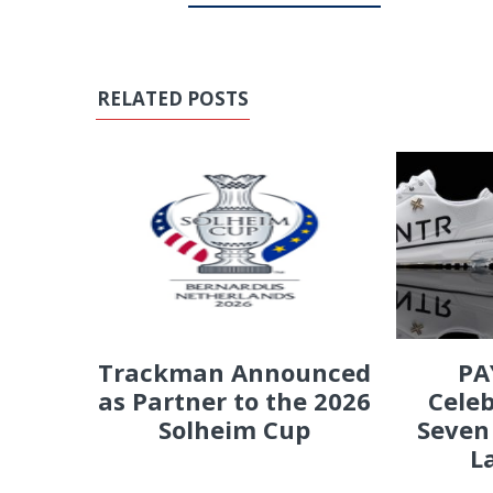
RELATED POSTS
PA
Trackman Announced
Celeb
as Partner to the 2026
Seven
Solheim Cup
L