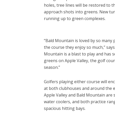
holes, tree lines will be restored to
approach shots into greens. New turf 
running up to green complexes.
“Bald Mountain is loved by so many pe
the course they enjoy so much,” say
Mountain is a blast to play and has
greens on Apple Valley, the golf cour
season.”
Golfers playing either course will e
at both clubhouses and around the en
Apple Valley and Bald Mountain are s
water coolers, and both practice r
spacious hitting bays.