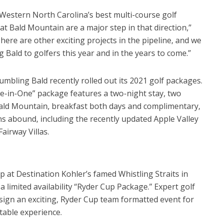
Western North Carolina’s best multi-course golf
t Bald Mountain are a major step in that direction,”
here are other exciting projects in the pipeline, and we
Bald to golfers this year and in the years to come.”
mbling Bald recently rolled out its 2021 golf packages.
le-in-One” package features a two-night stay, two
Bald Mountain, breakfast both days and complimentary,
ns abound, including the recently updated Apple Valley
irway Villas.
at Destination Kohler’s famed Whistling Straits in
a limited availability “Ryder Cup Package.” Expert golf
esign an exciting, Ryder Cup team formatted event for
table experience.