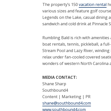
The property’s 150
vacation rental
ho
various sizes and feature golf cours
Legends on the Lake, casual dining a
sandwich and cold drink at Pinnacle 
Rumbling Bald is rich with amenities a
boat rentals, tennis, pickleball, a ful
Stream Pool and Lazy River, winding
relax under fan-cooled covered seatin
wonders of western North Carolina 
MEDIA CONTACT:
Shane Sharp
Southbound4
Content | Marketing | PR
shane@southbound4.com
www.southbound4.com