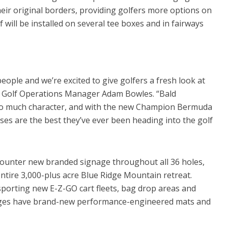
 their original borders, providing golfers more options on
will be installed on several tee boxes and in fairways
ople and we’re excited to give golfers a fresh look at
s Golf Operations Manager Adam Bowles. “Bald
 so much character, and with the new Champion Bermuda
ses are the best they’ve ever been heading into the golf
ncounter new branded signage throughout all 36 holes,
tire 3,000-plus acre Blue Ridge Mountain retreat.
porting new E-Z-GO cart fleets, bag drop areas and
anges have brand-new performance-engineered mats and