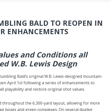
BLING BALD TO REOPEN IN
OR ENHANCEMENTS
Values and Conditions all
ied W.B. Lewis Design
umbling Bald’s original W.B. Lewis-designed mountain-
open April 1st following a series of enhancements to
ll playability and restore original shot values.
d throughout the 6,300-yard layout, allowing for more
tee boxes and green complexes. On several dogleg