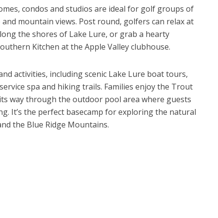
mes, condos and studios are ideal for golf groups of
e and mountain views. Post round, golfers can relax at
long the shores of Lake Lure, or grab a hearty
Southern Kitchen at the Apple Valley clubhouse.
nd activities, including scenic Lake Lure boat tours,
l-service spa and hiking trails. Families enjoy the Trout
 its way through the outdoor pool area where guests
g. It’s the perfect basecamp for exploring the natural
and the Blue Ridge Mountains.