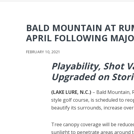
BALD MOUNTAIN AT RUM
APRIL FOLLOWING MAJ
FEBRUARY 10, 2021
Playability, Shot 
Upgraded on Stor
(LAKE LURE, N.C.)
– Bald Mountain, R
style golf course, is scheduled to re
beautify its surrounds, increase overa
Tree canopy coverage will be reduce
sunlight to penetrate areas around 