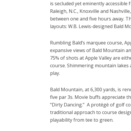
is secluded yet eminently accessible 
Raleigh, N.C., Knoxville and Nashville
between one and five hours away. The
layouts: W.B. Lewis-designed Bald M
Rumbling Bald’s marquee course, Appl
expansive views of Bald Mountain an
75% of shots at Apple Valley are eith
course. Shimmering mountain lakes a
play.
Bald Mountain, at 6,300 yards, is ren
five par 3s. Movie buffs appreciate t
“Dirty Dancing.” A protégé of golf c
traditional approach to course design
playability from tee to green.