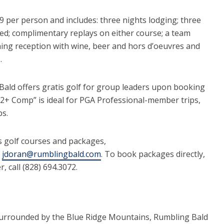
 per person and includes: three nights lodging; three
ed; complimentary replays on either course; a team
ning reception with wine, beer and hors d’oeuvres and
.
Bald offers gratis golf for group leaders upon booking
 “12+ Comp” is ideal for PGA Professional-member trips,
ps.
 golf courses and packages,
l
jdoran@rumblingbald.com
. To book packages directly,
, call (828) 694.3072.
surrounded by the Blue Ridge Mountains, Rumbling Bald