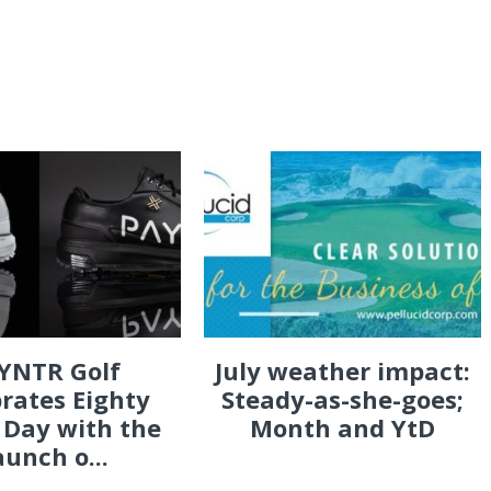
YNTR Golf
July weather impact:
rates Eighty
Steady-as-she-goes;
 Day with the
Month and YtD
aunch o...