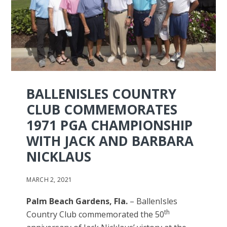
BALLENISLES COUNTRY
CLUB COMMEMORATES
1971 PGA CHAMPIONSHIP
WITH JACK AND BARBARA
NICKLAUS
MARCH 2, 2021
Palm Beach Gardens, Fla.
– BallenIsles
th
Country Club commemorated the 50