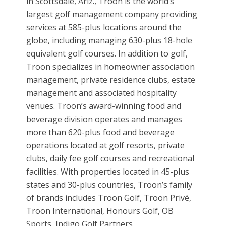
in Scottsdale, Ariz., Troon is the world’s
largest golf management company providing
services at 585-plus locations around the
globe, including managing 630-plus 18-hole
equivalent golf courses. In addition to golf,
Troon specializes in homeowner association
management, private residence clubs, estate
management and associated hospitality
venues. Troon’s award-winning food and
beverage division operates and manages
more than 620-plus food and beverage
operations located at golf resorts, private
clubs, daily fee golf courses and recreational
facilities. With properties located in 45-plus
states and 30-plus countries, Troon’s family
of brands includes Troon Golf, Troon Privé,
Troon International, Honours Golf, OB
Sports, Indigo Golf Partners,