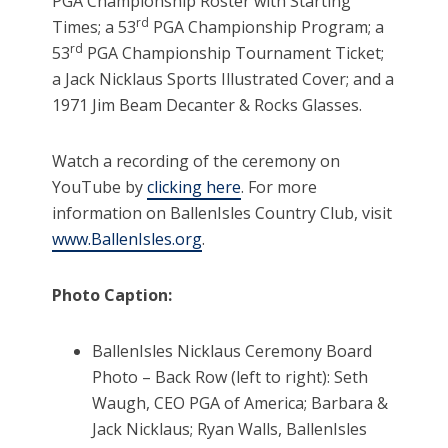
PGA Championship Roster with Starting
rd
Times; a 53
PGA Championship Program; a
rd
53
PGA Championship Tournament Ticket;
a Jack Nicklaus Sports Illustrated Cover; and a
1971 Jim Beam Decanter & Rocks Glasses.
Watch a recording of the ceremony on
YouTube by
clicking here
. For more
information on BallenIsles Country Club, visit
www.BallenIsles.org
.
Photo Caption:
BallenIsles Nicklaus Ceremony Board
Photo – Back Row (left to right): Seth
Waugh, CEO PGA of America; Barbara &
Jack Nicklaus; Ryan Walls, BallenIsles