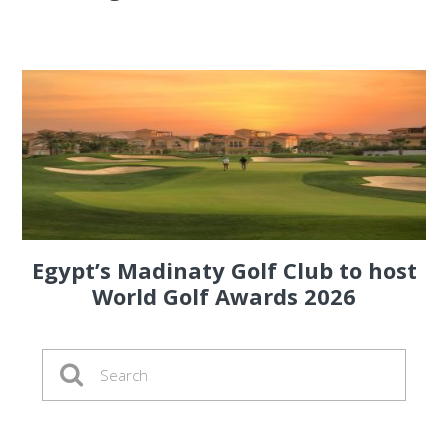
Egypt’s Madinaty Golf Club to host
World Golf Awards 2026