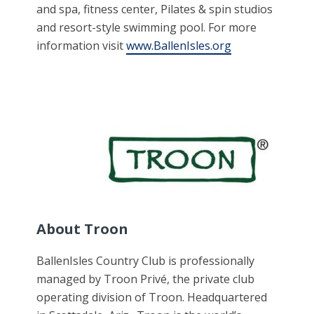
and spa, fitness center, Pilates & spin studios
and resort-style swimming pool. For more
information visit
www.BallenIsles.org
About Troon
BallenIsles Country Club is professionally
managed by Troon Privé, the private club
operating division of Troon. Headquartered