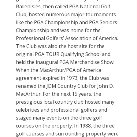
BallenIsles, then called PGA National Golf
Club, hosted numerous major tournaments
like the PGA Championship and PGA Seniors
Championship and was home for the
Professional Golfers’ Association of America.
The Club was also the host site for the
original PGA TOUR Qualifying School and
held the inaugural PGA Merchandise Show.
When the MacArthur/PGA of America
agreement expired in 1973, the Club was
renamed the JDM Country Club for John D.
MacArthur. For the next 15 years, the
prestigious local country club hosted many
celebrities and professional golfers and
staged many events on the three golf
courses on the property. In 1988, the three
golf courses and surrounding property were