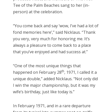
Tee of the Palm Beaches sang to her (in-
person) at the celebration.
“You come back and say ‘wow, I’ve had a lot of
fond memories here’,” said Nicklaus. “Thank
you very, very much for honoring me. It’s
always a pleasure to come back to a place
that you’ve enjoyed and had success at.”
“One of the most unique things that
th
happened on February 28
, 1971, I called it a
unique double,” added Nicklaus. “Not only did
I win the major championship, but it was my
wife’s birthday, just like today is.”
In February 1971, and in a rare departure