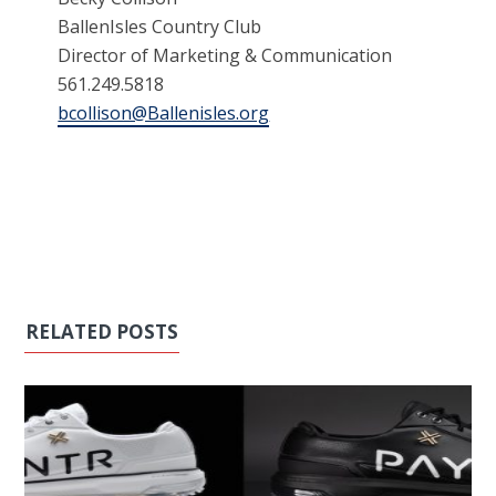
BallenIsles Country Club
Director of Marketing & Communication
561.249.5818
bcollison@Ballenisles.org
RELATED POSTS