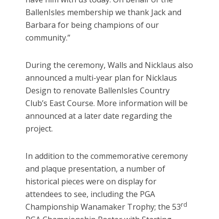
BallenIsles membership we thank Jack and
Barbara for being champions of our
community.”
During the ceremony, Walls and Nicklaus also
announced a multi-year plan for Nicklaus
Design to renovate BallenIsles Country
Club’s East Course. More information will be
announced at a later date regarding the
project.
In addition to the commemorative ceremony
and plaque presentation, a number of
historical pieces were on display for
attendees to see, including the PGA
rd
Championship Wanamaker Trophy; the 53