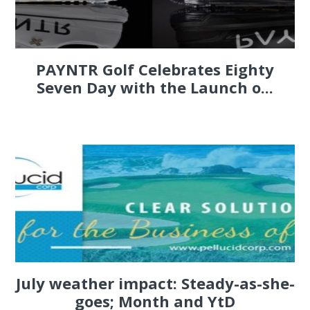
PAYNTR Golf Celebrates Eighty
Seven Day with the Launch o...
July weather impact: Steady-as-she-
goes; Month and YtD