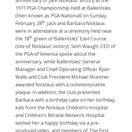
anniversary of Jack Nicklaus’ victory at the
1971 PGA Championship held at BallenIsles
(then known as PGA National) on Sunday,
th
February 28
. Jack and Barbara Nicklaus
were in attendance at a ceremony held near
th
the 18
green of BallenIsles’ East Course
(site of Nicklaus’ victory). Seth Waugh, CEO of
the PGA of America spoke about the
anniversary, while BallenIsles’ General
Manager and Chief Operating Officer Ryan
Walls and Club President Michael Muntner
awarded Nicklaus with a commemorative
plaque. In addition, the club presented
Barbara with a birthday cake on her birthday,
kids from the Nicklaus Children’s Hospital
and Children’s Miracle Network Hospital
wished her a happy birthday via a pre-
produced video, and members of The First