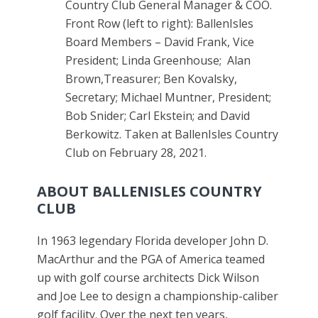
Country Club General Manager & COO.
Front Row (left to right): BallenIsles
Board Members – David Frank, Vice
President; Linda Greenhouse; Alan
Brown,Treasurer; Ben Kovalsky,
Secretary; Michael Muntner, President;
Bob Snider; Carl Ekstein; and David
Berkowitz. Taken at BallenIsles Country
Club on February 28, 2021.
ABOUT BALLENISLES COUNTRY
CLUB
In 1963 legendary Florida developer John D.
MacArthur and the PGA of America teamed
up with golf course architects Dick Wilson
and Joe Lee to design a championship-caliber
golf facility. Over the next ten years,