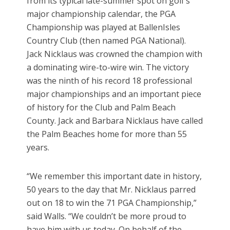
from its typical late-summer spot on golf’s
major championship calendar, the PGA
Championship was played at BallenIsles
Country Club (then named PGA National).
Jack Nicklaus was crowned the champion with
a dominating wire-to-wire win. The victory
was the ninth of his record 18 professional
major championships and an important piece
of history for the Club and Palm Beach
County. Jack and Barbara Nicklaus have called
the Palm Beaches home for more than 55
years.
“We remember this important date in history,
50 years to the day that Mr. Nicklaus parred
out on 18 to win the 71 PGA Championship,”
said Walls. “We couldn’t be more proud to
have him with us today. On behalf of the