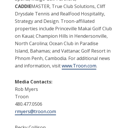
CADDIE
MASTER, True Club Solutions, Cliff
Drysdale Tennis and RealFood Hospitality,
Strategy and Design. Troon-affiliated
properties include Princeville Makai Golf Club
on Kauai; Champion Hills in Hendersonville,
North Carolina; Ocean Club in Paradise
Island, Bahamas; and Vattanac Golf Resort in
Phnom Penh, Cambodia. For additional news
and information, visit
www.Troon.com
.
Media Contacts:
Rob Myers
Troon
480.477.0506
rmyers@troon.com
Becky Collison