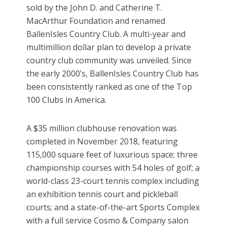
sold by the John D. and Catherine T.
MacArthur Foundation and renamed
BallenIsles Country Club. A multi-year and
multimillion dollar plan to develop a private
country club community was unveiled. Since
the early 2000’s, BallenIsles Country Club has
been consistently ranked as one of the Top
100 Clubs in America.
A $35 million clubhouse renovation was
completed in November 2018, featuring
115,000 square feet of luxurious space; three
championship courses with 54 holes of golf; a
world-class 23-court tennis complex including
an exhibition tennis court and pickleball
courts; and a state-of-the-art Sports Complex
with a full service Cosmo & Company salon