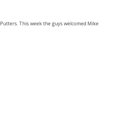
 Putters. This week the guys welcomed Mike