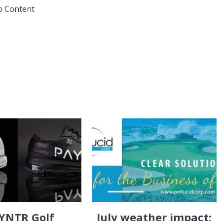
eb Content
YNTR Golf
July weather impact: