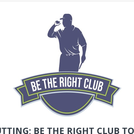
UTTING; BE THE RIGHT CLUB 