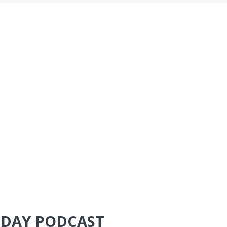
TODAY PODCAST