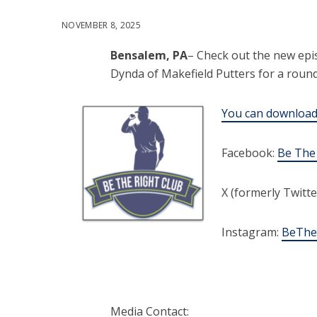
NOVEMBER 8, 2025
Bensalem, PA
– Check out the new epi
Dynda of Makefield Putters for a round 
You can download 
Facebook:
Be The
X (formerly Twitte
Instagram:
BeThe
Media Contact: