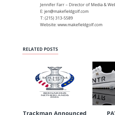
Jennifer Farr – Director of Media & W
E: jen@makefieldgolf.com
T: (215) 313-5589
Website: www.makefieldgolf.com
RELATED POSTS
PA
Trackman Announced