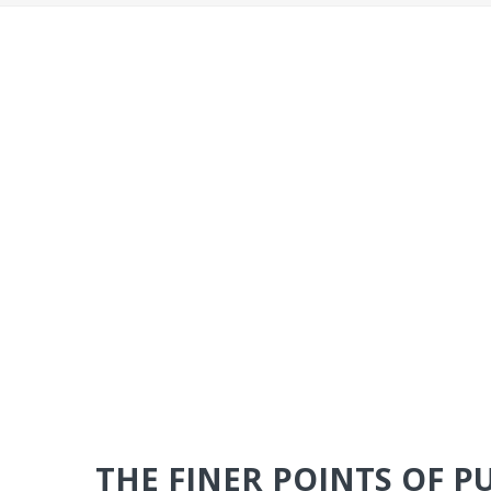
THE FINER POINTS OF P