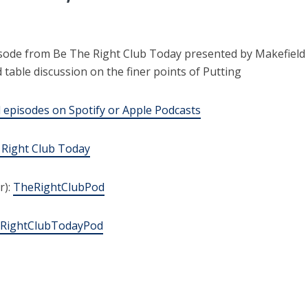
sode from Be The Right Club Today presented by Makefield
table discussion on the finer points of Putting
episodes on Spotify or Apple Podcasts
 Right Club Today
r):
TheRightClubPod
RightClubTodayPod