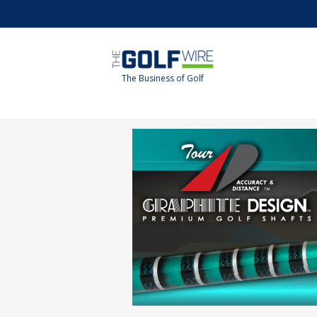
Skip
Skip
to
to
main
footer
content
The Business of Golf