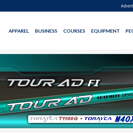
Advert
APPAREL
BUSINESS
COURSES
EQUIPMENT
PE