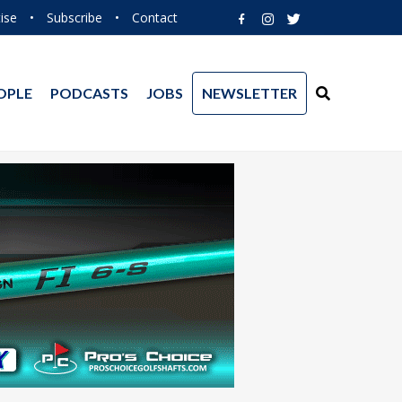
ise
•
Subscribe
•
Contact
OPLE
PODCASTS
JOBS
NEWSLETTER