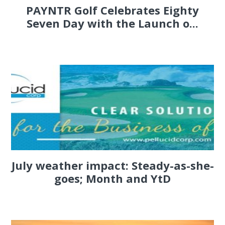
PAYNTR Golf Celebrates Eighty
Seven Day with the Launch o...
July weather impact: Steady-as-she-
goes; Month and YtD