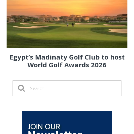
Egypt’s Madinaty Golf Club to host
World Golf Awards 2026