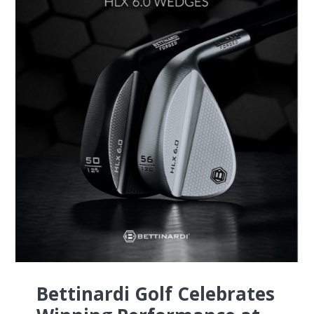
Bettinardi Golf Celebrates