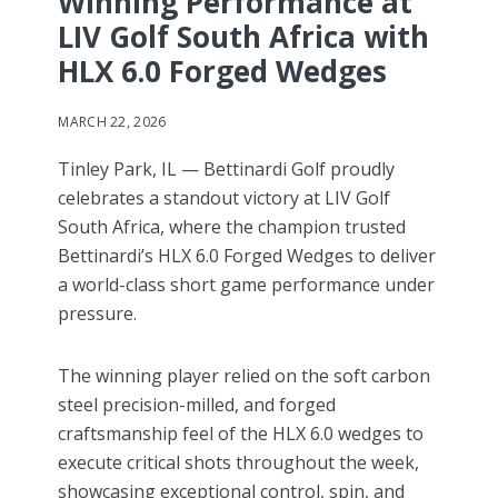
Winning Performance at
LIV Golf South Africa with
HLX 6.0 Forged Wedges
MARCH 22, 2026
Tinley Park, IL — Bettinardi Golf proudly
celebrates a standout victory at LIV Golf
South Africa, where the champion trusted
Bettinardi’s HLX 6.0 Forged Wedges to deliver
a world-class short game performance under
pressure.
The winning player relied on the soft carbon
steel precision-milled, and forged
craftsmanship feel of the HLX 6.0 wedges to
execute critical shots throughout the week,
showcasing exceptional control, spin, and