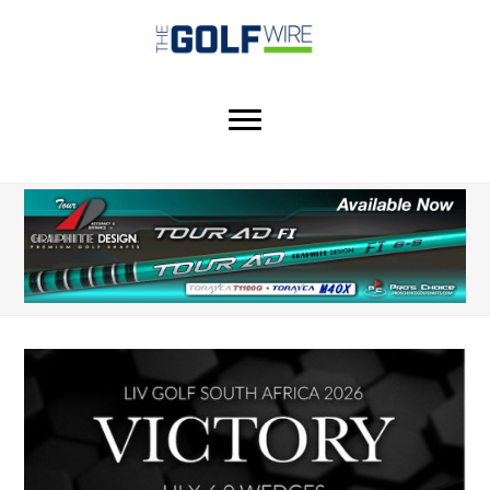
Skip
Skip
Skip
to
to
to
main
primary
footer
content
sidebar