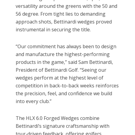
versatility around the greens with the 50 and
56 degree. From tight lies to demanding
approach shots, Bettinardi wedges proved
instrumental in securing the title.
“Our commitment has always been to design
and manufacture the highest-performing
products in the game,” said Sam Bettinardi,
President of Bettinardi Golf. “Seeing our
wedges perform at the highest level of
competition in back-to-back weeks reinforces
the precision, feel, and confidence we build
into every club.”
The HLX 6.0 Forged Wedges combine
Bettinardi’s signature craftsmanship with
tour-driven feedback, offering golfers