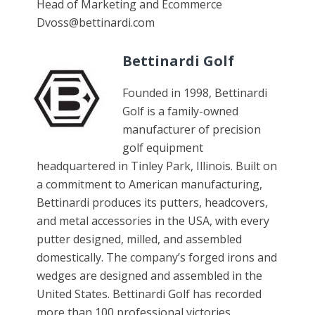
Head of Marketing and Ecommerce
Dvoss@bettinardi.com
Bettinardi Golf
Founded in 1998, Bettinardi
Golf is a family-owned
manufacturer of precision
golf equipment
headquartered in Tinley Park, Illinois. Built on
a commitment to American manufacturing,
Bettinardi produces its putters, headcovers,
and metal accessories in the USA, with every
putter designed, milled, and assembled
domestically. The company’s forged irons and
wedges are designed and assembled in the
United States. Bettinardi Golf has recorded
more than 100 professional victories