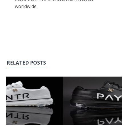
worldwide.
RELATED POSTS