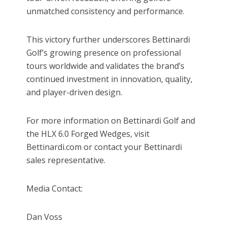
unmatched consistency and performance.
This victory further underscores Bettinardi
Golf’s growing presence on professional
tours worldwide and validates the brand’s
continued investment in innovation, quality,
and player-driven design.
For more information on Bettinardi Golf and
the HLX 6.0 Forged Wedges, visit
Bettinardi.com or contact your Bettinardi
sales representative.
Media Contact:
Dan Voss