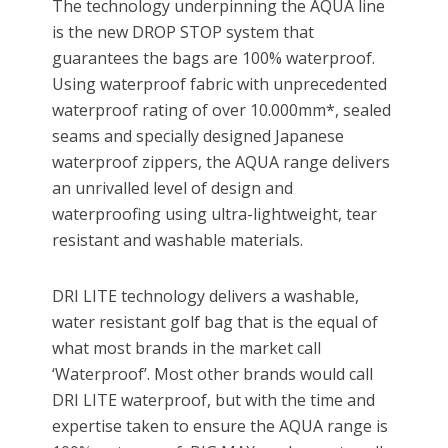
The technology underpinning the AQUA line
is the new DROP STOP system that
guarantees the bags are 100% waterproof.
Using waterproof fabric with unprecedented
waterproof rating of over 10.000mm*, sealed
seams and specially designed Japanese
waterproof zippers, the AQUA range delivers
an unrivalled level of design and
waterproofing using ultra-lightweight, tear
resistant and washable materials.
DRI LITE technology delivers a washable,
water resistant golf bag that is the equal of
what most brands in the market call
‘Waterproof’. Most other brands would call
DRI LITE waterproof, but with the time and
expertise taken to ensure the AQUA range is