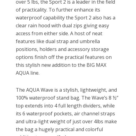
over 5 lbs, the Sport 2 is a leader in the field
of practicality. To further enhance its
waterproof capability the Sport 2 also has a
clear rain hood with dual zips giving easy
access from either side. A host of neat
features like dual strap and umbrella
positions, holders and accessory storage
options finish off the practical features on
this stylish new addition to the BIG MAX
AQUA line.
The AQUA Wave is a stylish, lightweight, and
100% waterproof stand bag. The Wave’s 8 ½”
top extends into 4 full length dividers, while
its 6 waterproof pockets, air channel straps
and ultra-light weight of just over 4lbs make
the bag a hugely practical and colorful