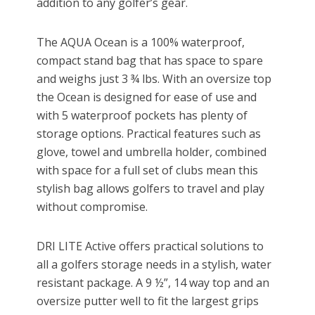
addition to any golfer’s gear.
The AQUA Ocean is a 100% waterproof,
compact stand bag that has space to spare
and weighs just 3 ¾ lbs. With an oversize top
the Ocean is designed for ease of use and
with 5 waterproof pockets has plenty of
storage options. Practical features such as
glove, towel and umbrella holder, combined
with space for a full set of clubs mean this
stylish bag allows golfers to travel and play
without compromise.
DRI LITE Active offers practical solutions to
all a golfers storage needs in a stylish, water
resistant package. A 9 ½”, 14 way top and an
oversize putter well to fit the largest grips