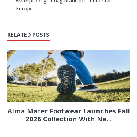
waterproof golf bag brand in continental
Europe.
RELATED POSTS
Alma Mater Footwear Launches Fall
2026 Collection With Ne...