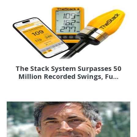
The Stack System Surpasses 50
Million Recorded Swings, Fu...