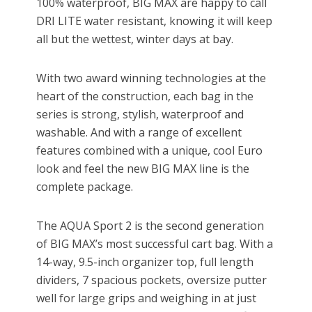
100% waterproof, BIG MAX are happy to call
DRI LITE water resistant, knowing it will keep
all but the wettest, winter days at bay.
With two award winning technologies at the
heart of the construction, each bag in the
series is strong, stylish, waterproof and
washable. And with a range of excellent
features combined with a unique, cool Euro
look and feel the new BIG MAX line is the
complete package.
The AQUA Sport 2 is the second generation
of BIG MAX’s most successful cart bag. With a
14-way, 9.5-inch organizer top, full length
dividers, 7 spacious pockets, oversize putter
well for large grips and weighing in at just