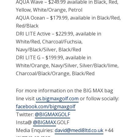
AQUA Wave – $249.99 available in Black, Red,
Yellow, White/Orange, Petrol
AQUA Ocean – $179.99, available in Black/Red,
Red/Black
DRI LITE Active – $229.99, available in
White/Red, Charcoal/Fuchsia,
Navy/Black/Silver, Black/Red
DRI LITE G – $199.99, available in
White/Orange, Navy/Silver, Silver/Black/lime,
Charcoal/Black/Orange, Black/Red
For more information on the BIG MAX bag
line visit
us.bigmaxgolf.com
or follow socially:
facebook.com/bigmaxgolf
Twitter:
@BIGMAXGOLF
Insta@
@BIGMAX
.GOLF
Media Enquiries:
david@medi8ltd.co.uk
+44