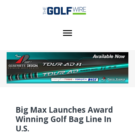
Skip
Skip
to
to
main
footer
content
Big Max Launches Award
Winning Golf Bag Line In
U.S.