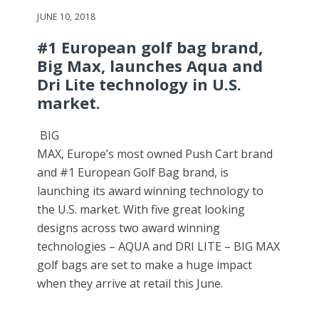
JUNE 10, 2018
#1 European golf bag brand,
Big Max, launches Aqua and
Dri Lite technology in U.S.
market.
BIG
MAX, Europe’s most owned Push Cart brand
and #1 European Golf Bag brand, is
launching its award winning technology to
the U.S. market. With five great looking
designs across two award winning
technologies – AQUA and DRI LITE – BIG MAX
golf bags are set to make a huge impact
when they arrive at retail this June.