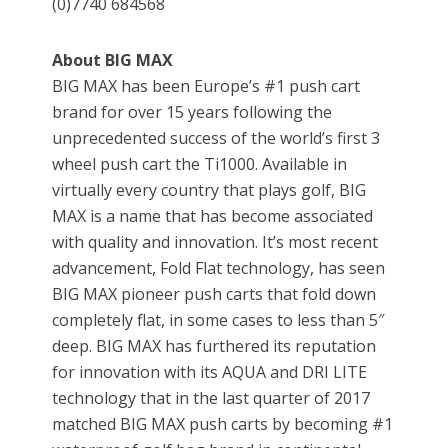
(0)7740 684568
About BIG MAX
BIG MAX has been Europe’s #1 push cart
brand for over 15 years following the
unprecedented success of the world’s first 3
wheel push cart the Ti1000. Available in
virtually every country that plays golf, BIG
MAX is a name that has become associated
with quality and innovation. It’s most recent
advancement, Fold Flat technology, has seen
BIG MAX pioneer push carts that fold down
completely flat, in some cases to less than 5″
deep. BIG MAX has furthered its reputation
for innovation with its AQUA and DRI LITE
technology that in the last quarter of 2017
matched BIG MAX push carts by becoming #1