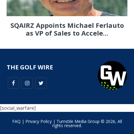
SQAIRZ Appoints Michael Ferlauto
as VP of Sales to Accele...
THE GOLF WIRE
[social_warfare]
FAQ
|
Privacy Policy
| Turnstile Media Group © 2026, All
rights reserved.