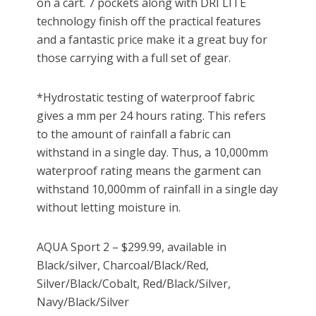
on a cart. 7 pockets along with DRI LITE
technology finish off the practical features
and a fantastic price make it a great buy for
those carrying with a full set of gear.
*Hydrostatic testing of waterproof fabric
gives a mm per 24 hours rating. This refers
to the amount of rainfall a fabric can
withstand in a single day. Thus, a 10,000mm
waterproof rating means the garment can
withstand 10,000mm of rainfall in a single day
without letting moisture in.
AQUA Sport 2 – $299.99, available in
Black/silver, Charcoal/Black/Red,
Silver/Black/Cobalt, Red/Black/Silver,
Navy/Black/Silver