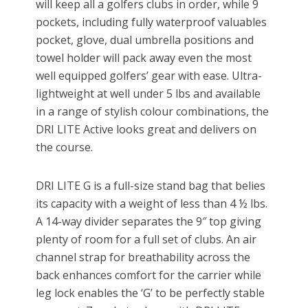
will keep all a golfers clubs in order, while 9
pockets, including fully waterproof valuables
pocket, glove, dual umbrella positions and
towel holder will pack away even the most
well equipped golfers’ gear with ease. Ultra-
lightweight at well under 5 lbs and available
in a range of stylish colour combinations, the
DRI LITE Active looks great and delivers on
the course.
DRI LITE G is a full-size stand bag that belies
its capacity with a weight of less than 4 ½ lbs.
A 14-way divider separates the 9″ top giving
plenty of room for a full set of clubs. An air
channel strap for breathability across the
back enhances comfort for the carrier while
leg lock enables the ‘G’ to be perfectly stable