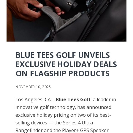
BLUE TEES GOLF UNVEILS
EXCLUSIVE HOLIDAY DEALS
ON FLAGSHIP PRODUCTS
NOVEMBER 10, 2025
Los Angeles, CA –
Blue Tees Golf
, a leader in
innovative golf technology, has announced
exclusive holiday pricing on two of its best-
selling devices — the Series 4 Ultra
Rangefinder and the Player+ GPS Speaker.