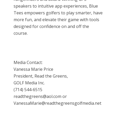
speakers to intuitive app experiences, Blue
Tees empowers golfers to play smarter, have
more fun, and elevate their game with tools
designed for confidence on and off the
course.
Media Contact:
Vanessa Marie Price
President, Read the Greens,
GOLF Media Inc.
(714) 544-6515
readthegreens@aol.com or
VanessaMarie@readthegreensgolfmedia.net