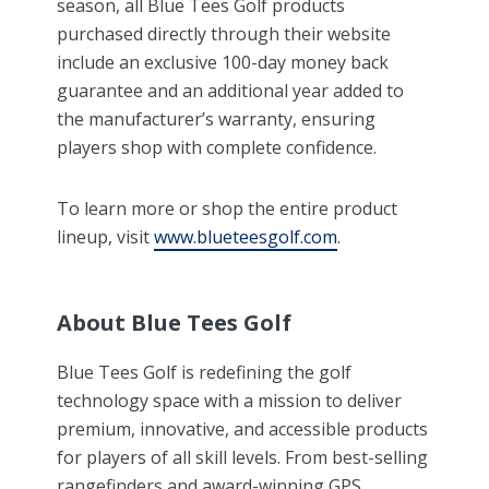
season, all Blue Tees Golf products
purchased directly through their website
include an exclusive 100-day money back
guarantee and an additional year added to
the manufacturer’s warranty, ensuring
players shop with complete confidence.
To learn more or shop the entire product
lineup, visit
www.blueteesgolf.com
.
About Blue Tees Golf
Blue Tees Golf is redefining the golf
technology space with a mission to deliver
premium, innovative, and accessible products
for players of all skill levels. From best-selling
rangefinders and award-winning GPS