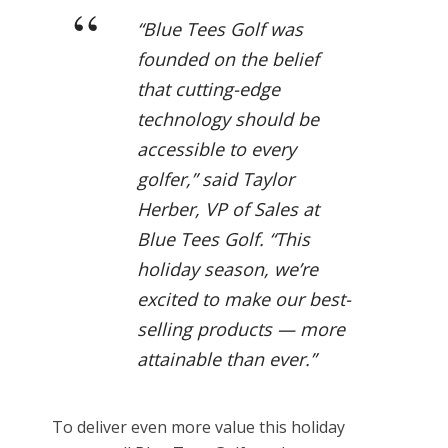
“Blue Tees Golf was
founded on the belief
that cutting-edge
technology should be
accessible to every
golfer,” said Taylor
Herber, VP of Sales at
Blue Tees Golf. “This
holiday season, we’re
excited to make our best-
selling products — more
attainable than ever.”
To deliver even more value this holiday