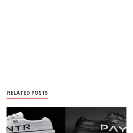
RELATED POSTS