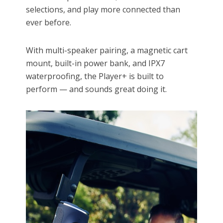
selections, and play more connected than
ever before.
With multi-speaker pairing, a magnetic cart
mount, built-in power bank, and IPX7
waterproofing, the Player+ is built to
perform — and sounds great doing it.