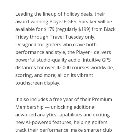
Leading the lineup of holiday deals, their
award-winning Player+ GPS Speaker will be
available for $179 (regularly $199) from Black
Friday through Travel Tuesday only.
Designed for golfers who crave both
performance and style, the Player+ delivers
powerful studio-quality audio, intuitive GPS
distances for over 42,000 courses worldwide,
scoring, and more; all on its vibrant
touchscreen display.
It also includes a free year of their Premium
Membership — unlocking additional
advanced analytics capabilities and exciting
new AI-powered features, helping golfers
track their performance, make smarter club