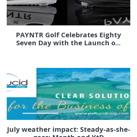
PAYNTR Golf Celebrates Eighty
Seven Day with the Launch o...
July weather impact: Steady-as-she-