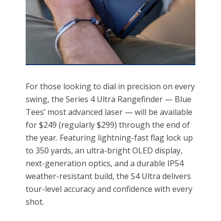
For those looking to dial in precision on every
swing, the Series 4 Ultra Rangefinder — Blue
Tees’ most advanced laser — will be available
for $249 (regularly $299) through the end of
the year. Featuring lightning-fast flag lock up
to 350 yards, an ultra-bright OLED display,
next-generation optics, and a durable IP54
weather-resistant build, the S4 Ultra delivers
tour-level accuracy and confidence with every
shot.