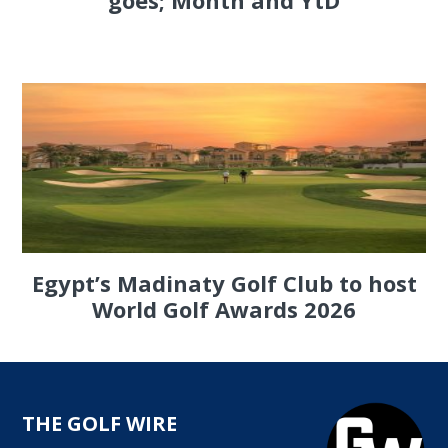
goes; Month and YtD
Egypt’s Madinaty Golf Club to host
World Golf Awards 2026
THE GOLF WIRE