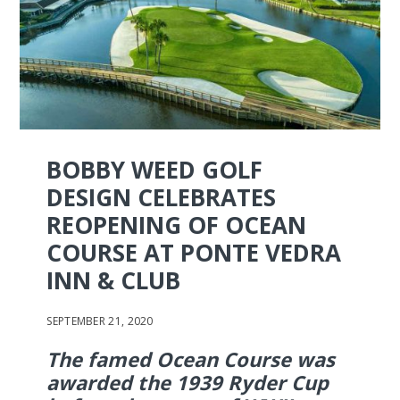
BOBBY WEED GOLF
DESIGN CELEBRATES
REOPENING OF OCEAN
COURSE AT PONTE VEDRA
INN & CLUB
SEPTEMBER 21, 2020
The famed Ocean Course was
awarded the 1939 Ryder Cup