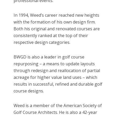
professional events.
In 1994, Weed’s career reached new heights
with the formation of his own design firm.
Both his original and renovated courses are
consistently ranked at the top of their
respective design categories.
BWGD is also a leader in golf course
repurposing – a means to update layouts
through redesign and reallocation of partial
acreage for higher value land uses – which
results in successful, refined and durable golf
course designs.
Weed is a member of the American Society of
Golf Course Architects. He is also a 42-year