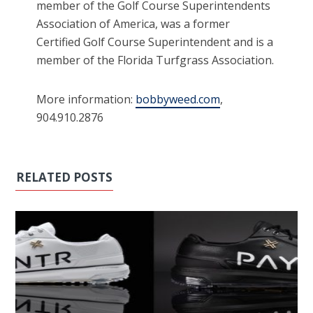
member of the Golf Course Superintendents
Association of America, was a former
Certified Golf Course Superintendent and is a
member of the Florida Turfgrass Association.
More information:
bobbyweed.com
,
904.910.2876
RELATED POSTS