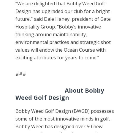
“We are delighted that Bobby Weed Golf
Design has upgraded our club for a bright
future,” said Dale Haney, president of Gate
Hospitality Group. “Bobby’s innovative
thinking around maintainability,
environmental practices and strategic shot
values will endow the Ocean Course with
exciting attributes for years to come.”
###
About Bobby
Weed Golf Design
Bobby Weed Golf Design (BWGD) possesses
some of the most innovative minds in golf.
Bobby Weed has designed over 50 new