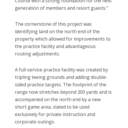
Course with a strong foundation for the next
generation of members and resort guests.”
The cornerstone of this project was
identifying land on the north end of the
property which allowed for improvements to
the practice facility and advantageous
routing adjustments.
A full-service practice facility was created by
tripling teeing grounds and adding double-
sided practice targets. The footprint of the
range now stretches beyond 300 yards and is
accompanied on the north end by a new
short game area, slated to be used
exclusively for private instruction and
corporate outings.