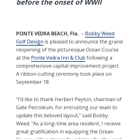
before the onset of WWII
PONTE VEDRA BEACH, Fla.
–
Bobby Weed
Golf Design
is pleased to announce the grand
reopening of the picturesque Ocean Course
at the
Ponte Vedra Inn & Club
following a
comprehensive capital improvement project.
A ribbon-cutting ceremony took place on
September 18.
“I’d like to thank Herbert Peyton, chairman of
Gate Petroleum, for entrusting our team to
update this beloved layout,” said Bobby
Weed. “As a long-time area resident, I receive
great gratification in equipping the Ocean