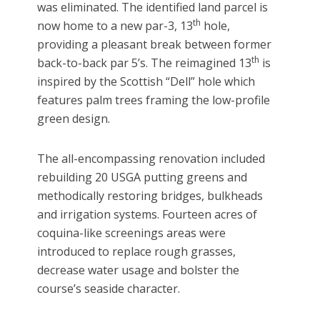
was eliminated. The identified land parcel is
th
now home to a new par-3, 13
hole,
providing a pleasant break between former
th
back-to-back par 5’s. The reimagined 13
is
inspired by the Scottish “Dell” hole which
features palm trees framing the low-profile
green design.
The all-encompassing renovation included
rebuilding 20 USGA putting greens and
methodically restoring bridges, bulkheads
and irrigation systems. Fourteen acres of
coquina-like screenings areas were
introduced to replace rough grasses,
decrease water usage and bolster the
course’s seaside character.