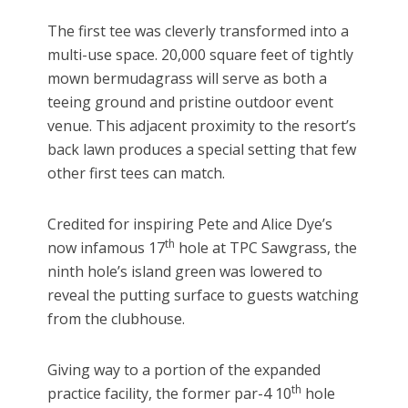
The first tee was cleverly transformed into a
multi-use space. 20,000 square feet of tightly
mown bermudagrass will serve as both a
teeing ground and pristine outdoor event
venue. This adjacent proximity to the resort’s
back lawn produces a special setting that few
other first tees can match.
Credited for inspiring Pete and Alice Dye’s
th
now infamous 17
hole at TPC Sawgrass, the
ninth hole’s island green was lowered to
reveal the putting surface to guests watching
from the clubhouse.
Giving way to a portion of the expanded
th
practice facility, the former par-4 10
hole