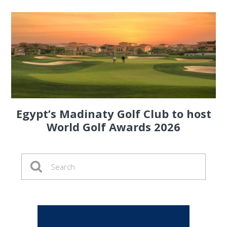
Egypt’s Madinaty Golf Club to host
World Golf Awards 2026