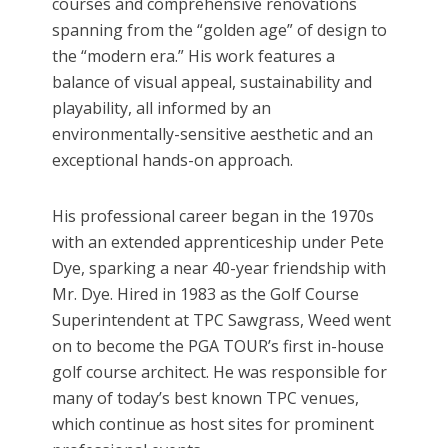
courses and comprehensive renovations
spanning from the “golden age” of design to
the “modern era.” His work features a
balance of visual appeal, sustainability and
playability, all informed by an
environmentally-sensitive aesthetic and an
exceptional hands-on approach.
His professional career began in the 1970s
with an extended apprenticeship under Pete
Dye, sparking a near 40-year friendship with
Mr. Dye. Hired in 1983 as the Golf Course
Superintendent at TPC Sawgrass, Weed went
on to become the PGA TOUR’s first in-house
golf course architect. He was responsible for
many of today’s best known TPC venues,
which continue as host sites for prominent