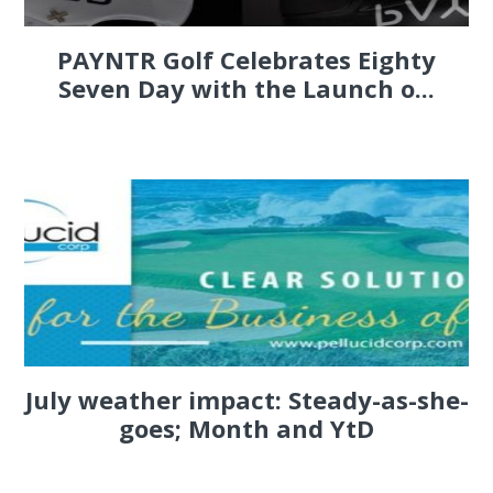
PAYNTR Golf Celebrates Eighty
Seven Day with the Launch o...
July weather impact: Steady-as-she-
goes; Month and YtD