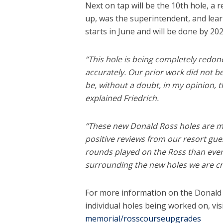
Next on tap will be the 10th hole, a
up, was the superintendent, and lea
starts in June and will be done by 202
“This hole is being completely redon
accurately. Our prior work did not beg
be, without a doubt, in my opinion, th
explained Friedrich.
“These new Donald Ross holes are m
positive reviews from our resort gue
rounds played on the Ross than ever
surrounding the new holes we are cr
For more information on the Donald
individual holes being worked on, vis
memorial/rosscourseupgrades