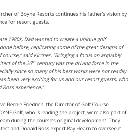
cher of Boyne Resorts continues his father’s vision by
ce for resort guests.
ate 1980s, Dad wanted to create a unique golf
done before, replicating some of the great designs of
 course,” said Kircher. “Bringing a focus on arguably
th
itect of the 20
century was the driving force in the
cially since so many of his best works were not readily
 has been very exciting for us and our resort guests, who
 Ross experience.”
e Bernie Friedrich, the Director of Golf Course
NE Golf, who is leading the project, were also part of
 team during the course’s original development. They
tect and Donald Ross expert Ray Hearn to oversee it.