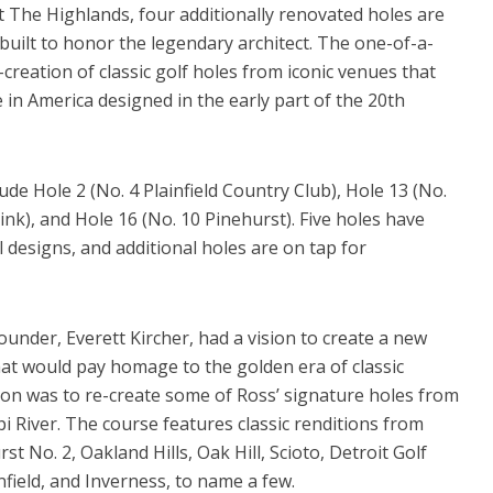
t The Highlands, four additionally renovated holes are
y built to honor the legendary architect. The one-of-a-
-creation of classic golf holes from iconic venues that
e in America designed in the early part of the 20th
ude Hole 2 (No. 4 Plainfield Country Club), Hole 13 (No.
nk), and Hole 16 (No. 10 Pinehurst). Five holes have
 designs, and additional holes are on tap for
ounder, Everett Kircher, had a vision to create a new
hat would pay homage to the golden era of classic
sion was to re-create some of Ross’ signature holes from
pi River. The course features classic renditions from
st No. 2, Oakland Hills, Oak Hill, Scioto, Detroit Golf
field, and Inverness, to name a few.