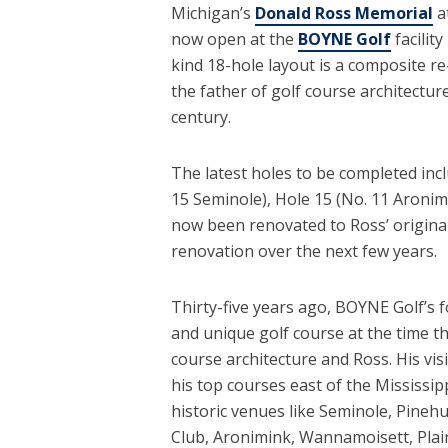
Michigan’s
Donald Ross Memorial
a
now open at the
BOYNE Golf
facilit
kind 18-hole layout is a composite re
the father of golf course architectur
century.
The latest holes to be completed incl
15 Seminole), Hole 15 (No. 11 Aronimi
now been renovated to Ross’ original
renovation over the next few years.
Thirty-five years ago, BOYNE Golf’s f
and unique golf course at the time t
course architecture and Ross. His vi
his top courses east of the Mississip
historic venues like Seminole, Pinehur
Club, Aronimink, Wannamoisett, Plain