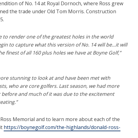
 rendition of No. 14 at Royal Dornoch, where Ross grew
rned the trade under Old Tom Morris. Construction
5.
e to render one of the greatest holes in the world
in to capture what this version of No. 14 will be…it will
e finest of all 160 plus holes we have at Boyne Golf,”
ore stunning to look at and have been met with
sts, who are core golfers. Last season, we had more
 before and much of it was due to the excitement
eating.”
 Ross Memorial and to learn more about each of the
it
https://boynegolf.com/the-highlands/donald-ross-