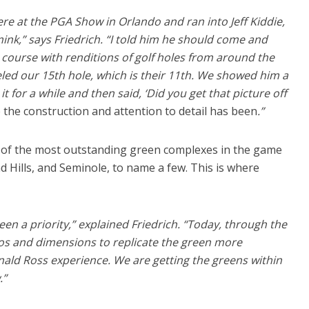
re at the PGA Show in Orlando and ran into Jeff Kiddie,
nk,” says Friedrich. “I told him he should come and
 course with renditions of golf holes from around the
led our 15th hole, which is their 11th. We showed him a
it for a while and then said, ‘Did you get that picture off
 the construction and attention to detail has been
.”
of the most outstanding green complexes in the game
nd Hills, and Seminole, to name a few. This is where
n a priority,” explained Friedrich. “Today, through the
os and dimensions to replicate the green more
nald Ross experience. We are getting the greens within
.”