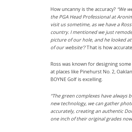
How uncanny is the accuracy?
“We we
the PGA Head Professional at Aronimi
visit us sometime, as we have a Ross
country. I mentioned we just remode
picture of our hole, and he looked at 
of our website’?
That is how accurate
Ross was known for designing some 
at places like Pinehurst No. 2, Oakla
BOYNE Golf is excelling.
“The green complexes have always bee
new technology, we can gather phot
accurately, creating an authentic Do
one inch of their original grades now