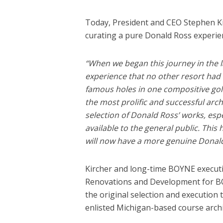
Today, President and CEO Stephen Kir
curating a pure Donald Ross experien
“When we began this journey in the l
experience that no other resort had 
famous holes in one compositive golf
the most prolific and successful arch
selection of Donald Ross’ works, espe
available to the general public. This
will now have a more genuine Donald
Kircher and long-time BOYNE executiv
Renovations and Development for BOY
the original selection and execution
enlisted Michigan-based course archi