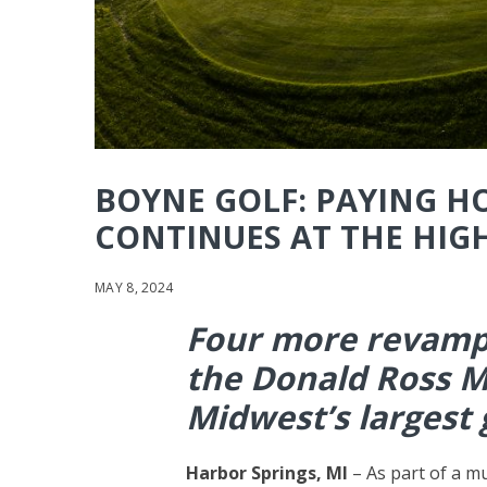
BOYNE GOLF: PAYING 
CONTINUES AT THE HIG
MAY 8, 2024
Four more revamp
the Donald Ross M
Midwest’s largest 
Harbor Springs, MI
– As part of a m