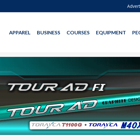
Advert
APPAREL
BUSINESS
COURSES
EQUIPMENT
PE