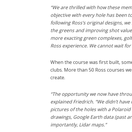
“We are thrilled with how these memo
objective with every hole has been to
following Ross’s original designs, we
the greens and improving shot value
more exacting green complexes, golf
Ross experience. We cannot wait for
When the course was first built, some
clubs. More than 50 Ross courses wer
create.
“The opportunity we now have throug
explained Friedrich. “We didn’t hav
pictures of the holes with a Polaroi
drawings, Google Earth data (past a
importantly, Lidar maps.”