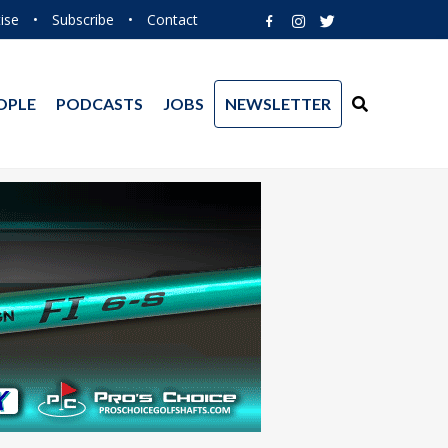
ise
•
Subscribe
•
Contact
OPLE
PODCASTS
JOBS
NEWSLETTER