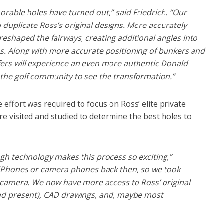
rable holes have turned out,” said Friedrich. “Our
 duplicate Ross’s original designs. More accurately
 reshaped the fairways, creating additional angles into
s. Along with more accurate positioning of bunkers and
ers will experience an even more authentic Donald
 the golf community to see the transformation.”
 effort was required to focus on Ross’ elite private
e visited and studied to determine the best holes to
h technology makes this process so exciting,”
e iPhones or camera phones back then, so we took
d camera. We now have more access to Ross’ original
nd present), CAD drawings, and, maybe most