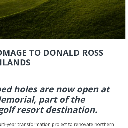
HOMAGE TO DONALD ROSS
HLANDS
ed holes are now open at
emorial, part of the
golf resort destination.
ulti-year transformation project to renovate northern