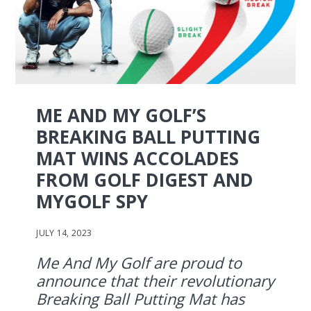
ME AND MY GOLF’S
BREAKING BALL PUTTING
MAT WINS ACCOLADES
FROM GOLF DIGEST AND
MYGOLF SPY
JULY 14, 2023
Me And My Golf are proud to
announce that their revolutionary
Breaking Ball Putting Mat has