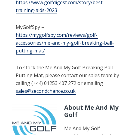
https://www.golfdigest.com/story/best-
training-aids-2023
MyGolfSpy –
https://mygolfspy.com/reviews/golf-
accessories/me-and-my-golf-breaking-ball-
putting-mat/
To stock the Me And My Golf Breaking Ball
Putting Mat, please contact our sales team by
calling (+44) 01253 407 272 or emailing
sales@secondchance.co.uk
About Me And My
Golf
Me And My Golf