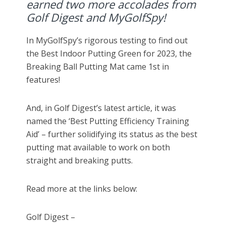
earned two more accolades from
Golf Digest and MyGolfSpy!
In MyGolfSpy’s rigorous testing to find out
the Best Indoor Putting Green for 2023, the
Breaking Ball Putting Mat came 1st in
features!
And, in Golf Digest’s latest article, it was
named the ‘Best Putting Efficiency Training
Aid’ – further solidifying its status as the best
putting mat available to work on both
straight and breaking putts.
Read more at the links below:
Golf Digest –