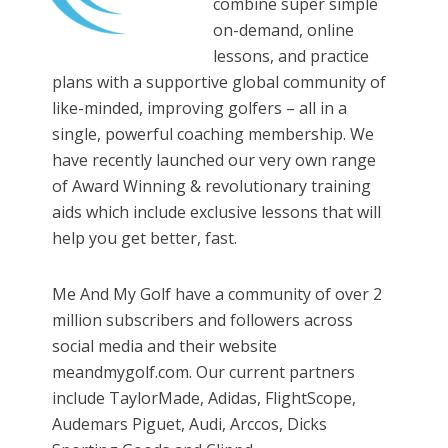
combine super simple
on-demand, online
lessons, and practice
plans with a supportive global community of
like-minded, improving golfers – all in a
single, powerful coaching membership. We
have recently launched our very own range
of Award Winning & revolutionary training
aids which include exclusive lessons that will
help you get better, fast.
Me And My Golf have a community of over 2
million subscribers and followers across
social media and their website
meandmygolf.com. Our current partners
include TaylorMade, Adidas, FlightScope,
Audemars Piguet, Audi, Arccos, Dicks