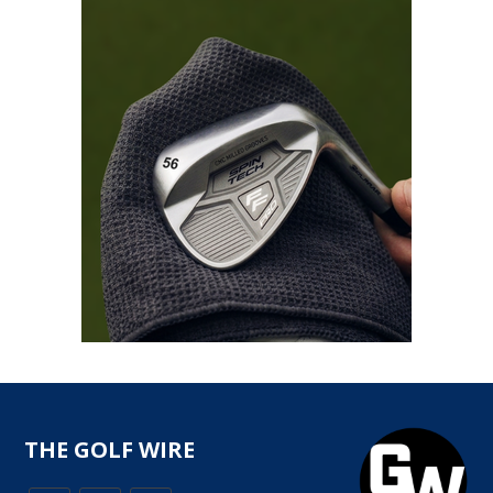
THE GOLF WIRE