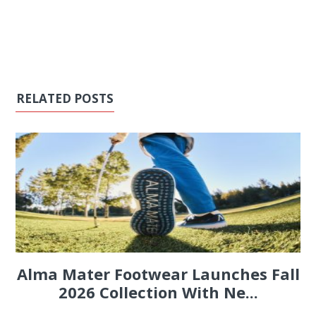
RELATED POSTS
Alma Mater Footwear Launches Fall
2026 Collection With Ne...