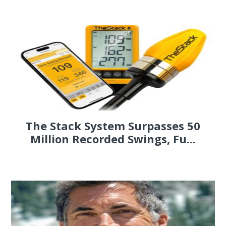
The Stack System Surpasses 50
Million Recorded Swings, Fu...