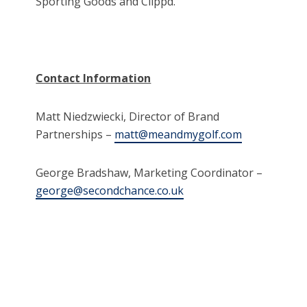
Sporting Goods and Clippd.
Contact Information
Matt Niedzwiecki, Director of Brand
Partnerships –
matt@meandmygolf.com
George Bradshaw, Marketing Coordinator –
george@secondchance.co.uk