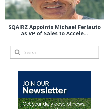
SQAIRZ Appoints Michael Ferlauto
as VP of Sales to Accele...