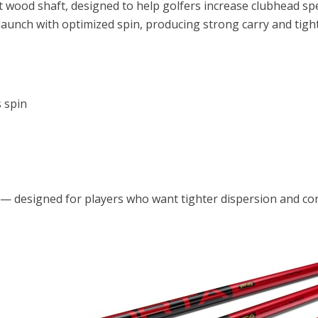
t wood shaft, designed to help golfers increase clubhead s
launch with optimized spin, producing strong carry and tight
 spin
e — designed for players who want tighter dispersion and con