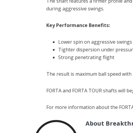
The shaft features a firmer profile and
during aggressive swings.
Key Performance Benefits:
Lower spin on aggressive swings
Tighter dispersion under pressu
Strong penetrating flight
The result is maximum ball speed with 
FORTA and FORTA TOUR shafts will begi
For more information about the FORT
About Breakth