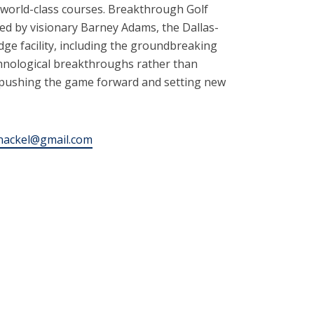
d world-class courses. Breakthrough Golf
ded by visionary Barney Adams, the Dallas-
e facility, including the groundbreaking
chnological breakthroughs rather than
, pushing the game forward and setting new
nackel@gmail.com