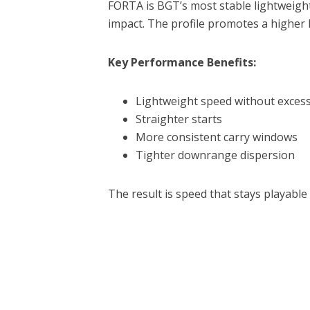
FORTA is BGT’s most stable lightweigh
impact. The profile promotes a higher 
Key Performance Benefits:
Lightweight speed without excess
Straighter starts
More consistent carry windows
Tighter downrange dispersion
The result is speed that stays playabl