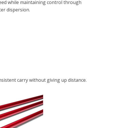
peed while maintaining control through
er dispersion.
sistent carry without giving up distance.