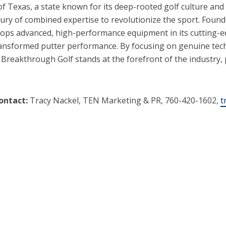
of Texas, a state known for its deep-rooted golf culture an
ury of combined expertise to revolutionize the sport. Foun
ps advanced, high-performance equipment in its cutting-edg
 transformed putter performance. By focusing on genuine te
 Breakthrough Golf stands at the forefront of the industry
ontact:
Tracy Nackel, TEN Marketing & PR, 760-420-1602,
t