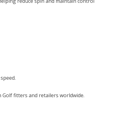
 helping reduce spin and maintain control
 speed.
olf fitters and retailers worldwide.