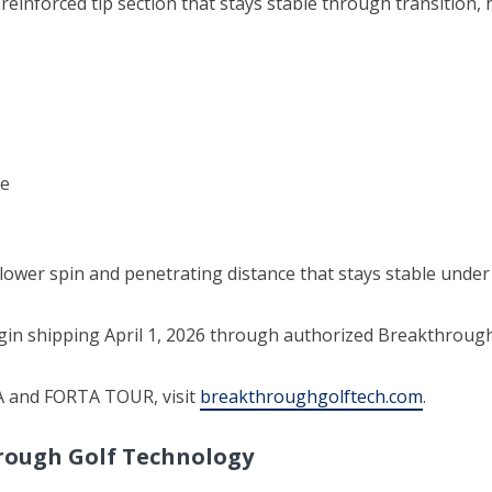
 reinforced tip section that stays stable through transition,
re
lower spin and penetrating distance that stays stable under
n shipping April 1, 2026 through authorized Breakthrough G
A and FORTA TOUR, visit
breakthroughgolftech.com
.
rough Golf Technology