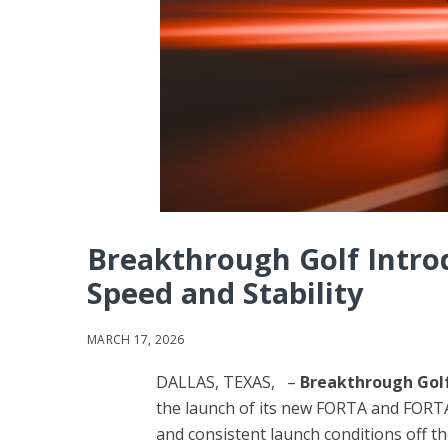
Breakthrough Golf Intr
Speed and Stability
MARCH 17, 2026
DALLAS, TEXAS, –
Breakthrough Gol
the launch of its new FORTA and FORTA
and consistent launch conditions off th