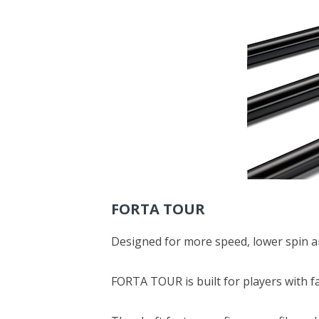
FORTA TOUR
Designed for more speed, lower spin an
FORTA TOUR is built for players with f