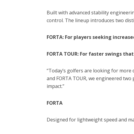
Built with advanced stability engineer
control. The lineup introduces two dist
FORTA: For players seeking increase
FORTA TOUR: For faster swings that 
“Today’s golfers are looking for more 
and FORTA TOUR, we engineered two per
impact.”
FORTA
Designed for lightweight speed and m