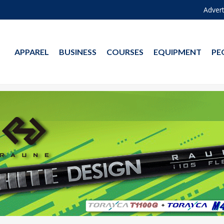
Advert
APPAREL
BUSINESS
COURSES
EQUIPMENT
PE