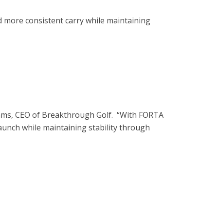
nd more consistent carry while maintaining
 Adams, CEO of Breakthrough Golf. “With FORTA
unch while maintaining stability through