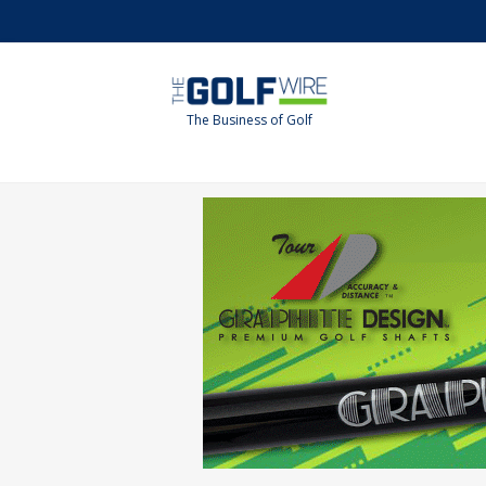
Skip
Skip
to
to
main
footer
content
The Business of Golf