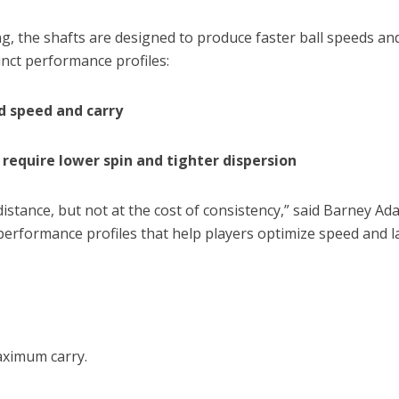
ing, the shafts are designed to produce faster ball speeds a
inct performance profiles:
d speed and carry
require lower spin and tighter dispersion
distance, but not at the cost of consistency,” said Barney
formance profiles that help players optimize speed and la
aximum carry.