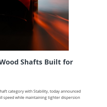
ood Shafts Built for
shaft category with Stability, today announced
l speed while maintaining tighter dispersion