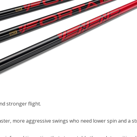
d stronger flight.
aster, more aggressive swings who need lower spin and a st