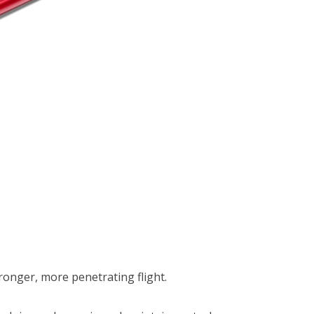
ronger, more penetrating flight.