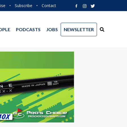
ise
•
Subscribe
•
Contact
OPLE
PODCASTS
JOBS
NEWSLETTER