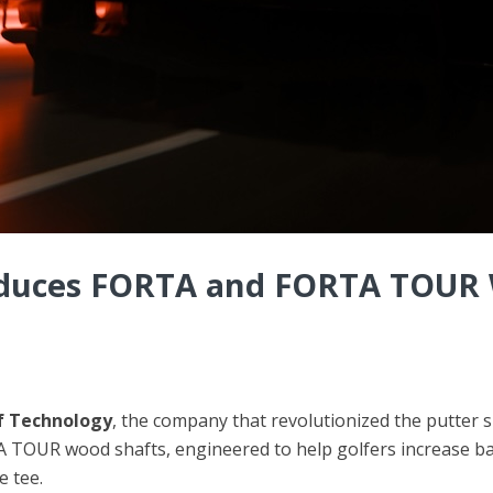
oduces FORTA and FORTA TOUR W
f Technology
, the company that revolutionized the putter 
 TOUR wood shafts, engineered to help golfers increase bal
e tee.