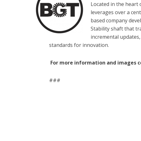
Located in the heart 
leverages over a cent
based company develo
Stability shaft that
incremental updates,
standards for innovation.
For more information and images c
###