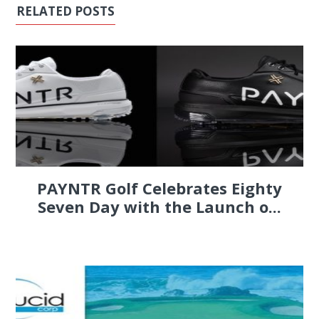
RELATED POSTS
PAYNTR Golf Celebrates Eighty
Seven Day with the Launch o...