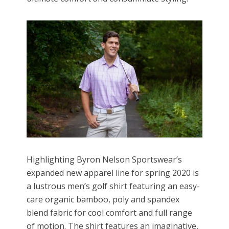
Highlighting Byron Nelson Sportswear’s
expanded new apparel line for spring 2020 is
a lustrous men’s golf shirt featuring an easy-
care organic bamboo, poly and spandex
blend fabric for cool comfort and full range
of motion. The shirt features an imaginative,