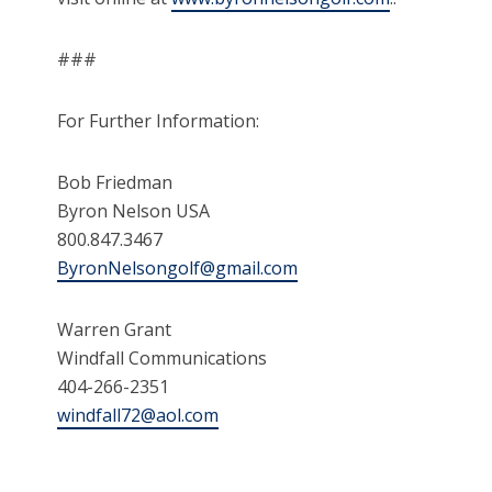
###
For Further Information:
Bob Friedman
Byron Nelson USA
800.847.3467
ByronNelsongolf@gmail.com
Warren Grant
Windfall Communications
404-266-2351
windfall72@aol.com