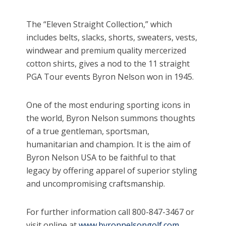
The “Eleven Straight Collection,” which
includes belts, slacks, shorts, sweaters, vests,
windwear and premium quality mercerized
cotton shirts, gives a nod to the 11 straight
PGA Tour events Byron Nelson won in 1945.
One of the most enduring sporting icons in
the world, Byron Nelson summons thoughts
of a true gentleman, sportsman,
humanitarian and champion. It is the aim of
Byron Nelson USA to be faithful to that
legacy by offering apparel of superior styling
and uncompromising craftsmanship.
For further information call 800-847-3467 or
visit online at
www.byronnelsongolf.com
..