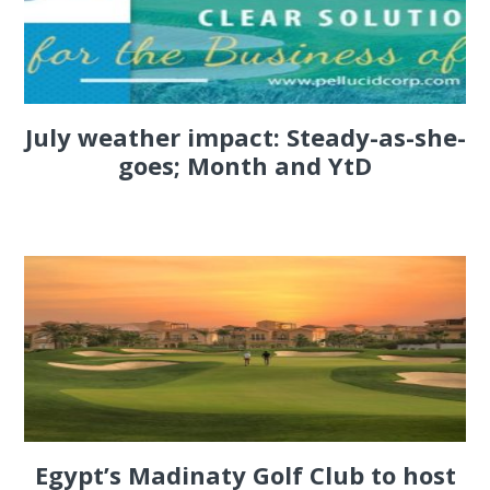
July weather impact: Steady-as-she-
goes; Month and YtD
Egypt’s Madinaty Golf Club to host