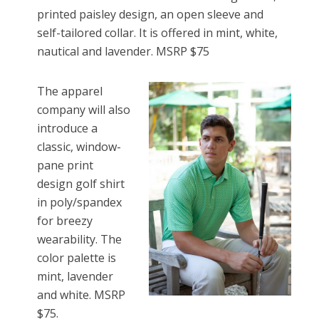
printed paisley design, an open sleeve and
self-tailored collar. It is offered in mint, white,
nautical and lavender. MSRP $75
The apparel
company will also
introduce a
classic, window-
pane print
design golf shirt
in poly/spandex
for breezy
wearability. The
color palette is
mint, lavender
and white. MSRP
$75.