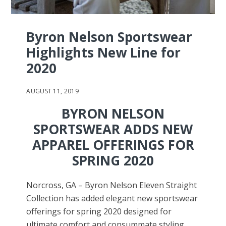
Byron Nelson Sportswear
Highlights New Line for
2020
AUGUST 11, 2019
BYRON NELSON
SPORTSWEAR ADDS NEW
APPAREL OFFERINGS FOR
SPRING 2020
Norcross, GA – Byron Nelson Eleven Straight
Collection has added elegant new sportswear
offerings for spring 2020 designed for
ultimate comfort and consummate styling.