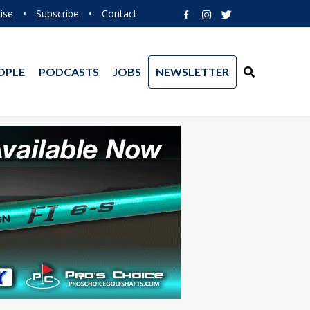
ise
•
Subscribe
•
Contact
OPLE
PODCASTS
JOBS
NEWSLETTER