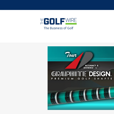
Skip
Skip
to
to
main
footer
content
The Business of Golf