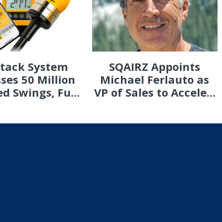
Stack System
SQAIRZ Appoints
ses 50 Million
Michael Ferlauto as
d Swings, Fu...
VP of Sales to Accele...