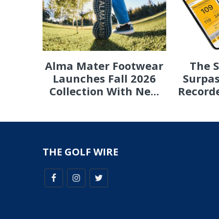
Alma Mater Footwear
The 
Launches Fall 2026
Surpas
Collection With Ne...
Recorde
THE GOLF WIRE