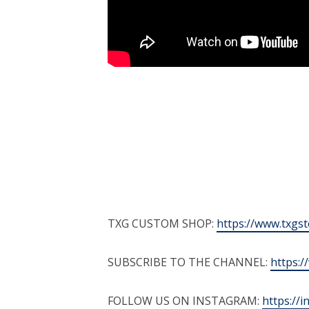
TXG CUSTOM SHOP:
https://www.txgs
SUBSCRIBE TO THE CHANNEL:
https:
FOLLOW US ON INSTAGRAM:
https://