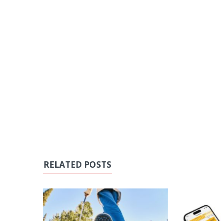
RELATED POSTS