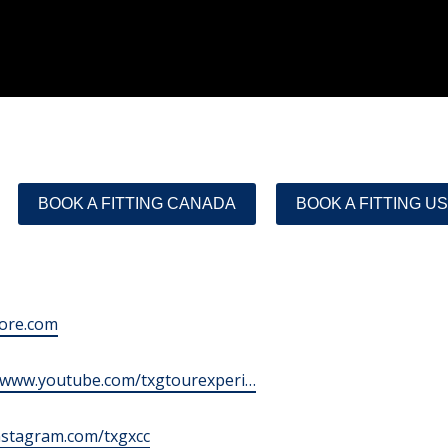
BOOK A FITTING CANADA
BOOK A FITTING U
tore.com
//www.youtube.com/txgtourexperi…
instagram.com/txgxcc