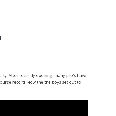
D
rty. After recently opening, many pro’s have
course record. Now the the boys set out to