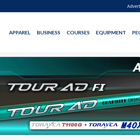
Advert
APPAREL
BUSINESS
COURSES
EQUIPMENT
PE