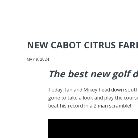
NEW CABOT CITRUS FA
MAY 9, 2024
The best new golf 
Today, Ian and Mikey head down south t
gone to take a look and play the cours
beat his record in a 2 man scramble!