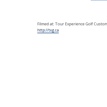
Filmed at: Tour Experience Golf Custom
http://txg.ca