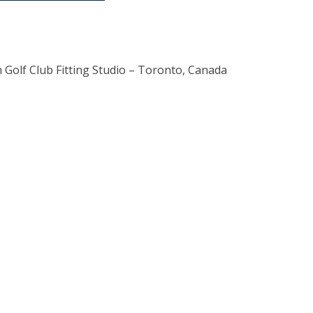
 Golf Club Fitting Studio – Toronto, Canada