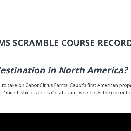
RMS SCRAMBLE COURSE RECOR
destination in North America?
o take on Cabot Citrus Farms, Cabot’s first American prope
e. One of which is Louis Oosthuizen, who holds the current 