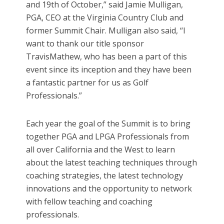
and 19th of October,” said Jamie Mulligan,
PGA, CEO at the Virginia Country Club and
former Summit Chair. Mulligan also said, “I
want to thank our title sponsor
TravisMathew, who has been a part of this
event since its inception and they have been
a fantastic partner for us as Golf
Professionals.”
Each year the goal of the Summit is to bring
together PGA and LPGA Professionals from
all over California and the West to learn
about the latest teaching techniques through
coaching strategies, the latest technology
innovations and the opportunity to network
with fellow teaching and coaching
professionals.