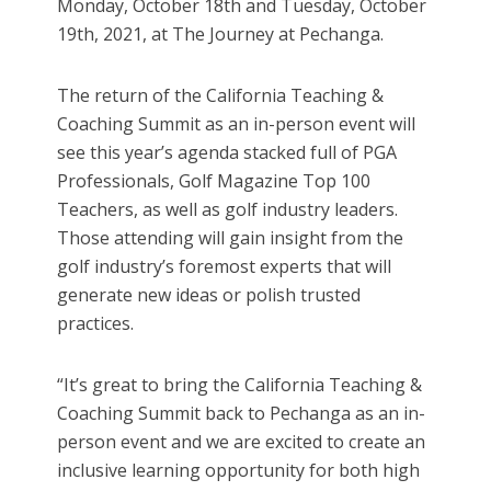
Monday, October 18th and Tuesday, October
19th, 2021, at The Journey at Pechanga.
The return of the California Teaching &
Coaching Summit as an in-person event will
see this year’s agenda stacked full of PGA
Professionals, Golf Magazine Top 100
Teachers, as well as golf industry leaders.
Those attending will gain insight from the
golf industry’s foremost experts that will
generate new ideas or polish trusted
practices.
“It’s great to bring the California Teaching &
Coaching Summit back to Pechanga as an in-
person event and we are excited to create an
inclusive learning opportunity for both high