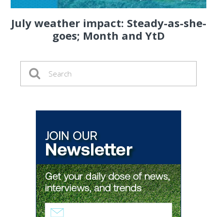
July weather impact: Steady-as-she-
goes; Month and YtD