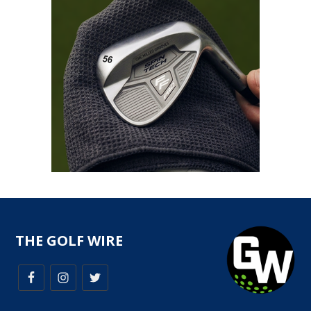
THE GOLF WIRE