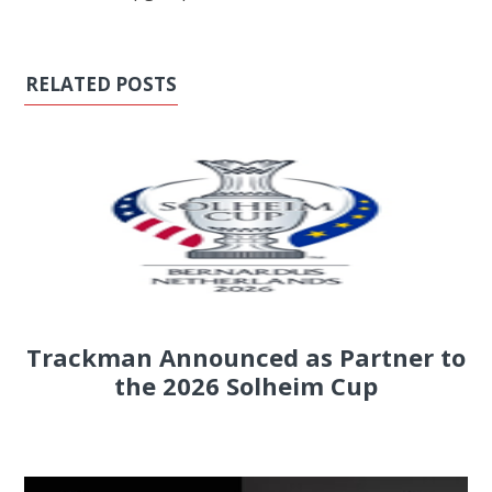
RELATED POSTS
Trackman Announced as Partner to
the 2026 Solheim Cup