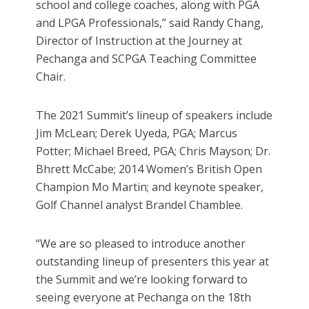
school and college coaches, along with PGA
and LPGA Professionals,” said Randy Chang,
Director of Instruction at the Journey at
Pechanga and SCPGA Teaching Committee
Chair.
The 2021 Summit’s lineup of speakers include
Jim McLean; Derek Uyeda, PGA; Marcus
Potter; Michael Breed, PGA; Chris Mayson; Dr.
Bhrett McCabe; 2014 Women’s British Open
Champion Mo Martin; and keynote speaker,
Golf Channel analyst Brandel Chamblee.
“We are so pleased to introduce another
outstanding lineup of presenters this year at
the Summit and we’re looking forward to
seeing everyone at Pechanga on the 18th