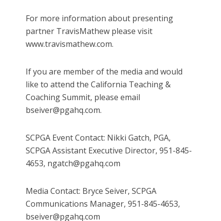
For more information about presenting
partner TravisMathew please visit
www.travismathew.com.
If you are member of the media and would
like to attend the California Teaching &
Coaching Summit, please email
bseiver@pgahq.com.
SCPGA Event Contact: Nikki Gatch, PGA,
SCPGA Assistant Executive Director, 951-845-
4653, ngatch@pgahq.com
Media Contact: Bryce Seiver, SCPGA
Communications Manager, 951-845-4653,
bseiver@pgahq.com