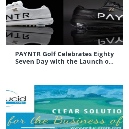
PAYNTR Golf Celebrates Eighty
Seven Day with the Launch o...