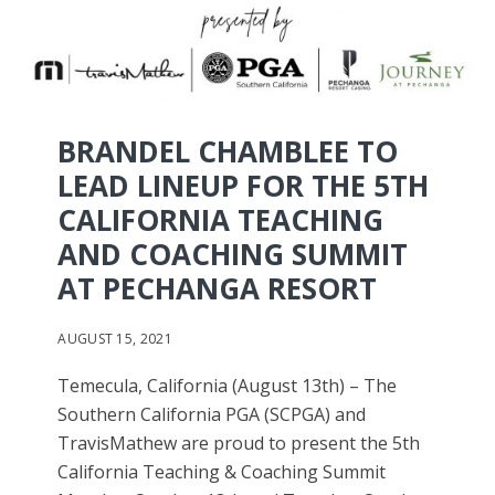
BRANDEL CHAMBLEE TO
LEAD LINEUP FOR THE 5TH
CALIFORNIA TEACHING
AND COACHING SUMMIT
AT PECHANGA RESORT
AUGUST 15, 2021
Temecula, California (August 13th) – The
Southern California PGA (SCPGA) and
TravisMathew are proud to present the 5th
California Teaching & Coaching Summit