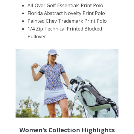
All
-Over Golf Essentials Print Polo
Florida Abstract
Novelty
Print Polo
Painted Chev Trademark Print Polo
1/4 Zip Technical Printed Blocked
Pullover
Women’s Collection Highlights