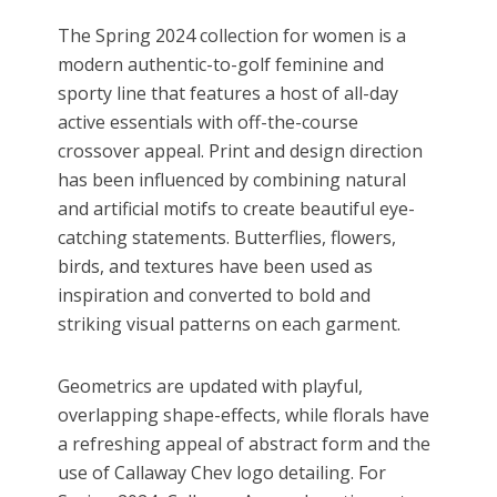
The Spring 2024 collection for women is a
modern authentic-to-golf feminine and
sporty line that features a host of all-day
active essentials with off-the-course
crossover appeal. Print and design direction
has been influenced by combining natural
and artificial motifs to create beautiful eye-
catching statements. Butterflies, flowers,
birds, and textures have been used as
inspiration and converted to bold and
striking visual patterns on each garment.
Geometrics are updated with playful,
overlapping shape-effects, while florals have
a refreshing appeal of abstract form and the
use of Callaway Chev logo detailing. For