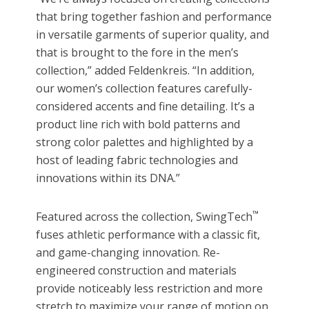
that bring together fashion and performance
in versatile garments of superior quality, and
that is brought to the fore in the men’
s
collection,
”
added Feldenkreis.
“In addition,
our women’s collection features carefully-
considered accents and fine detailing. It’s a
product line rich with bold patterns and
strong color palettes and highlighted by a
host of leading fabric technologies and
innovations within its DNA.”
™
Featured across the collection, SwingTech
fuses athletic performance with a classic fit,
and game-changing innovation. Re-
engineered construction and materials
provide noticeably less restriction and more
stretch to maximize your range of motion on