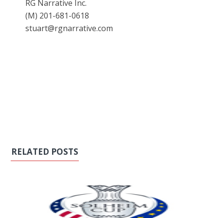
RG Narrative Inc.
(M) 201-681-0618
stuart@rgnarrative.com
RELATED POSTS