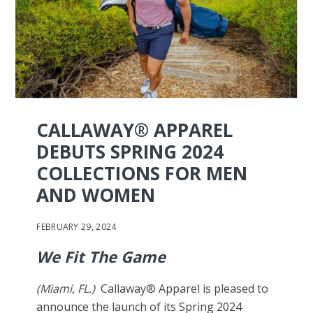
CALLAWAY® APPAREL
DEBUTS SPRING 2024
COLLECTIONS FOR MEN
AND WOMEN
FEBRUARY 29, 2024
We Fit The Game
(Miami, FL.)
Callaway® Apparel is pleased to
announce the launch of its Spring 2024