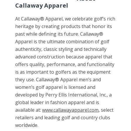
Callaway Apparel
At Callaway® Apparel, we celebrate golf’s rich
heritage by creating products that honor its
past while defining its future. Callaway®
Apparel is the ultimate combination of golf
authenticity, classic styling and technically
advanced construction because apparel that
offers quality, performance, and functionality
is as important to golfers as the equipment
they use. Callaway®
Apparel men
’s and
women’s golf apparel is licensed and
developed by Perry Ellis International, Inc., a
global leader in fashion apparel and is
available at:
www.callawayapparel.com
, select
retailers and leading golf and country clubs
worldwide.