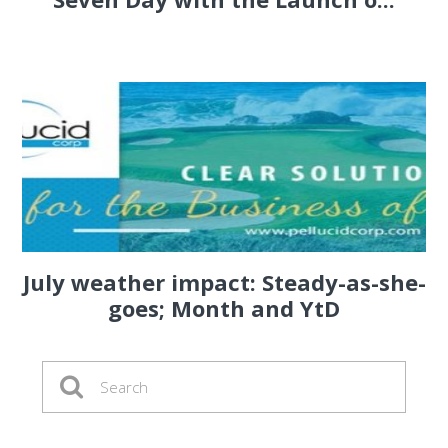
July weather impact: Steady-as-she-
goes; Month and YtD