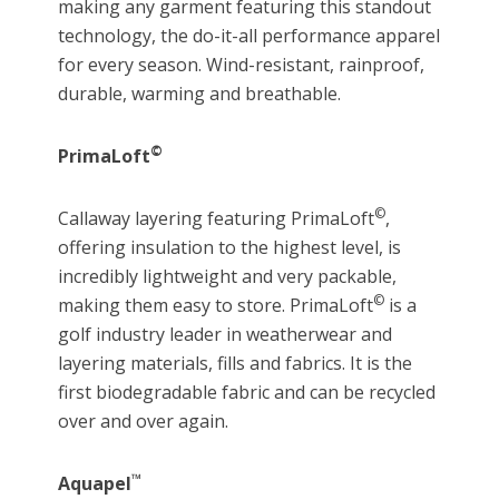
making any garment featuring this standout
technology, the do-it-all performance apparel
for every season. Wind-resistant, rainproof,
durable, warming and breathable.
©
PrimaLoft
©
Callaway layering featuring PrimaLoft
,
offering insulation to the highest level, is
incredibly lightweight and very packable,
©
making them easy to store. PrimaLoft
is a
golf industry leader in weatherwear and
layering materials, fills and fabrics. It is the
first biodegradable fabric and can be recycled
over and over again.
™
Aquapel