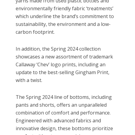
yarns made from used plastic bottles and
environmentally friendly fabric ‘treatments’
which underline the brand’s commitment to
sustainability, the environment and a low-
carbon footprint.
In addition, the Spring 2024 collection
showcases a new assortment of trademark
Callaway ‘
Chev
’ logo prints, including an
update to the best-selling Gingham Print,
with a twist.
The Spring 2024 line of bottoms, including
pants and shorts, offers an unparalleled
combination of comfort and performance.
Engineered with advanced fabrics and
innovative design, these bottoms prioritize