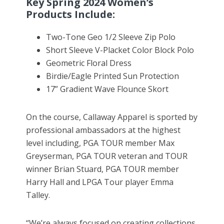
Key Spring 2024 Women’s
Products Include:
Two-Tone Geo 1/2 Sleeve Zip Polo
Short Sleeve V-Placket Color Block Polo
Geometric Floral Dress
Birdie/Eagle Printed Sun Protection
17” Gradient Wave Flounce Skort
On the course, Callaway Apparel is sported by
professional ambassadors at the highest
level including, PGA TOUR member Max
Greyserman, PGA TOUR veteran and TOUR
winner Brian Stuard, PGA TOUR member
Harry Hall and LPGA Tour player Emma
Talley.
“We’re always focused on creating collections