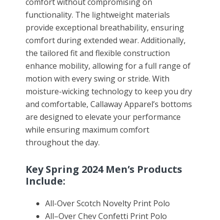
comfort without compromising on
functionality. The lightweight materials
provide exceptional breathability, ensuring
comfort during extended wear. Additionally,
the tailored fit and flexible construction
enhance mobility, allowing for a full range of
motion with every swing or stride. With
moisture-wicking technology to keep you dry
and comfortable, Callaway Apparel’s bottoms
are designed to elevate your performance
while ensuring maximum comfort
throughout the day.
Key Spring 2024 Men’s Products
Include:
All
-Over Scotch Novelty Print Polo
All
–
Over Chev Confetti Print Polo