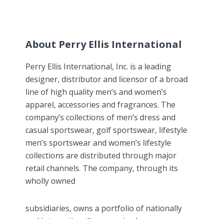
About Perry Ellis International
Perry Ellis International, Inc. is a leading
designer, distributor and licensor of a broad
line of high quality men’s and women’s
apparel, accessories and fragrances. The
company’s collections of men’s dress and
casual sportswear, golf sportswear, lifestyle
men’s sportswear and women’s lifestyle
collections are distributed through major
retail channels. The company, through its
wholly owned
subsidiaries, owns a portfolio of nationally