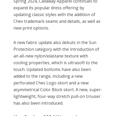
Spring 2024, Callaway Apparel continues to
expand its popular dress offering by
updating classic styles with the addition of
Chev trademark seams and details, as well as
new print options.
A new fabric update also debuts in the Sun
Protection category with the introduction of
an all-new nylon/elastane texture with
cooling properties, which is ultrasoft to the
touch. Updated bottoms have also been
added to the range, including a new
perforated Chev Logo skort and a new
asymmetrical Color Block skort. A new, super-
lightweight, four-way stretch pull-on trouser
has also been introduced.