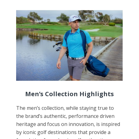
Men
’s Collection Highlights
The men’s collection, while staying true to
the brand’s authentic, performance driven
heritage and focus on innovation, is inspired
by iconic golf destinations that provide a