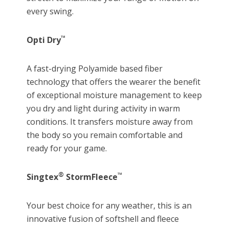
every swing.
™
Opti Dry
A fast-drying Polyamide based fiber
technology that offers the wearer the benefit
of exceptional moisture management to keep
you dry and light during activity in warm
conditions. It transfers moisture away from
the body so you remain comfortable and
ready for your game.
®
™
Singtex
StormFleece
Your best choice for any weather, this is an
innovative fusion of softshell and fleece