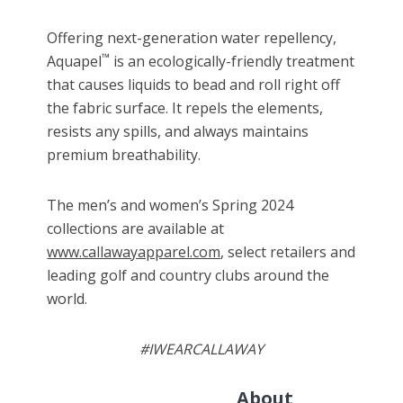
Offering next-generation water repellency,
™
Aquapel
is an ecologically-friendly treatment
that causes liquids to bead and roll right off
the fabric surface. It repels the elements,
resists any spills, and always maintains
premium breathability.
The men’s and women’s Spring 2024
collections
are
available at
www.callawayapparel.com
, select retailers and
leading golf and country clubs around the
world.
#IWEARCALLAWAY
About