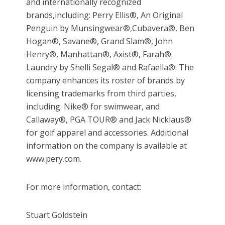
and internationally recognized
brands,including: Perry Ellis®, An Original
Penguin by Munsingwear®,Cubavera®
, Ben
Hogan
®, Savane®, Grand Slam®
, John
Henry
®, Manhattan®
, Axist
®
, Farah
®.
Laundry by Shelli Segal® and Rafaella®. The
company enhances its roster of brands by
licensing trademarks from third parties,
including: Nike® for swimwear, and
Callaway®
, PGA TOUR
®
and Jack Nicklaus
®
for golf apparel and accessories. Additional
information on the company is available at
www.pery.com.
For more information, contact:
Stuart Goldstein