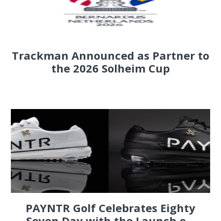
Trackman Announced as Partner to
the 2026 Solheim Cup
PAYNTR Golf Celebrates Eighty
Seven Day with the Launch o...