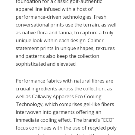
foundation for a classic golf-authentic
apparel line infused with a host of
performance-driven technologies. Fresh
conversational prints use the terrain, as well
as native flora and fauna, to capture a truly
unique look within each design. Calmer
statement prints in unique shapes, textures
and patterns also keep the collection
sophisticated and elevated.
Performance fabrics with natural fibres are
crucial ingredients across the collection, as
well as Callaway Apparel’s Eco Cooling
Technology, which comprises gel-like fibers
interwoven into garments offering an
immediate cooling effect. The brand’s “ECO”
focus continues with the use of recycled poly