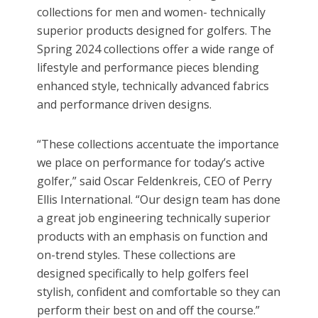
collections for men and women- technically
superior products designed for golfers. The
Spring 2024 collections offer a wide range of
lifestyle and performance pieces blending
enhanced style, technically advanced fabrics
and performance driven designs.
“These collections accentuate the importance
we place on performance for today’s active
golfer,”
said Oscar Feldenkreis, CEO of Perry
Ellis International.
“Our design team has done
a great job engineering technically superior
products with an emphasis on function and
on-trend styles. These collections are
designed specifically to help golfers feel
stylish, confident and comfortable so they can
perform their best on and off the course.”