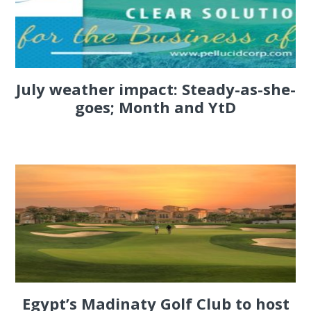
July weather impact: Steady-as-she-
goes; Month and YtD
Egypt’s Madinaty Golf Club to host