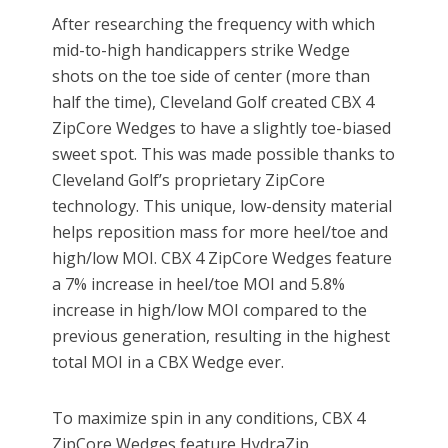
After researching the frequency with which
mid-to-high handicappers strike Wedge
shots on the toe side of center (more than
half the time), Cleveland Golf created CBX 4
ZipCore Wedges to have a slightly toe-biased
sweet spot. This was made possible thanks to
Cleveland Golf’s proprietary ZipCore
technology. This unique, low-density material
helps reposition mass for more heel/toe and
high/low MOI. CBX 4 ZipCore Wedges feature
a 7% increase in heel/toe MOI and 5.8%
increase in high/low MOI compared to the
previous generation, resulting in the highest
total MOI in a CBX Wedge ever.
To maximize spin in any conditions, CBX 4
ZipCore Wedges feature HydraZip