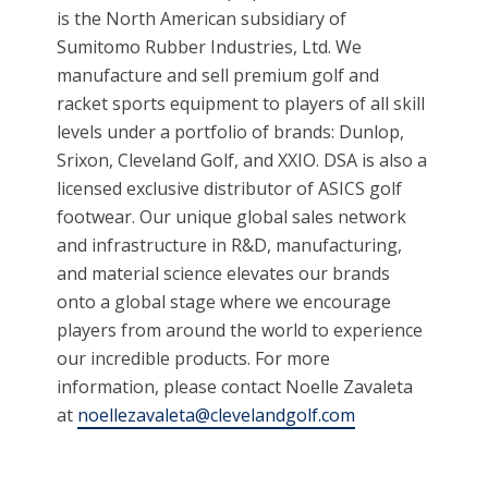
is the North American subsidiary of
Sumitomo Rubber Industries, Ltd. We
manufacture and sell premium golf and
racket sports equipment to players of all skill
levels under a portfolio of brands: Dunlop,
Srixon, Cleveland Golf, and XXIO. DSA is also a
licensed exclusive distributor of ASICS golf
footwear. Our unique global sales network
and infrastructure in R&D, manufacturing,
and material science elevates our brands
onto a global stage where we encourage
players from around the world to experience
our incredible products. For more
information, please contact Noelle Zavaleta
at
noellezavaleta@clevelandgolf.com