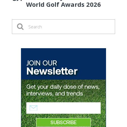
World Golf Awards 2026