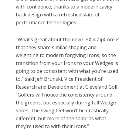
with confidence, thanks to a modern cavity
back design with a refreshed slate of
performance technologies.
“What’s great about the new CBX 4 ZipCore is
that they share similar shaping and
weighting to modern forgiving Irons, so the
transition from your Irons to your Wedges is
going to be consistent with what you’re used
to,” said Jeff Brunski, Vice President of
Research and Development at Cleveland Golf.
“Golfers will notice the consistency around
the greens, but especially during full Wedge
shots. The swing feel won’t be drastically
different, but more of the same as what
they’re used to with their Irons.”