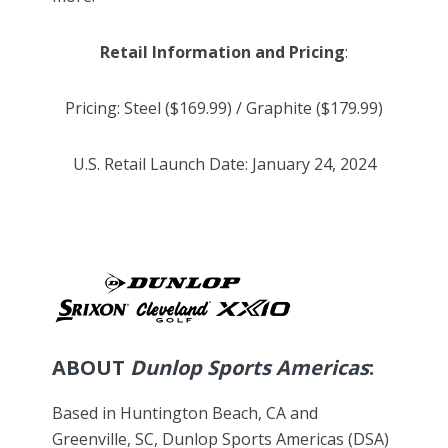
Retail Information and Pricing
:
Pricing: Steel ($169.99) / Graphite ($179.99)
U.S. Retail Launch Date: January 24, 2024
ABOUT
Dunlop Sports Americas
:
Based in Huntington Beach, CA and
Greenville, SC, Dunlop Sports Americas (DSA)