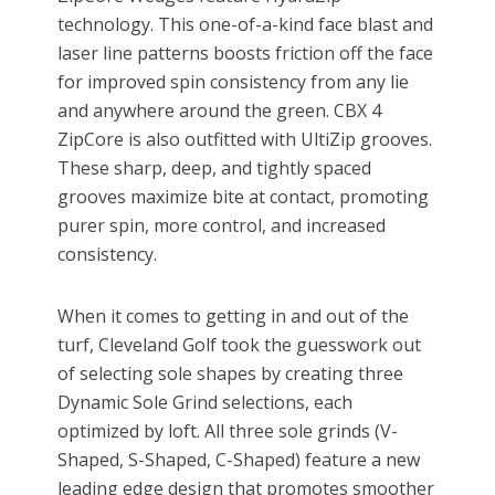
technology. This one-of-a-kind face blast and
laser line patterns boosts friction off the face
for improved spin consistency from any lie
and anywhere around the green. CBX 4
ZipCore is also outfitted with UltiZip grooves.
These sharp, deep, and tightly spaced
grooves maximize bite at contact, promoting
purer spin, more control, and increased
consistency.
When it comes to getting in and out of the
turf, Cleveland Golf took the guesswork out
of selecting sole shapes by creating three
Dynamic Sole Grind selections, each
optimized by loft. All three sole grinds (V-
Shaped, S-Shaped, C-Shaped) feature a new
leading edge design that promotes smoother