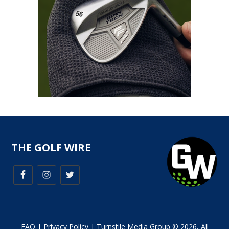
THE GOLF WIRE
FAQ
|
Privacy Policy
| Turnstile Media Group © 2026, All