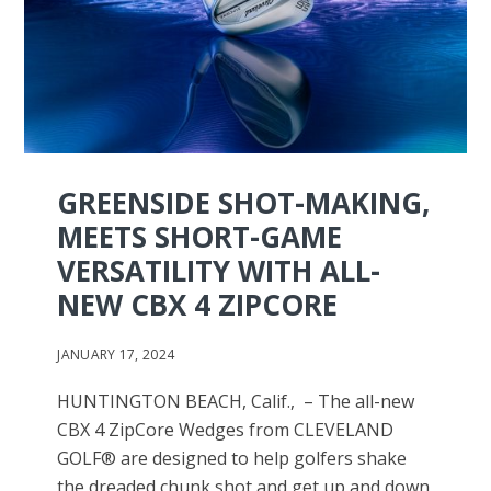
GREENSIDE SHOT-MAKING,
MEETS SHORT-GAME
VERSATILITY WITH ALL-
NEW CBX 4 ZIPCORE
JANUARY 17, 2024
HUNTINGTON BEACH, Calif., – The all-new
CBX 4 ZipCore Wedges from CLEVELAND
GOLF® are designed to help golfers shake
the dreaded chunk shot and get up and down