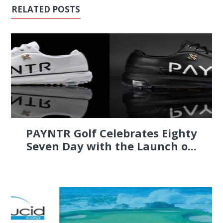
RELATED POSTS
PAYNTR Golf Celebrates Eighty
Seven Day with the Launch o...