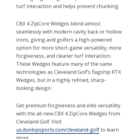
turf interaction and helps prevent chunking.
CBX 4 ZipCore Wedges blend almost
seamlessly with modern cavity back or hollow
irons, giving avid golfers a high-powered
option for more short-game versatility, more
forgiveness, and cleaner turf interaction.
These Wedges feature many of the same
technologies as Cleveland Golf’s flagship RTX
Wedges, but in a highly refined, sharp-
looking design.
Get premium forgiveness and elite versatility
with the all-new CBX 4 ZipCore Wedges from
Cleveland Golf. Visit
us.dunlopsports.com/cleveland-golf
to learn
more.