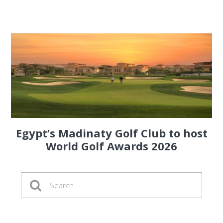
Egypt’s Madinaty Golf Club to host
World Golf Awards 2026