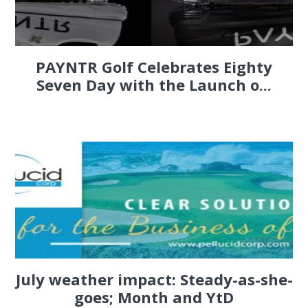
PAYNTR Golf Celebrates Eighty
Seven Day with the Launch o...
July weather impact: Steady-as-she-
goes; Month and YtD