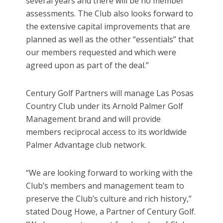
several years and there will be no member
assessments. The Club also looks forward to
the extensive capital improvements that are
planned as well as the other “essentials” that
our members requested and which were
agreed upon as part of the deal.”
Century Golf Partners will manage Las Posas
Country Club under its Arnold Palmer Golf
Management brand and will provide
members reciprocal access to its worldwide
Palmer Advantage club network.
“We are looking forward to working with the
Club’s members and management team to
preserve the Club’s culture and rich history,”
stated Doug Howe, a Partner of Century Golf.