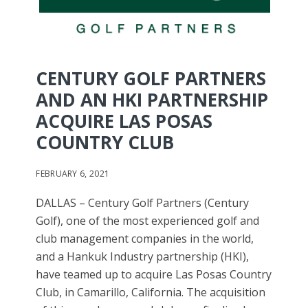
CENTURY GOLF PARTNERS
AND AN HKI PARTNERSHIP
ACQUIRE LAS POSAS
COUNTRY CLUB
FEBRUARY 6, 2021
DALLAS – Century Golf Partners (Century
Golf), one of the most experienced golf and
club management companies in the world,
and a Hankuk Industry partnership (HKI),
have teamed up to acquire Las Posas Country
Club, in Camarillo, California. The acquisition