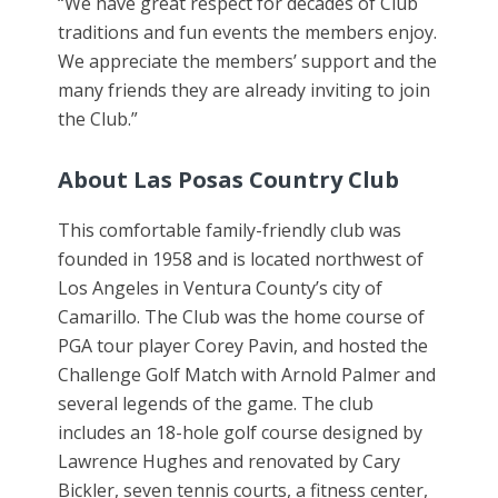
“We have great respect for decades of Club
traditions and fun events the members enjoy.
We appreciate the members’ support and the
many friends they are already inviting to join
the Club.”
About Las Posas Country Club
This comfortable family-friendly club was
founded in 1958 and is located northwest of
Los Angeles in Ventura County’s city of
Camarillo. The Club was the home course of
PGA tour player Corey Pavin, and hosted the
Challenge Golf Match with Arnold Palmer and
several legends of the game. The club
includes an 18-hole golf course designed by
Lawrence Hughes and renovated by Cary
Bickler, seven tennis courts, a fitness center,