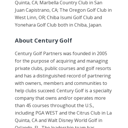
Quinta, CA; Marbella Country Club in San
Juan Capistrano, CA; The Oregon Golf Club in
West Linn, OR; Chiba Isumi Golf Club and
Yonehara Golf Club both in Chiba, Japan.
About Century Golf
Century Golf Partners was founded in 2005
for the purpose of acquiring and managing
private clubs, public courses and golf resorts
and has a distinguished record of partnering
with owners, members and communities to
help clubs succeed. Century Golf is a specialty
company that owns and/or operates more
than 45 courses throughout the U.S.,
including PGA WEST and the Citrus Club in La
Quinta, CA and Walt Disney World Golf in
Orlando, FL. The leadership team has