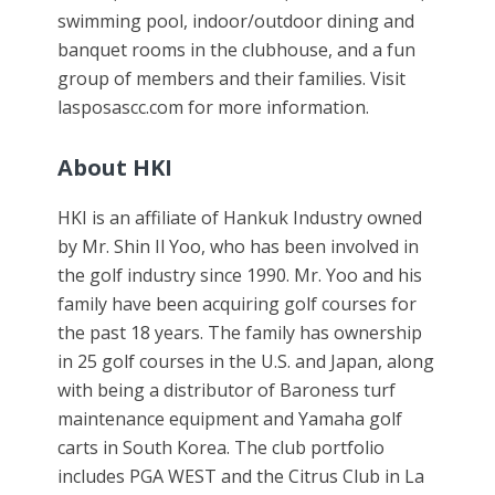
swimming pool, indoor/outdoor dining and
banquet rooms in the clubhouse, and a fun
group of members and their families. Visit
lasposascc.com for more information.
About HKI
HKI is an affiliate of Hankuk Industry owned
by Mr. Shin Il Yoo, who has been involved in
the golf industry since 1990. Mr. Yoo and his
family have been acquiring golf courses for
the past 18 years. The family has ownership
in 25 golf courses in the U.S. and Japan, along
with being a distributor of Baroness turf
maintenance equipment and Yamaha golf
carts in South Korea. The club portfolio
includes PGA WEST and the Citrus Club in La