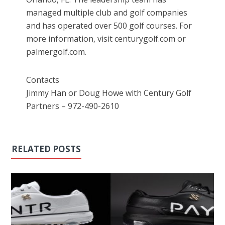
managed multiple club and golf companies
and has operated over 500 golf courses. For
more information, visit centurygolf.com or
palmergolf.com.
Contacts
Jimmy Han or Doug Howe with Century Golf
Partners – 972-490-2610
RELATED POSTS