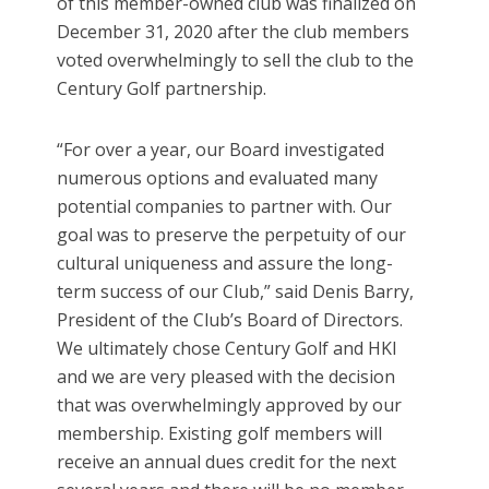
of this member-owned club was finalized on
December 31, 2020 after the club members
voted overwhelmingly to sell the club to the
Century Golf partnership.
“For over a year, our Board investigated
numerous options and evaluated many
potential companies to partner with. Our
goal was to preserve the perpetuity of our
cultural uniqueness and assure the long-
term success of our Club,” said Denis Barry,
President of the Club’s Board of Directors.
We ultimately chose Century Golf and HKI
and we are very pleased with the decision
that was overwhelmingly approved by our
membership. Existing golf members will
receive an annual dues credit for the next