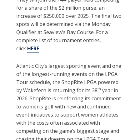
for a share of the $2 million purse, an
increase of $250,000 over 2025. The final two
spots will be determined via the Monday
Qualifier at Seaview’s Bay Course. For a
complete list of tournament entries,
click
HERE
Atlantic City’s largest sporting event and one
of the longest-running events on the LPGA
Tour schedule, the ShopRite LPGA powered
th
by Wakefern is returning for its 38
year in
2026. ShopRite is reinforcing its commitment
to women’s golf with new and continued
event initiatives to support women athletes
with the costs often associated with
competing on the game’s biggest stage and
chasing their dreams on the LPGA Tour.