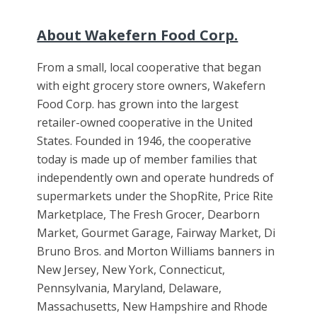
About Wakefern Food Corp.
From a small, local cooperative that began
with eight grocery store owners, Wakefern
Food Corp. has grown into the largest
retailer-owned cooperative in the United
States. Founded in 1946, the cooperative
today is made up of member families that
independently own and operate hundreds of
supermarkets under the ShopRite, Price Rite
Marketplace, The Fresh Grocer, Dearborn
Market, Gourmet Garage, Fairway Market, Di
Bruno Bros. and Morton Williams banners in
New Jersey, New York, Connecticut,
Pennsylvania, Maryland, Delaware,
Massachusetts, New Hampshire and Rhode