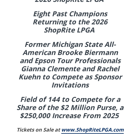
Eight Past Champions
Returning to the 2026
ShopRite LPGA
Former Michigan State All-
American Brooke Biermann
and Epson Tour Professionals
Gianna Clemente and Rachel
Kuehn to Compete as Sponsor
Invitations
Field of 144 to Compete for a
Share of the $2 Million Purse, a
$250,000 Increase From 2025
Tickets on Sale at
www.ShopRiteLPGA.com