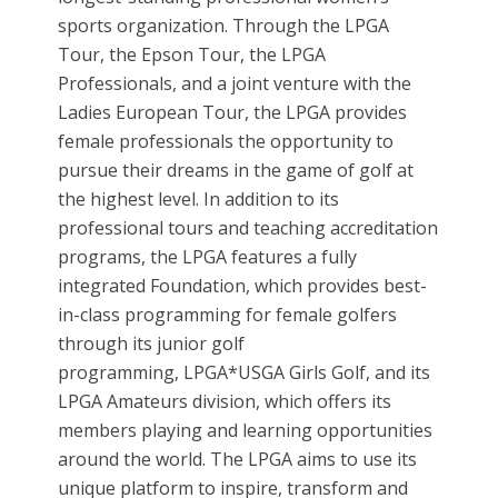
sports organization. Through the LPGA
Tour, the Epson Tour, the LPGA
Professionals, and a joint venture with the
Ladies European Tour, the LPGA provides
female professionals the opportunity to
pursue their dreams in the game of golf at
the highest level. In addition to its
professional tours and teaching accreditation
programs, the LPGA features a fully
integrated Foundation, which provides best-
in-class programming for female golfers
through its junior golf
programming, LPGA*USGA Girls Golf, and its
LPGA Amateurs division, which offers its
members playing and learning opportunities
around the world. The LPGA aims to use its
unique platform to inspire, transform and