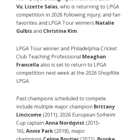
Vu
;
Lizette Salas
, who is returning to LPGA
competition in 2026 following injury; and fan
favorites and LPGA Tour winners
Natalie
Gulbis
and
Christina Kim
.
LPGA Tour winner and Philadelphia Cricket
Club Teaching Professional
Meaghan
Francella
also is set to return to LPGA
competition next week at the 2026 ShopRite
LPGA.
Past champions scheduled to compete
include multiple major champion
Brittany
Lincicome
(2011),
2026 European Solheim
Cup captain
Anna Nordqvist
(2015-
16),
Annie Park
(2018), major
champions
Celine Boutier
(2021),
Brooke