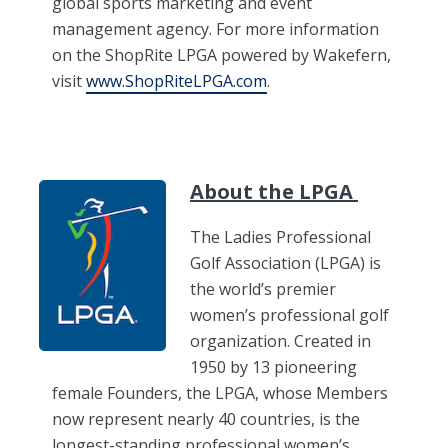
global sports marketing and event
management agency. For more information
on the ShopRite LPGA powered by Wakefern,
visit
www.ShopRiteLPGA.com
.
About the LPGA
The Ladies Professional
Golf Association (LPGA) is
the world’s premier
women’s professional golf
organization. Created in
1950 by 13 pioneering
female Founders, the LPGA, whose Members
now represent nearly 40 countries, is the
longest-standing professional women’s