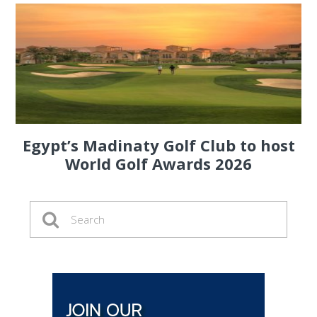
Egypt’s Madinaty Golf Club to host
World Golf Awards 2026