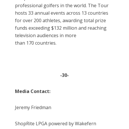
professional golfers in the world. The Tour
hosts 33 annual events across 13 countries
for over 200 athletes, awarding total prize
funds exceeding $132 million and reaching
television audiences in more
than 170 countries.
-30-
Media Contact:
Jeremy Friedman
ShopRite LPGA powered by Wakefern