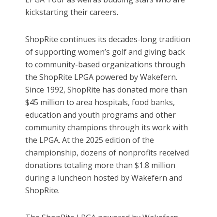
kickstarting their careers.
ShopRite continues its decades-long tradition
of supporting women’s golf and giving back
to community-based organizations through
the ShopRite LPGA powered by Wakefern.
Since 1992, ShopRite has donated more than
$45 million to area hospitals, food banks,
education and youth programs and other
community champions through its work with
the LPGA. At the 2025 edition of the
championship, dozens of nonprofits received
donations totaling more than $1.8 million
during a luncheon hosted by Wakefern and
ShopRite.