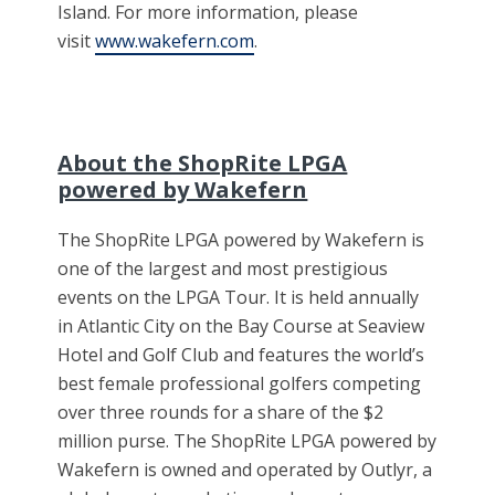
Island. For more information, please
visit
www.wakefern.com
.
About the ShopRite LPGA
powered by Wakefern
The ShopRite LPGA powered by Wakefern is
one of the largest and most prestigious
events on the LPGA Tour. It is held annually
in Atlantic City on the Bay Course at Seaview
Hotel and Golf Club and features the world’s
best female professional golfers competing
over three rounds for a share of the $2
million purse. The ShopRite LPGA powered by
Wakefern is owned and operated by Outlyr, a