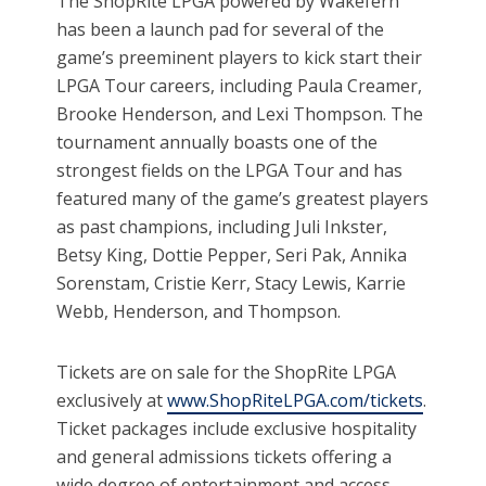
The ShopRite LPGA powered by Wakefern
has been a launch pad for several of the
game’s preeminent players to kick start their
LPGA Tour careers, including Paula Creamer,
Brooke Henderson, and Lexi Thompson. The
tournament annually boasts one of the
strongest fields on the LPGA Tour and has
featured many of the game’s greatest players
as past champions, including Juli Inkster,
Betsy King, Dottie Pepper, Seri Pak, Annika
Sorenstam, Cristie Kerr, Stacy Lewis, Karrie
Webb, Henderson, and Thompson.
Tickets are on sale for the ShopRite LPGA
exclusively at
www.ShopRiteLPGA.com/tickets
.
Ticket packages include exclusive hospitality
and general admissions tickets offering a
wide degree of entertainment and access.