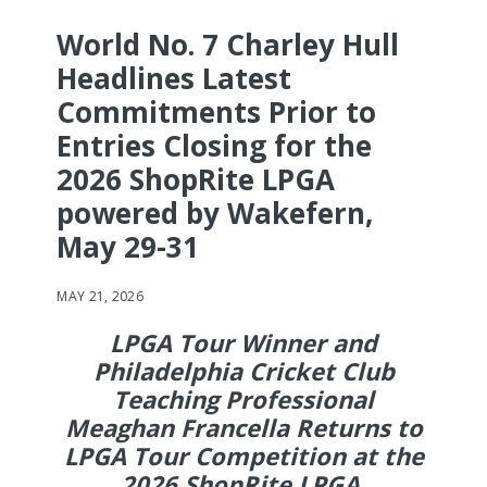
World No. 7 Charley Hull
Headlines Latest
Commitments Prior to
Entries Closing for the
2026 ShopRite LPGA
powered by Wakefern,
May 29-31
MAY 21, 2026
LPGA Tour Winner and
Philadelphia Cricket Club
Teaching Professional
Meaghan Francella Returns to
LPGA Tour Competition at the
2026 ShopRite LPGA