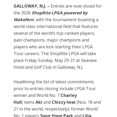
GALLOWAY, N.J. –
Entries are now closed for
the 2026
ShopRite LPGA powered by
Wakefern
, with the tournament boasting a
world-class international field that features
several of the world’s top-ranked players,
past champions, major champions and
players who are kick-starting their LPGA
Tour careers. The ShopRite LPGA will take
place Friday-Sunday, May 29-31 at Seaview
Hotel and Golf Club in Galloway, N.J.
Headlining the list of latest commitments
prior to entries closing include LPGA Tour
winner and World No. 7
Charley
Hull;
twins
Aki
and
Chizzy
Iwai
(Nos. 18 and
21 in the world, respectively); former World
No. 1 players
Sung Hyun Park
and
Lilia