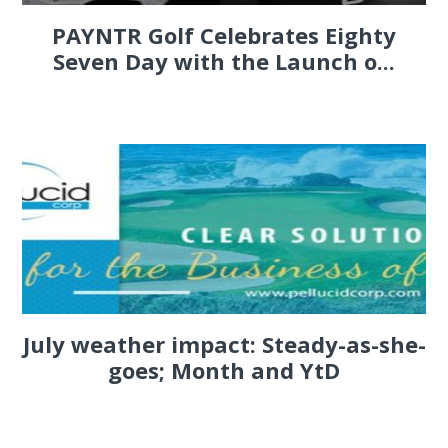
PAYNTR Golf Celebrates Eighty
Seven Day with the Launch o...
July weather impact: Steady-as-she-
goes; Month and YtD