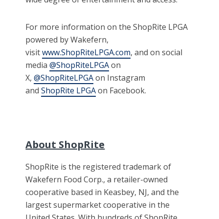
For more information on the ShopRite LPGA
powered by Wakefern,
visit
www.ShopRiteLPGA.com
, and on social
media
@ShopRiteLPGA
on
X,
@ShopRiteLPGA
on Instagram
and
ShopRite LPGA
on Facebook.
About ShopRite
ShopRite is the registered trademark of
Wakefern Food Corp., a retailer-owned
cooperative based in Keasbey, NJ, and the
largest supermarket cooperative in the
United States. With hundreds of ShopRite