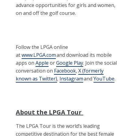
advance opportunities for girls and women,
on and off the golf course.
Follow the LPGA online
at
www.LPGA.com
and download its mobile
apps on
Apple
or
Google Play
. Join the social
conversation on
Facebook
,
X (formerly
known as Twitter)
,
Instagram
and
YouTube
.
About the LPGA Tour
The LPGA Tour is the world’s leading
competitive destination for the best female