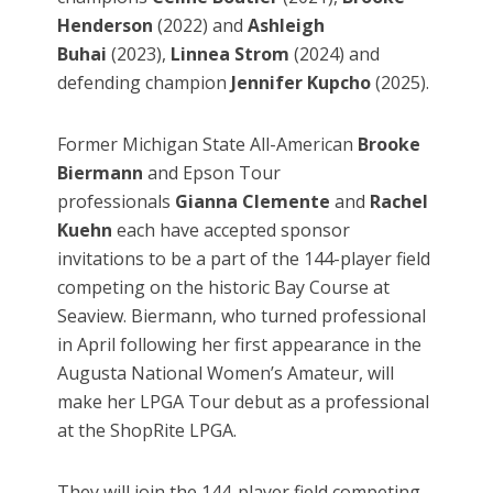
Henderson
(2022) and
Ashleigh
Buhai
(2023),
Linnea Strom
(2024) and
defending champion
Jennifer Kupcho
(2025).
Former Michigan State All-American
Brooke
Biermann
and Epson Tour
professionals
Gianna Clemente
and
Rachel
Kuehn
each have accepted sponsor
invitations to be a part of the 144-player field
competing on the historic Bay Course at
Seaview. Biermann, who turned professional
in April following her first appearance in the
Augusta National Women’s Amateur, will
make her LPGA Tour debut as a professional
at the ShopRite LPGA.
They will join the 144-player field competing