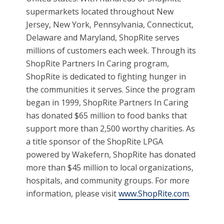
supermarkets located throughout New
Jersey, New York, Pennsylvania, Connecticut,
Delaware and Maryland, ShopRite serves
millions of customers each week. Through its
ShopRite Partners In Caring program,
ShopRite is dedicated to fighting hunger in
the communities it serves. Since the program
began in 1999, ShopRite Partners In Caring
has donated $65 million to food banks that
support more than 2,500 worthy charities. As
a title sponsor of the ShopRite LPGA
powered by Wakefern, ShopRite has donated
more than $45 million to local organizations,
hospitals, and community groups. For more
information, please visit
www.ShopRite.com
.