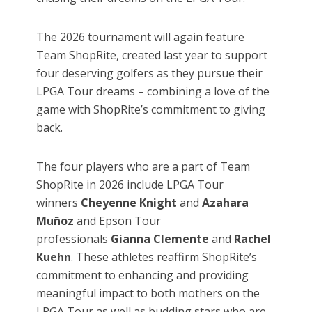
The 2026 tournament will again feature
Team ShopRite, created last year to support
four deserving golfers as they pursue their
LPGA Tour dreams – combining a love of the
game with ShopRite’s commitment to giving
back.
The four players who are a part of Team
ShopRite in 2026 include LPGA Tour
winners
Cheyenne Knight
and
Azahara
Muñoz
and Epson Tour
professionals
Gianna Clemente
and
Rachel
Kuehn
. These athletes reaffirm ShopRite’s
commitment to enhancing and providing
meaningful impact to both mothers on the
LPGA Tour as well as budding stars who are