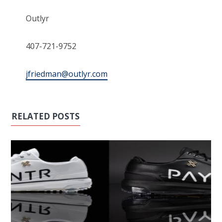
Outlyr
407-721-9752
jfriedman@outlyr.com
RELATED POSTS