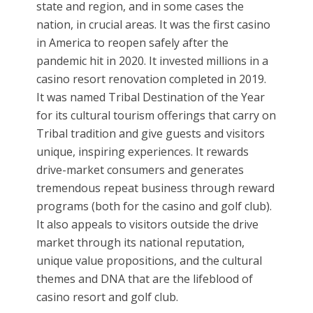
state and region, and in some cases the
nation, in crucial areas. It was the first casino
in America to reopen safely after the
pandemic hit in 2020. It invested millions in a
casino resort renovation completed in 2019.
It was named Tribal Destination of the Year
for its cultural tourism offerings that carry on
Tribal tradition and give guests and visitors
unique, inspiring experiences. It rewards
drive-market consumers and generates
tremendous repeat business through reward
programs (both for the casino and golf club).
It also appeals to visitors outside the drive
market through its national reputation,
unique value propositions, and the cultural
themes and DNA that are the lifeblood of
casino resort and golf club.