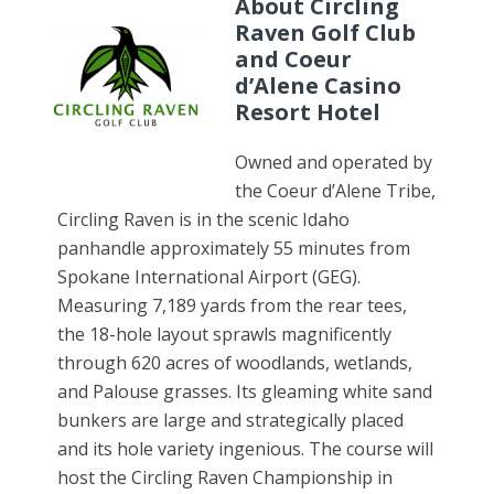
About Circling
Raven Golf Club
and Coeur
d’Alene Casino
Resort Hotel
Owned and operated by
the Coeur d’Alene Tribe,
Circling Raven is in the scenic Idaho
panhandle approximately 55 minutes from
Spokane International Airport (GEG).
Measuring 7,189 yards from the rear tees,
the 18-hole layout sprawls magnificently
through 620 acres of woodlands, wetlands,
and Palouse grasses. Its gleaming white sand
bunkers are large and strategically placed
and its hole variety ingenious. The course will
host the Circling Raven Championship in