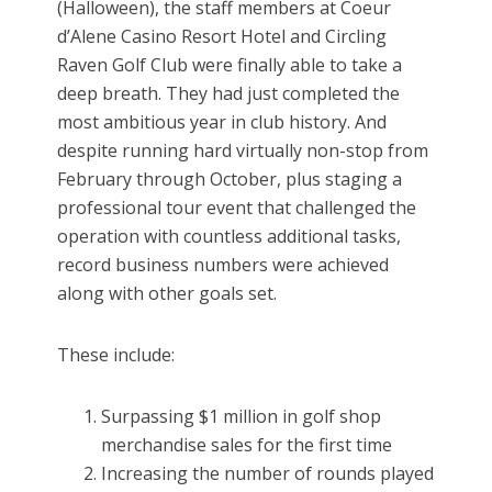
(Halloween), the staff members at Coeur
d’Alene Casino Resort Hotel and Circling
Raven Golf Club were finally able to take a
deep breath. They had just completed the
most ambitious year in club history. And
despite running hard virtually non-stop from
February through October, plus staging a
professional tour event that challenged the
operation with countless additional tasks,
record business numbers were achieved
along with other goals set.
These include:
Surpassing $1 million in golf shop
merchandise sales for the first time
Increasing the number of rounds played