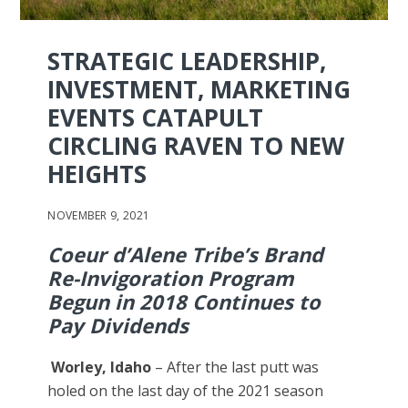
STRATEGIC LEADERSHIP,
INVESTMENT, MARKETING
EVENTS CATAPULT
CIRCLING RAVEN TO NEW
HEIGHTS
NOVEMBER 9, 2021
Coeur d’Alene Tribe’s Brand
Re-Invigoration Program
Begun in 2018 Continues to
Pay Dividends
Worley, Idaho
– After the last putt was
holed on the last day of the 2021 season