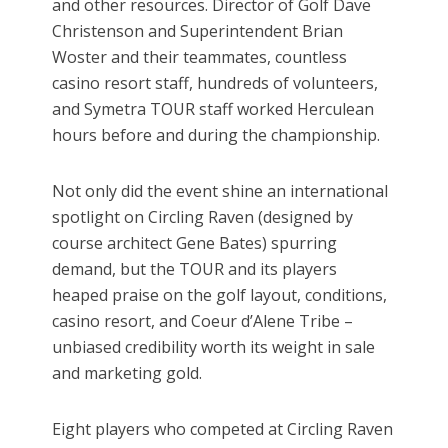
and other resources. Director of Golf Dave
Christenson and Superintendent Brian
Woster and their teammates, countless
casino resort staff, hundreds of volunteers,
and Symetra TOUR staff worked Herculean
hours before and during the championship.
Not only did the event shine an international
spotlight on Circling Raven (designed by
course architect Gene Bates) spurring
demand, but the TOUR and its players
heaped praise on the golf layout, conditions,
casino resort, and Coeur d’Alene Tribe –
unbiased credibility worth its weight in sale
and marketing gold.
Eight players who competed at Circling Raven