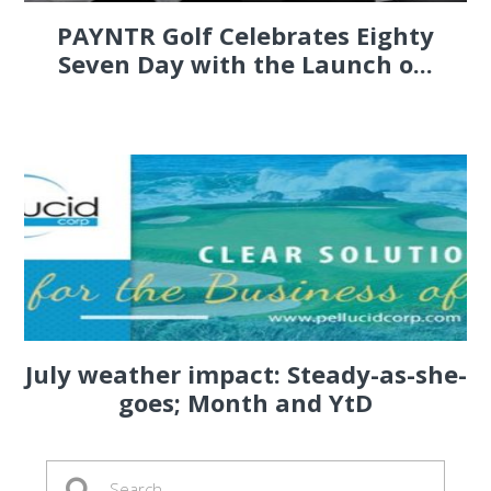
PAYNTR Golf Celebrates Eighty
Seven Day with the Launch o...
July weather impact: Steady-as-she-
goes; Month and YtD