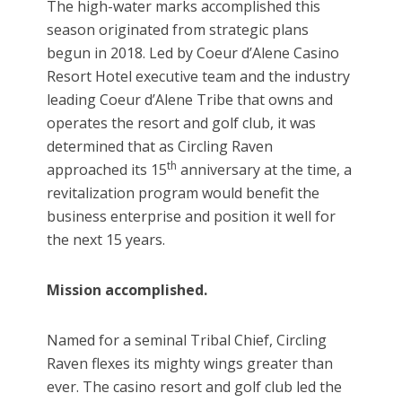
The high-water marks accomplished this
season originated from strategic plans
begun in 2018. Led by Coeur d’Alene Casino
Resort Hotel executive team and the industry
leading Coeur d’Alene Tribe that owns and
operates the resort and golf club, it was
determined that as Circling Raven
th
approached its 15
anniversary at the time, a
revitalization program would benefit the
business enterprise and position it well for
the next 15 years.
Mission accomplished.
Named for a seminal Tribal Chief, Circling
Raven flexes its mighty wings greater than
ever. The casino resort and golf club led the