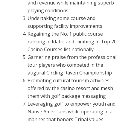
and revenue while maintaining superb
playing conditions
Undertaking some course and
supporting facility improvements
Regaining the No. 1 public course
ranking in Idaho and climbing in Top 20
Casino Courses list nationally
Garnering praise from the professional
tour players who competed in the
augural Circling Raven Championship
Promoting cultural tourism activities
offered by the casino resort and mesh
them with golf package messaging
Leveraging golf to empower youth and
Native Americans while operating in a
manner that honors Tribal values