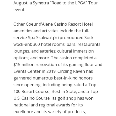
August, a Symetra “Road to the LPGA” Tour
event.
Other Coeur d’Alene Casino Resort Hotel
amenities and activities include the full-
service Spa Ssakwa’q’n (pronounced Sock-
wock-en); 300 hotel rooms; bars, restaurants,
lounges, and eateries; cultural immersion
options; and more. The casino completed a
$15 million renovation of its gaming floor and
Events Center in 2019. Circling Raven has
garnered numerous best-in-kind honors
since opening, including being rated a Top
100 Resort Course, Best in State, and a Top
U.S. Casino Course. Its golf shop has won
national and regional awards for its
excellence and its variety of products,