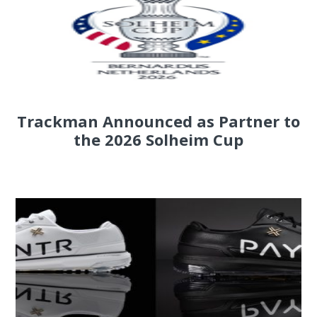
Trackman Announced as Partner to
the 2026 Solheim Cup