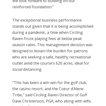
We look forward to building on our
reinforced foundation.”
The exceptional business performance
stands out given that it is being accomplished
during a pandemic, a time when Circling
Raven froze playing fees at below peak
season rates. This management decision was
designed to lessen the burden for patrons
who are seeking a safe, healthy recreational
outlet amid the course’s 620 acres, ideal for
social distancing.
“This has been a win-win for the golf club,
the casino resort, and the Coeur d’Alene
Tribe,” said Circling Raven Director of Golf
Dave Christenson, PGA, who along with wife,