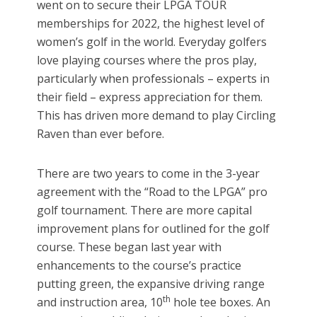
went on to secure their LPGA TOUR
memberships for 2022, the highest level of
women’s golf in the world. Everyday golfers
love playing courses where the pros play,
particularly when professionals – experts in
their field – express appreciation for them.
This has driven more demand to play Circling
Raven than ever before.
There are two years to come in the 3-year
agreement with the “Road to the LPGA” pro
golf tournament. There are more capital
improvement plans for outlined for the golf
course. These began last year with
enhancements to the course’s practice
putting green, the expansive driving range
th
and instruction area, 10
hole tee boxes. An