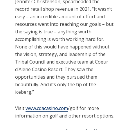
Jennifer Christenson, spearheaded the
record retail shop revenue in 2021. “It wasn’t
easy – an incredible amount of effort and
resources went into reaching our goals – but
the saying is true – anything worth
accomplishing is worth working hard for.
None of this would have happened without
the vision, strategy, and leadership of the
Tribal Council and executive team at Coeur
d’Alene Casino Resort. They saw the
opportunities and they pursued them
beautifully. And it’s only the tip of the
iceberg.”
Visit
www.cdacasino.com
/golf for more
information on golf and other resort options.