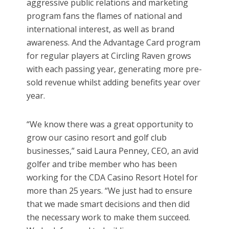
aggressive public relations and marketing
program fans the flames of national and
international interest, as well as brand
awareness. And the Advantage Card program
for regular players at Circling Raven grows
with each passing year, generating more pre-
sold revenue whilst adding benefits year over
year.
“We know there was a great opportunity to
grow our casino resort and golf club
businesses,” said Laura Penney, CEO, an avid
golfer and tribe member who has been
working for the CDA Casino Resort Hotel for
more than 25 years. “We just had to ensure
that we made smart decisions and then did
the necessary work to make them succeed.