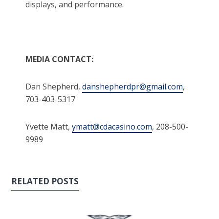
displays, and performance.
MEDIA CONTACT:
Dan Shepherd,
danshepherdpr@gmail.com
,
703-403-5317
Yvette Matt,
ymatt@cdacasino.com
, 208-500-
9989
RELATED POSTS