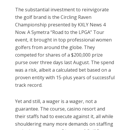
The substantial investment to reinvigorate
the golf brand is the Circling Raven
Championship presented by KXLY News 4
Now. A Symetra “Road to the LPGA” Tour
event, it brought in top professional women
golfers from around the globe. They
competed for shares of a $200,000 prize
purse over three days last August. The spend
was a risk, albeit a calculated bet based on a
proven entity with 15-plus years of successful
track record.
Yet and still, a wager is a wager, not a
guarantee. The course, casino resort and
their staffs had to execute against it, all while
shouldering many more demands on staffing