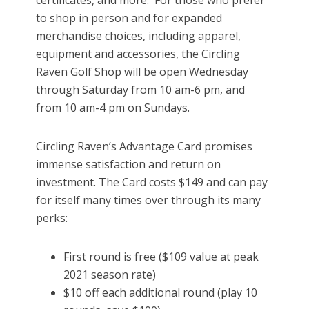
certificates, and more. For those who prefer
to shop in person and for expanded
merchandise choices, including apparel,
equipment and accessories, the Circling
Raven Golf Shop will be open Wednesday
through Saturday from 10 am-6 pm, and
from 10 am-4 pm on Sundays.
Circling Raven’s Advantage Card promises
immense satisfaction and return on
investment. The Card costs $149 and can pay
for itself many times over through its many
perks:
First round is free ($109 value at peak
2021 season rate)
$10 off each additional round (play 10