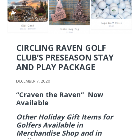
CIRCLING RAVEN GOLF
CLUB’S PRESEASON STAY
AND PLAY PACKAGE
DECEMBER 7, 2020
“Craven the Raven” Now
Available
Other Holiday Gift Items for
Golfers Available in
Merchandise Shop and in