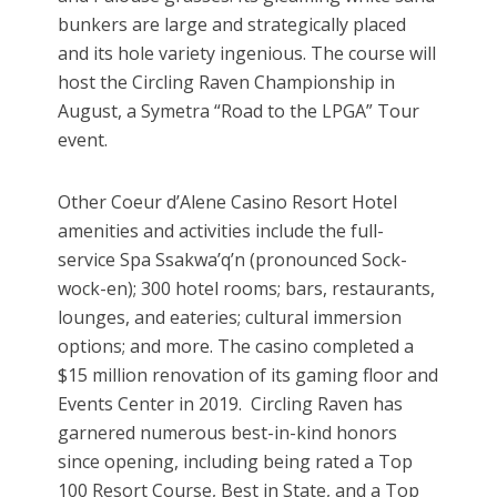
bunkers are large and strategically placed
and its hole variety ingenious. The course will
host the Circling Raven Championship in
August, a Symetra “Road to the LPGA” Tour
event.
Other Coeur d’Alene Casino Resort Hotel
amenities and activities include the full-
service Spa Ssakwa’q’n (pronounced Sock-
wock-en); 300 hotel rooms; bars, restaurants,
lounges, and eateries; cultural immersion
options; and more. The casino completed a
$15 million renovation of its gaming floor and
Events Center in 2019. Circling Raven has
garnered numerous best-in-kind honors
since opening, including being rated a Top
100 Resort Course, Best in State, and a Top