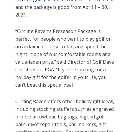
and the package is good from April 1 – 30,
2021.
“Circling Raven’s Preseason Package is
perfect for people who want to play golf on
an acclaimed course, relax, and spend the
night in one of our comfortable rooms at a
value-laden price,” said Director of Golf Dave
Christenson, PGA. “If you’re looking for a
holiday gift for the golfer in your life, you
can’t beat this special deal.”
Circling Raven offers other holiday gift ideas,
including stocking stuffers such as engraved
bronze arrowhead bag tags, logoed golf
balls, divot repair tools, ball markers, gift