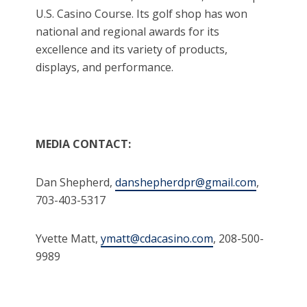
U.S. Casino Course. Its golf shop has won
national and regional awards for its
excellence and its variety of products,
displays, and performance.
MEDIA CONTACT:
Dan Shepherd,
danshepherdpr@gmail.com
,
703-403-5317
Yvette Matt,
ymatt@cdacasino.com
, 208-500-
9989