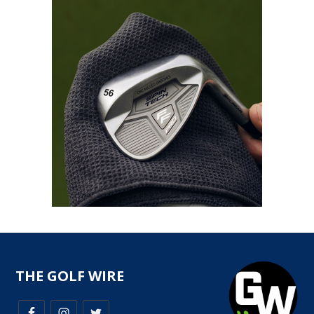
THE GOLF WIRE