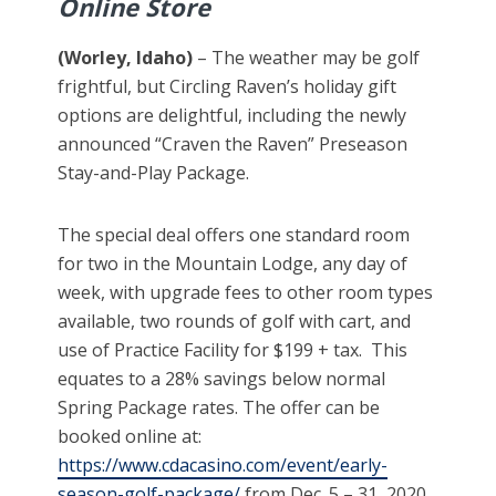
Online Store
(Worley, Idaho)
– The weather may be golf
frightful, but Circling Raven’s holiday gift
options are delightful, including the newly
announced “Craven the Raven” Preseason
Stay-and-Play Package.
The special deal offers one standard room
for two in the Mountain Lodge, any day of
week, with upgrade fees to other room types
available, two rounds of golf with cart, and
use of Practice Facility for $199 + tax. This
equates to a 28% savings below normal
Spring Package rates. The offer can be
booked online at:
https://www.cdacasino.com/event/early-
season-golf-package/
from Dec. 5 – 31, 2020,