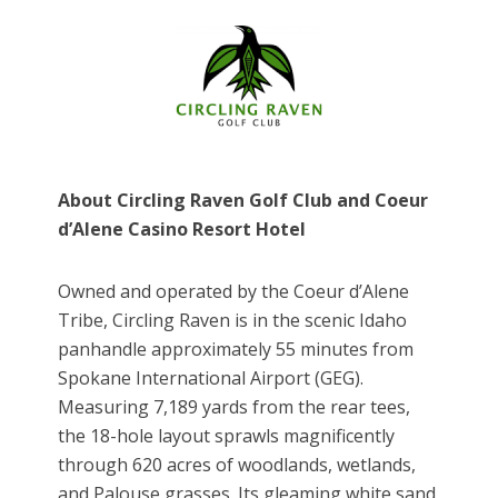
About Circling Raven Golf Club and Coeur
d’Alene Casino Resort Hotel
Owned and operated by the Coeur d’Alene
Tribe, Circling Raven is in the scenic Idaho
panhandle approximately 55 minutes from
Spokane International Airport (GEG).
Measuring 7,189 yards from the rear tees,
the 18-hole layout sprawls magnificently
through 620 acres of woodlands, wetlands,
and Palouse grasses. Its gleaming white sand