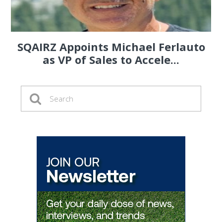
SQAIRZ Appoints Michael Ferlauto
as VP of Sales to Accele...