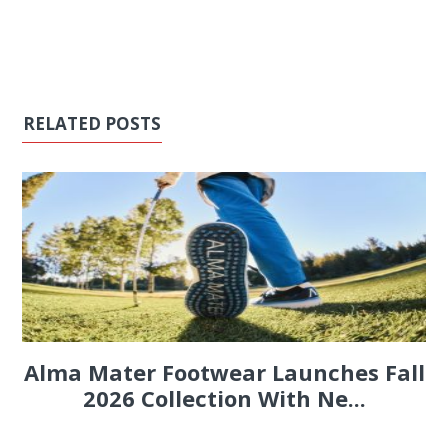
RELATED POSTS
Alma Mater Footwear Launches Fall
2026 Collection With Ne...