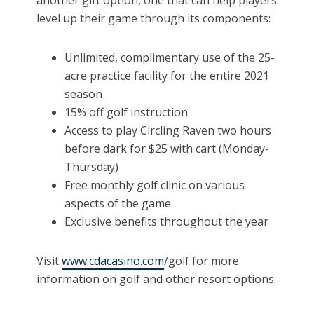
another gift option, one that can help players
level up their game through its components:
Unlimited, complimentary use of the 25-
acre practice facility for the entire 2021
season
15% off golf instruction
Access to play Circling Raven two hours
before dark for $25 with cart (Monday-
Thursday)
Free monthly golf clinic on various
aspects of the game
Exclusive benefits throughout the year
Visit
www.cdacasino.com
/golf
for more
information on golf and other resort options.