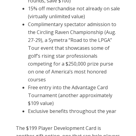
rounds, save $100)
15% off merchandise not already on sale
(virtually unlimited value)
Complimentary spectator admission to
the Circling Raven Championship (Aug.
27-29), a Symetra “Road to the LPGA”
Tour event that showcases some of
golf’s rising star professionals
competing for a $250,000 prize purse
on one of America’s most honored
courses
Free entry into the Advantage Card
Tournament (another approximately
$109 value)
Exclusive benefits throughout the year
The $199 Player Development Card is