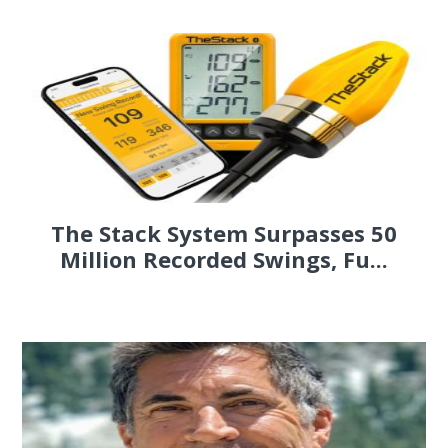
The Stack System Surpasses 50
Million Recorded Swings, Fu...