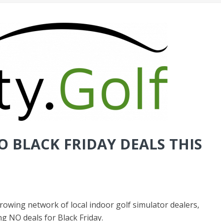
O BLACK FRIDAY DEALS THIS
 growing network of local indoor golf simulator dealers,
ing
NO deals for Black Friday
.