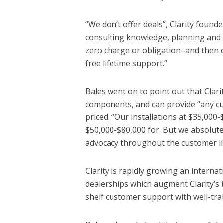
“We don’t offer deals”, Clarity founde
consulting knowledge, planning and
zero charge or obligation–and then of
free lifetime support.”
Bales went on to point out that Clari
components, and can provide “any cus
priced. “Our installations at $35,00
$50,000-$80,000 for. But we absolute
advocacy throughout the customer li
Clarity is rapidly growing an interna
dealerships which augment Clarity’s 
shelf customer support with well-trai