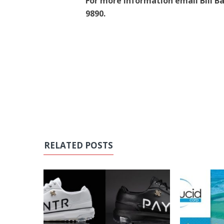
For more information email Bill Bale
9890.
RELATED POSTS