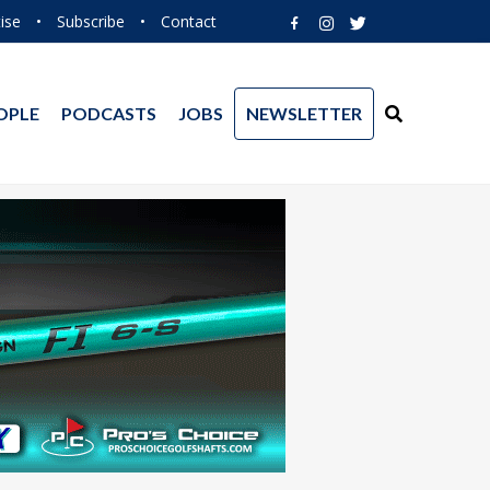
ise
•
Subscribe
•
Contact
OPLE
PODCASTS
JOBS
NEWSLETTER