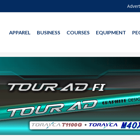
Advert
APPAREL
BUSINESS
COURSES
EQUIPMENT
PE