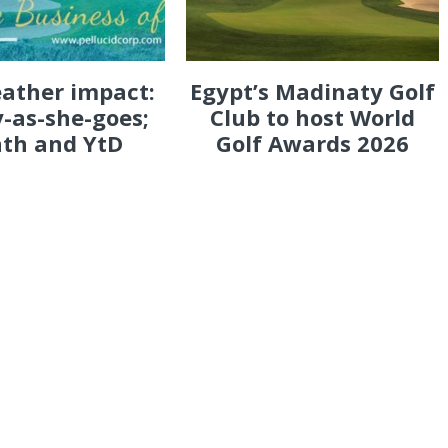
eather impact:
Egypt’s Madinaty Golf
-as-she-goes;
Club to host World
th and YtD
Golf Awards 2026