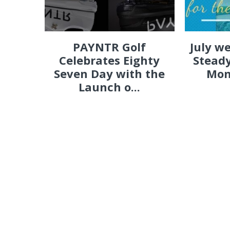
PAYNTR Golf
July w
Celebrates Eighty
Steady
Seven Day with the
Mon
Launch o...