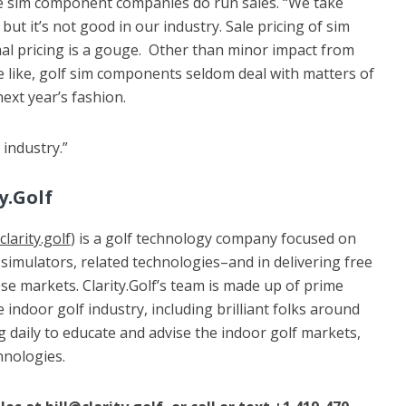
e sim component companies do run sales. “We take
ut it’s not good in our industry. Sale pricing of sim
l pricing is a gouge. Other than minor impact from
 like, golf sim components seldom deal with matters of
ext year’s fashion.
 industry.”
y.Golf
larity.golf
) is a golf technology company focused on
simulators, related technologies–and in delivering free
e markets. Clarity.Golf’s team is made up of prime
 indoor golf industry, including brilliant folks around
 daily to educate and advise the indoor golf markets,
hnologies.