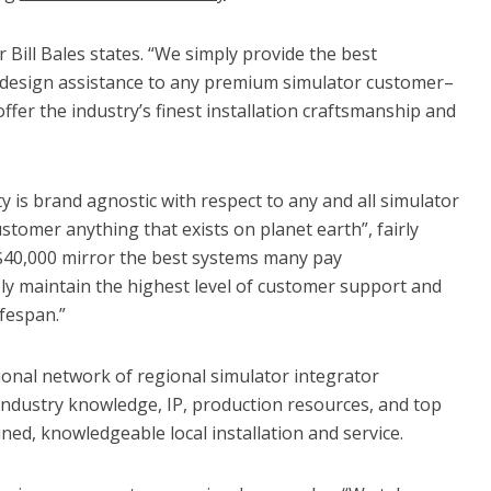
r Bill Bales states. “We simply provide the best
 design assistance to any premium simulator customer–
fer the industry’s finest installation craftsmanship and
ty is brand agnostic with respect to any and all simulator
tomer anything that exists on planet earth”, fairly
0-$40,000 mirror the best systems many pay
ly maintain the highest level of customer support and
fespan.”
tional network of regional simulator integrator
industry knowledge, IP, production resources, and top
ned, knowledgeable local installation and service.