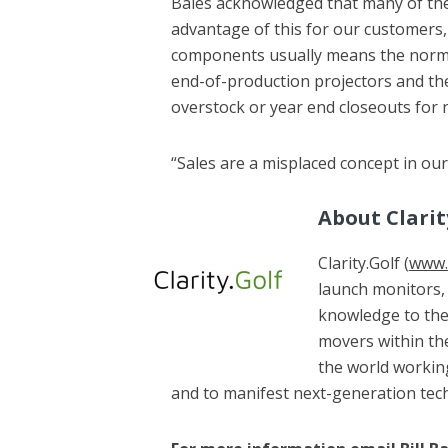
Bales acknowledged that many of th
advantage of this for our customers, b
components usually means the norma
end-of-production projectors and the
overstock or year end closeouts for n
“Sales are a misplaced concept in our
About Clarit
Clarity.Golf (
www.c
launch monitors, 
knowledge to thes
movers within the
the world working
and to manifest next-generation tec