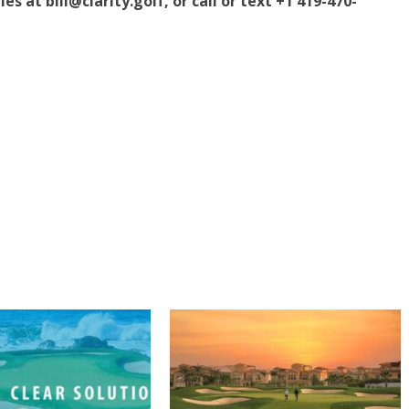
s at bill@clarity.golf, or call or text +1 419-470-