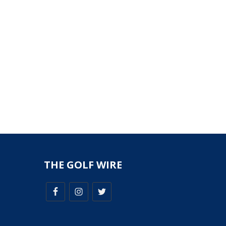
THE GOLF WIRE