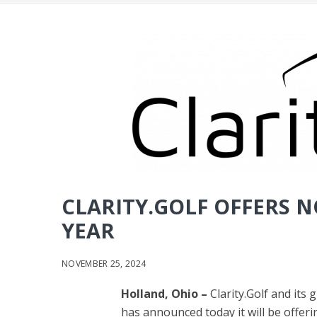
CLARITY.GOLF OFFERS N
YEAR
NOVEMBER 25, 2024
Holland, Ohio –
Clarity.Golf and its
has announced today it will be offer