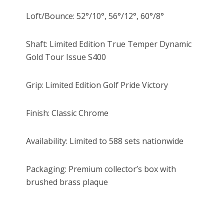
Loft/Bounce: 52°/10°, 56°/12°, 60°/8°
Shaft: Limited Edition True Temper Dynamic
Gold Tour Issue S400
Grip: Limited Edition Golf Pride Victory
Finish: Classic Chrome
Availability: Limited to 588 sets nationwide
Packaging: Premium collector’s box with
brushed brass plaque