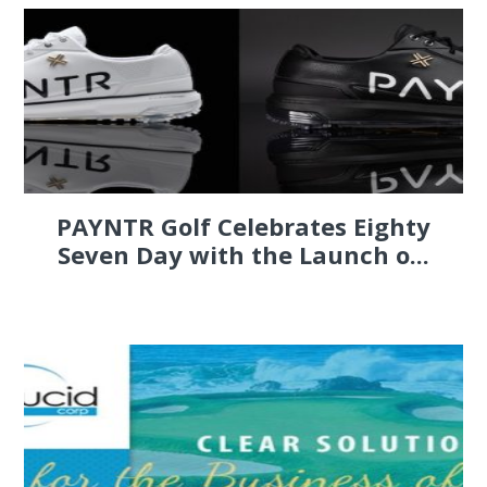
PAYNTR Golf Celebrates Eighty
Seven Day with the Launch o...