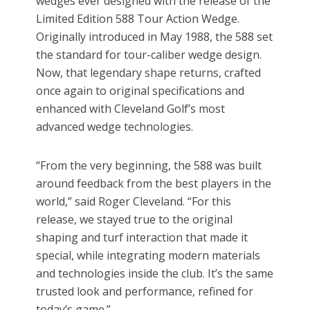
wedges ever designed with the release of the
Limited Edition 588 Tour Action Wedge.
Originally introduced in May 1988, the 588 set
the standard for tour-caliber wedge design.
Now, that legendary shape returns, crafted
once again to original specifications and
enhanced with Cleveland Golf’s most
advanced wedge technologies.
“From the very beginning, the 588 was built
around feedback from the best players in the
world,” said Roger Cleveland. “For this
release, we stayed true to the original
shaping and turf interaction that made it
special, while integrating modern materials
and technologies inside the club. It’s the same
trusted look and performance, refined for
today’s game.”