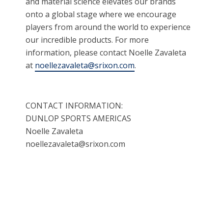
and material science elevates our brands
onto a global stage where we encourage
players from around the world to experience
our incredible products. For more
information, please contact Noelle Zavaleta
at
noellezavaleta@srixon.com
.
CONTACT INFORMATION:
DUNLOP SPORTS AMERICAS
Noelle Zavaleta
noellezavaleta@srixon.com