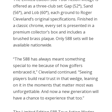
offered as a three-club set: Gap (52°), Sand
(56°), and Lob (60°), each ground to Roger
Cleveland’s original specifications. Finished in
a classic chrome, every set is presented in a
premium collector’s box and includes a
brushed brass plaque. Only 588 sets will be
available nationwide.
“The 588 has always meant something
special to me because of how golfers
embraced it,” Cleveland continued. “Seeing
players build real trust in that wedge, leaning
on it in the moments that matter most was
unforgettable. And now a new generation will
have a chance to experience that too.”
The Limited Edition 588 Tour Action Wedge