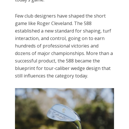
Few club designers have shaped the short
game like Roger Cleveland. The 588
established a new standard for shaping, turf
interaction, and control, going on to earn
hundreds of professional victories and
dozens of major championships. More than a
successful product, the 588 became the
blueprint for tour-caliber wedge design that
still influences the category today.