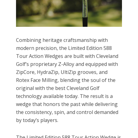
Combining heritage craftsmanship with
modern precision, the Limited Edition 588
Tour Action Wedges are built with Cleveland
Golf’s proprietary Z-Alloy and equipped with
ZipCore, HydraZip, UltiZip grooves, and
Rotex Face Milling, blending the soul of the
original with the best Cleveland Golf
technology available today. The result is a
wedge that honors the past while delivering
the consistency, spin, and control demanded
by today’s players.
The Limited Edition 588 Tour Action Wedge is