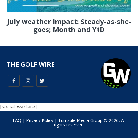
July weather impact: Steady-as-she-
goes; Month and YtD
THE GOLF WIRE
[social_warfare]
FAQ
|
Privacy Policy
| Turnstile Media Group © 2026, All
rights reserved.