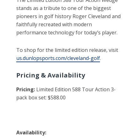
stands as a tribute to one of the biggest
pioneers in golf history Roger Cleveland and
faithfully recreated with modern
performance technology for today’s player.
To shop for the limited edition release, visit
us.dunlopsports.com/cleveland-golf
.
Pricing & Availability
Pricing:
Limited Edition 588 Tour Action 3-
pack box set: $588.00
Availability: