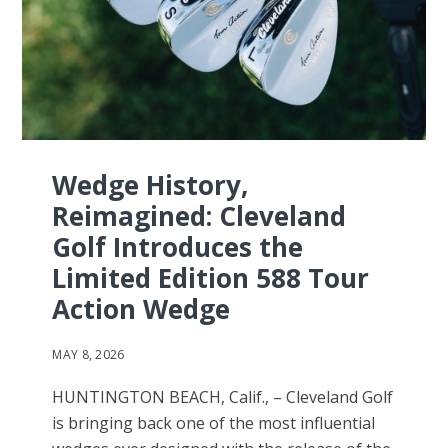
Wedge History,
Reimagined: Cleveland
Golf Introduces the
Limited Edition 588 Tour
Action Wedge
MAY 8, 2026
HUNTINGTON BEACH, Calif., – Cleveland Golf
is bringing back one of the most influential