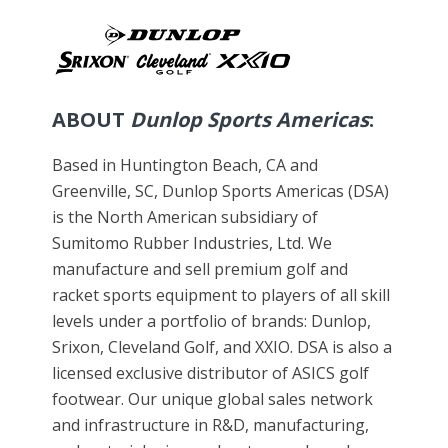
ABOUT
Dunlop Sports Americas
:
Based in Huntington Beach, CA and
Greenville, SC, Dunlop Sports Americas (DSA)
is the North American subsidiary of
Sumitomo Rubber Industries, Ltd. We
manufacture and sell premium golf and
racket sports equipment to players of all skill
levels under a portfolio of brands: Dunlop,
Srixon, Cleveland Golf, and XXIO. DSA is also a
licensed exclusive distributor of ASICS golf
footwear. Our unique global sales network
and infrastructure in R&D, manufacturing,