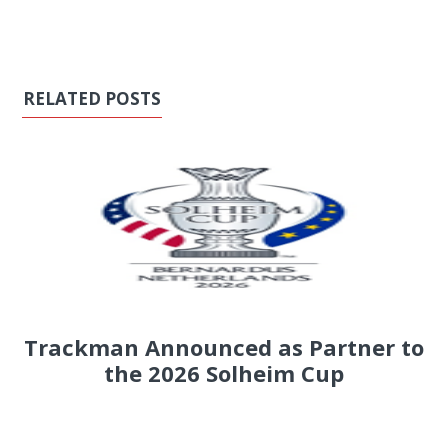
RELATED POSTS
Trackman Announced as Partner to
the 2026 Solheim Cup