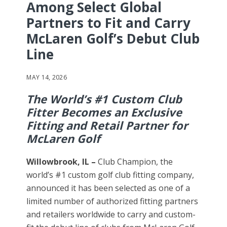
Among Select Global
Partners to Fit and Carry
McLaren Golf’s Debut Club
Line
MAY 14, 2026
The World’s #1 Custom Club
Fitter Becomes an Exclusive
Fitting and Retail Partner for
McLaren Golf
Willowbrook, IL –
Club Champion, the
world’s #1 custom golf club fitting company,
announced it has been selected as one of a
limited number of authorized fitting partners
and retailers worldwide to carry and custom-