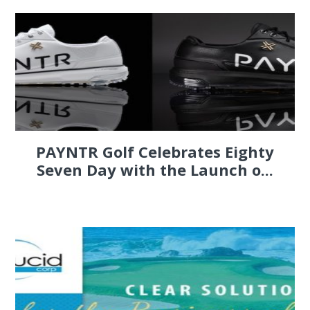
PAYNTR Golf Celebrates Eighty
Seven Day with the Launch o...