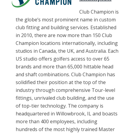
Club Champion is
the globe’s most prominent name in custom
club fitting and building services. Established
in 2010, there are now more than 150 Club
Champion locations internationally, including
studios in Canada, the UK, and Australia. Each
US studio offers golfers access to over 65
brands and more than 65,000 hittable head
and shaft combinations. Club Champion has
solidified their position at the top of the
industry through comprehensive Tour-level
fittings, unrivaled club building, and the use
of top-tier technology. The company is
headquartered in Willowbrook, IL and boasts
more than 400 employees, including
hundreds of the most highly trained Master