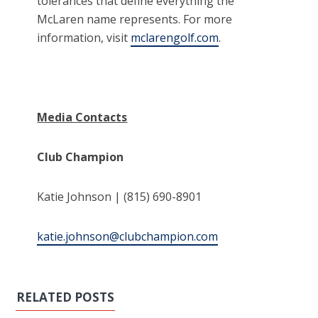
tolerances that define everything the
McLaren name represents. For more
information, visit
mclarengolf.com
.
Media Contacts
Club Champion
Katie Johnson | (815) 690-8901
katie.johnson@clubchampion.com
RELATED POSTS