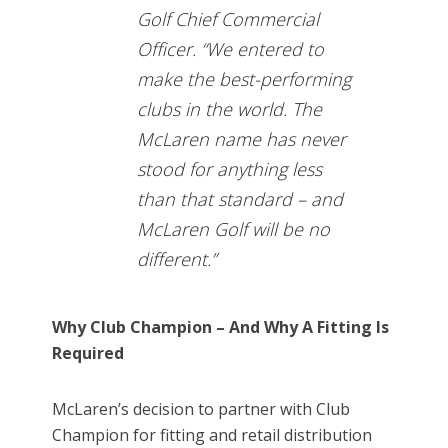
Golf Chief Commercial
Officer. “We entered to
make the best-performing
clubs in the world. The
McLaren name has never
stood for anything less
than that standard – and
McLaren Golf will be no
different.”
Why Club Champion – And Why A Fitting Is
Required
McLaren’s decision to partner with Club
Champion for fitting and retail distribution