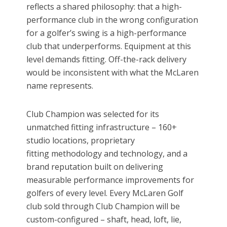
reflects a shared philosophy: that a high-
performance club in the wrong configuration
for a golfer’s swing is a high-performance
club that underperforms. Equipment at this
level demands fitting. Off-the-rack delivery
would be inconsistent with what the McLaren
name represents.
Club Champion was selected for its
unmatched fitting infrastructure – 160+
studio locations, proprietary
fitting methodology and technology, and a
brand reputation built on delivering
measurable performance improvements for
golfers of every level. Every McLaren Golf
club sold through Club Champion will be
custom-configured – shaft, head, loft, lie,