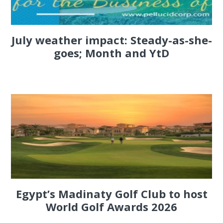
July weather impact: Steady-as-she-
goes; Month and YtD
Egypt’s Madinaty Golf Club to host
World Golf Awards 2026