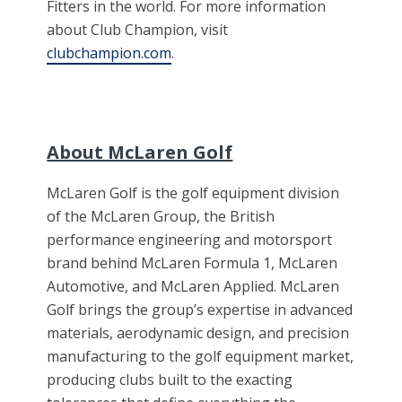
Fitters in the world. For more information
about Club Champion, visit
clubchampion.com
.
About McLaren Golf
McLaren Golf is the golf equipment division
of the McLaren Group, the British
performance engineering and motorsport
brand behind McLaren Formula 1, McLaren
Automotive, and McLaren Applied. McLaren
Golf brings the group’s expertise in advanced
materials, aerodynamic design, and precision
manufacturing to the golf equipment market,
producing clubs built to the exacting