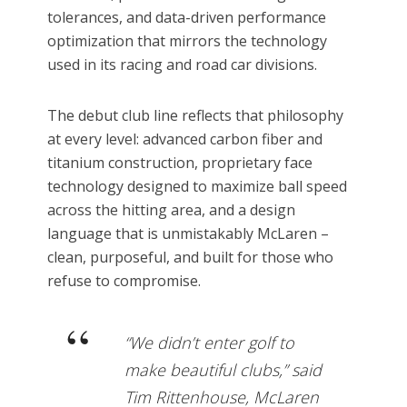
tolerances, and data-driven performance
optimization that mirrors the technology
used in its racing and road car divisions.
The debut club line reflects that philosophy
at every level: advanced carbon fiber and
titanium construction, proprietary face
technology designed to maximize ball speed
across the hitting area, and a design
language that is unmistakably McLaren –
clean, purposeful, and built for those who
refuse to compromise.
“We didn’t enter golf to
make beautiful clubs,” said
Tim Rittenhouse, McLaren