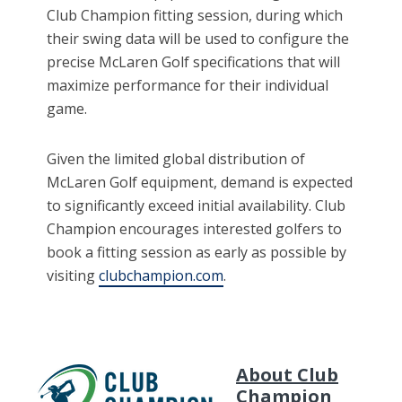
Club Champion fitting session, during which
their swing data will be used to configure the
precise McLaren Golf specifications that will
maximize performance for their individual
game.
Given the limited global distribution of
McLaren Golf equipment, demand is expected
to significantly exceed initial availability. Club
Champion encourages interested golfers to
book a fitting session as early as possible by
visiting
clubchampion.com
.
About Club
Champion