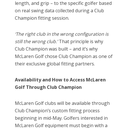
length, and grip – to the specific golfer based
on real swing data collected during a Club
Champion fitting session.
‘The right club in the wrong configuration is
still the wrong club.’
That principle is why
Club Champion was built – and it’s why
McLaren Golf chose Club Champion as one of
their exclusive global fitting partners.
Availability and How to Access McLaren
Golf Through Club Champion
McLaren Golf clubs will be available through
Club Champion’s custom fitting process
beginning in mid-May. Golfers interested in
McLaren Golf equipment must begin with a