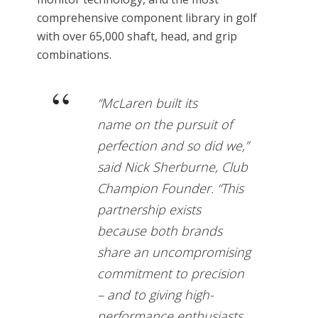
comprehensive component library in golf
with over 65,000 shaft, head, and grip
combinations.
“McLaren built its
name on the pursuit of
perfection and so did we,”
said Nick Sherburne, Club
Champion Founder. “This
partnership exists
because both brands
share an uncompromising
commitment to precision
– and to giving high-
performance enthusiasts