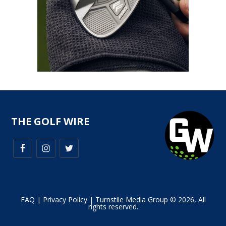
THE GOLF WIRE
FAQ
|
Privacy Policy
| Turnstile Media Group © 2026, All
rights reserved.