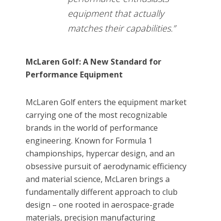
equipment that actually
matches their capabilities.”
McLaren Golf: A New Standard for
Performance Equipment
McLaren Golf enters the equipment market
carrying one of the most recognizable
brands in the world of performance
engineering. Known for Formula 1
championships, hypercar design, and an
obsessive pursuit of aerodynamic efficiency
and material science, McLaren brings a
fundamentally different approach to club
design – one rooted in aerospace-grade
materials, precision manufacturing