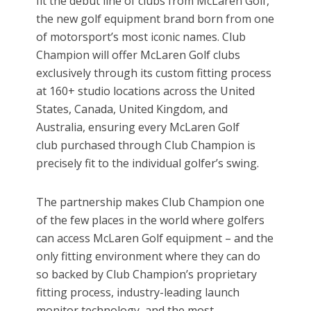
fit the debut line of clubs from McLaren Golf,
the new golf equipment brand born from one
of motorsport’s most iconic names. Club
Champion will offer McLaren Golf clubs
exclusively through its custom fitting process
at 160+ studio locations across the United
States, Canada, United Kingdom, and
Australia, ensuring every McLaren Golf
club purchased through Club Champion is
precisely fit to the individual golfer’s swing.
The partnership makes Club Champion one
of the few places in the world where golfers
can access McLaren Golf equipment – and the
only fitting environment where they can do
so backed by Club Champion’s proprietary
fitting process, industry-leading launch
monitor technology, and the most