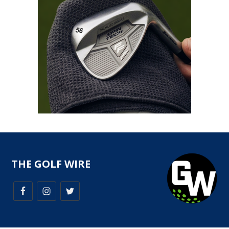
THE GOLF WIRE