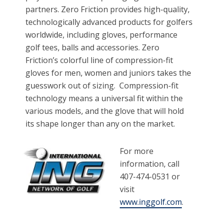
partners. Zero Friction provides high-quality,
technologically advanced products for golfers
worldwide, including gloves, performance
golf tees, balls and accessories. Zero
Friction’s colorful line of compression-fit
gloves for men, women and juniors takes the
guesswork out of sizing. Compression-fit
technology means a universal fit within the
various models, and the glove that will hold
its shape longer than any on the market.
For more
information, call
407-474-0531 or
visit
www.inggolf.com
.