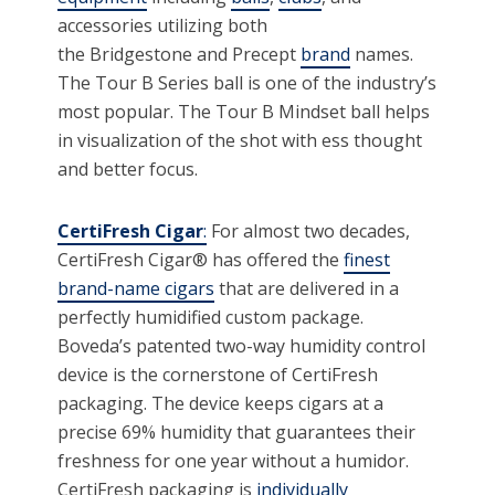
accessories utilizing both
the Bridgestone and Precept
brand
names.
The Tour B Series ball is one of the industry’s
most popular. The Tour B Mindset ball helps
in visualization of the shot with ess thought
and better focus.
CertiFresh Cigar
:
For almost two decades,
CertiFresh Cigar® has offered the
finest
brand-name cigars
that are delivered in a
perfectly humidified custom package.
Boveda’s patented two-way humidity control
device is the cornerstone of CertiFresh
packaging. The device keeps cigars at a
precise 69% humidity that guarantees their
freshness for one year without a humidor.
CertiFresh packaging is
individually