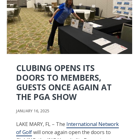
CLUBING OPENS ITS
DOORS TO MEMBERS,
GUESTS ONCE AGAIN AT
THE PGA SHOW
JANUARY 16, 2025
LAKE MARY, FL – The
International Network
of Golf
will once again open the doors to