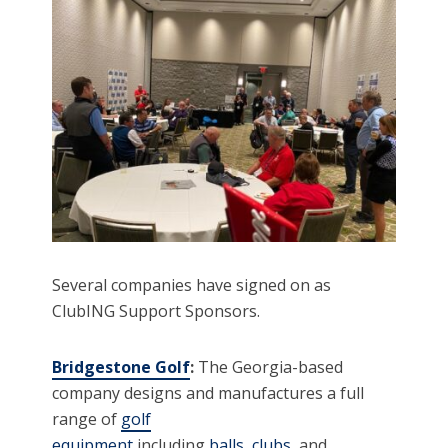
Several companies have signed on as
ClubING Support Sponsors.
Bridgestone Golf
:
The Georgia-based
company designs and manufactures a full
range of
golf
equipment
including
balls
,
clubs
, and