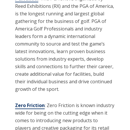
Reed Exhibitions (RX) and the PGA of America,
is the longest running and largest global
gathering for the business of golf. PGA of
America Golf Professionals and industry
leaders form a dynamic international
community to source and test the game’s
latest innovations, learn proven business
solutions from industry experts, develop
skills and connections to further their career,
create additional value for facilities, build
their individual business and drive continued
growth of the sport.
Zero Friction
: Zero Friction is known industry
wide for being on the cutting edge when it
comes to introducing new products to
players and creative packaging for its retail