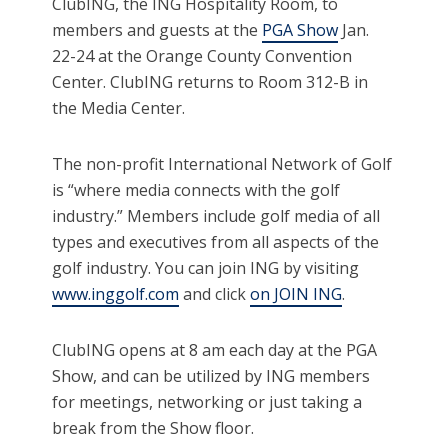
ClubING, the ING Hospitality Room, to
members and guests at the
PGA Show
Jan.
22-24 at the Orange County Convention
Center. ClubING returns to Room 312-B in
the Media Center.
The non-profit International Network of Golf
is “where media connects with the golf
industry.” Members include golf media of all
types and executives from all aspects of the
golf industry. You can join ING by visiting
www.inggolf.com
and click
on JOIN ING
.
ClubING opens at 8 am each day at the PGA
Show, and can be utilized by ING members
for meetings, networking or just taking a
break from the Show floor.