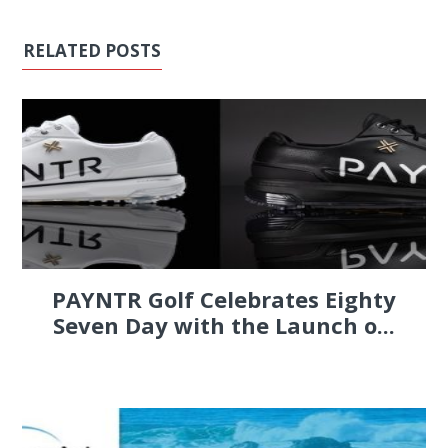
RELATED POSTS
PAYNTR Golf Celebrates Eighty
Seven Day with the Launch o...