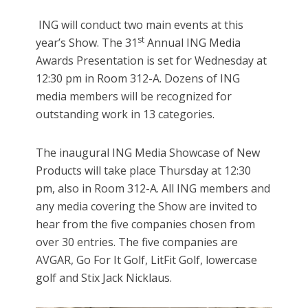
ING will conduct two main events at this
st
year’s Show. The 31
Annual ING Media
Awards Presentation is set for Wednesday at
12:30 pm in Room 312-A. Dozens of ING
media members will be recognized for
outstanding work in 13 categories.
The inaugural ING Media Showcase of New
Products will take place Thursday at 12:30
pm, also in Room 312-A. All ING members and
any media covering the Show are invited to
hear from the five companies chosen from
over 30 entries. The five companies are
AVGAR, Go For It Golf, LitFit Golf, lowercase
golf and Stix Jack Nicklaus.