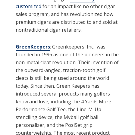
customized
for an impact like no other cigar
sales program, and has revolutionized how
premium cigars are distributed to and sold at
nontraditional cigar retailers.
GreenKeepers
: Greenkeepers, Inc. was
founded in 1996 as one of the pioneers in the
non-metal cleat revolution. Their invention of
the outward-angled, traction-tooth golf
cleats is still being used around the world
today. Since then, Green Keepers has
introduced several products many golfers
know and love, including the 4 Yards More
Performance Golf Tee, the Line-M-Up
stenciling device, the Myball golf ball
personalizer, and the PosiSet grip
counterweights. The most recent product