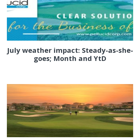
July weather impact: Steady-as-she-
goes; Month and YtD