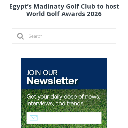
Egypt’s Madinaty Golf Club to host
World Golf Awards 2026