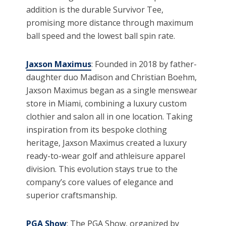
addition is the durable Survivor Tee,
promising more distance through maximum
ball speed and the lowest ball spin rate.
Jaxson Maximus
: Founded in 2018 by father-
daughter duo Madison and Christian Boehm,
Jaxson Maximus began as a single menswear
store in Miami, combining a luxury custom
clothier and salon all in one location. Taking
inspiration from its bespoke clothing
heritage, Jaxson Maximus created a luxury
ready-to-wear golf and athleisure apparel
division. This evolution stays true to the
company’s core values of elegance and
superior craftsmanship.
PGA Show
: The PGA Show, organized by