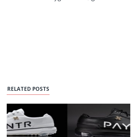
RELATED POSTS