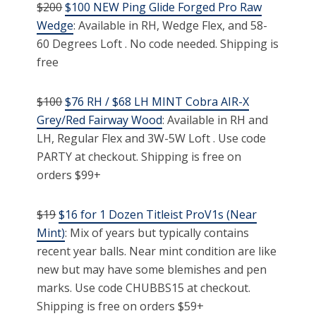
$200
$100 NEW Ping Glide Forged Pro Raw
Wedge
: Available in RH, Wedge Flex, and 58-
60 Degrees Loft . No code needed. Shipping is
free
$100
$76 RH / $68 LH MINT Cobra AIR-X
Grey/Red Fairway Wood
: Available in RH and
LH, Regular Flex and 3W-5W Loft . Use code
PARTY at checkout. Shipping is free on
orders $99+
$19
$16 for 1 Dozen Titleist ProV1s (Near
Mint)
: Mix of years but typically contains
recent year balls. Near mint condition are like
new but may have some blemishes and pen
marks. Use code CHUBBS15 at checkout.
Shipping is free on orders $59+