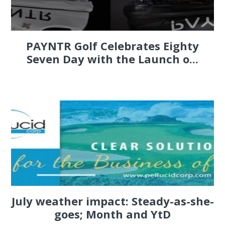
PAYNTR Golf Celebrates Eighty
Seven Day with the Launch o...
July weather impact: Steady-as-she-
goes; Month and YtD