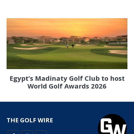
Egypt’s Madinaty Golf Club to host
World Golf Awards 2026
THE GOLF WIRE