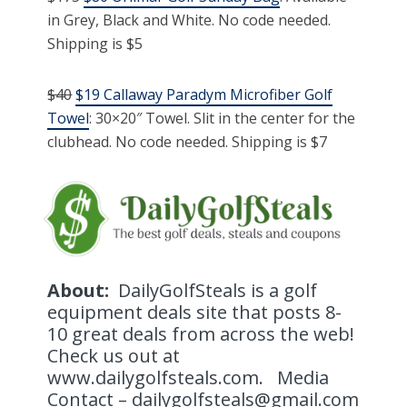
in Grey, Black and White. No code needed.
Shipping is $5
$40
$19 Callaway Paradym Microfiber Golf
Towel
: 30×20″ Towel. Slit in the center for the
clubhead. No code needed. Shipping is $7
About:
DailyGolfSteals is a golf
equipment deals site that posts 8-
10 great deals from across the web!
Check us out at
www.dailygolfsteals.com. Media
Contact – dailygolfsteals@gmail.com