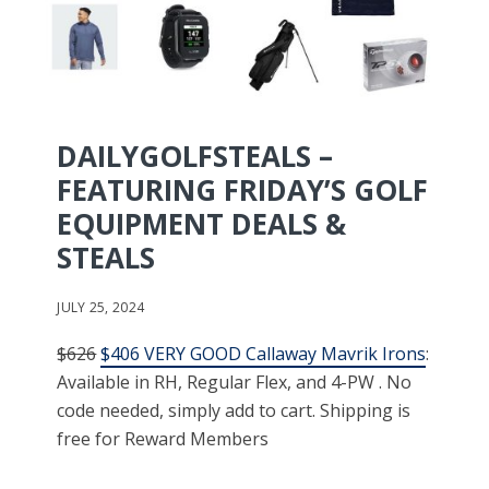
DAILYGOLFSTEALS –
FEATURING FRIDAY’S GOLF
EQUIPMENT DEALS &
STEALS
JULY 25, 2024
$626
$406 VERY GOOD Callaway Mavrik Irons
:
Available in RH, Regular Flex, and 4-PW . No
code needed, simply add to cart. Shipping is
free for Reward Members