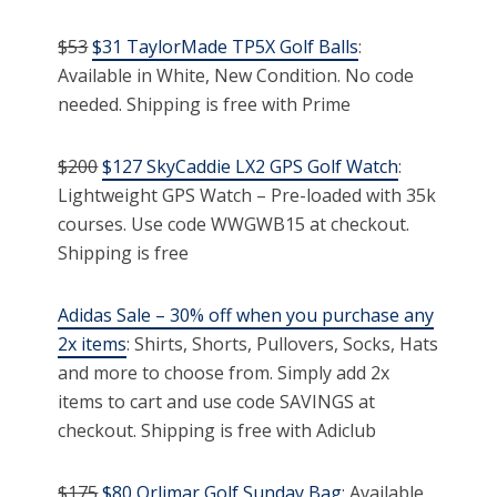
$53
$31 TaylorMade TP5X Golf Balls
:
Available in White, New Condition. No code
needed. Shipping is free with Prime
$200
$127 SkyCaddie LX2 GPS Golf Watch
:
Lightweight GPS Watch – Pre-loaded with 35k
courses. Use code WWGWB15 at checkout.
Shipping is free
Adidas Sale – 30% off when you purchase any
2x items
: Shirts, Shorts, Pullovers, Socks, Hats
and more to choose from. Simply add 2x
items to cart and use code SAVINGS at
checkout. Shipping is free with Adiclub
$175
$80 Orlimar Golf Sunday Bag
: Available